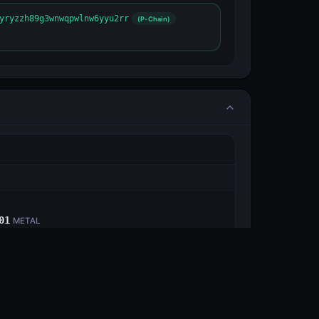
yryzzh89g3wnwqpwlnw6yyu2rr
(P-Chain)
E
01
METAL