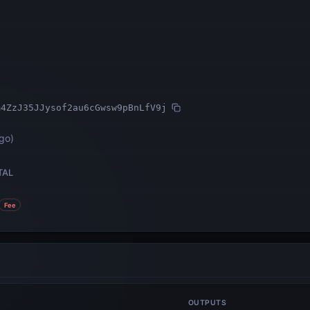
m4ZzJ35JJysof2au6cGwsw9pBnLfV9j
ago
)
TAL
Fee
OUTPUTS