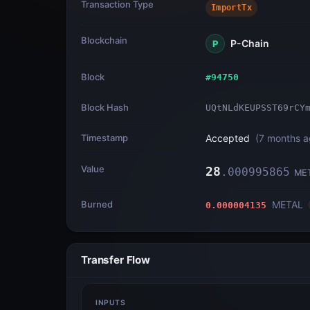
Transaction Type
ImportTx
Blockchain
P-Chain
P
Block
#
94750
Block Hash
UQtNLdKEUPSST69rCY
Timestamp
Accepted
(
7 months 
Value
28
.
000995865
ME
Burned
METAL
0.000004135
Transfer Flow
INPUTS