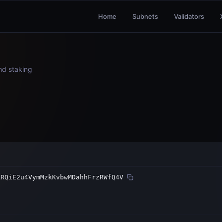
Home
Subnets
Validators
and staking
RRQiE2u4VymMzkKvbwMDahhFrzRWfQ4V