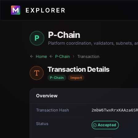
P-Chain
P
Platform coordination, validators, subnets, 
Home
P-Chain
Transaction
Transaction Details
P-Chain
Import
Overview
Transaction Hash
2mbW6TwxRrxKAAza6S
Status
Accepted