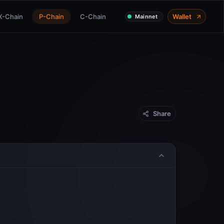
X-Chain
P-Chain
C-Chain
Wallet
Mainnet
Share