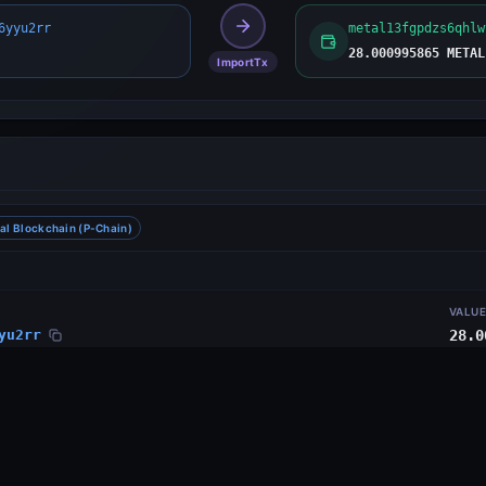
6yyu2rr
metal13fgpdzs6qhlw
28.000995865 METAL
ImportTx
al Blockchain (P-Chain)
VALU
yu2rr
28.0