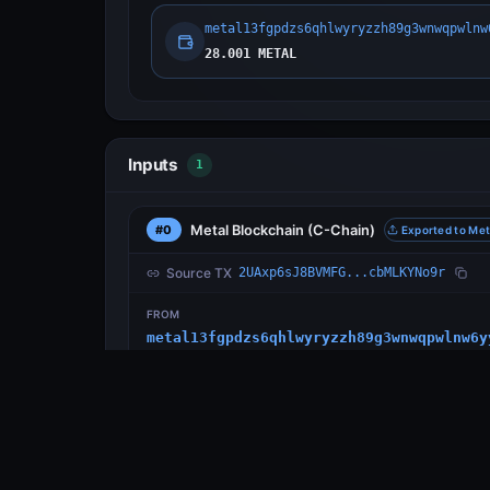
metal13fgpdzs6qhlwyryzzh89g3wnwqpwlnw
28.001 METAL
Inputs
1
Metal Blockchain
(C-Chain)
#0
Exported to Met
Source TX
2UAxp6sJ8BVMFG...cbMLKYNo9r
FROM
metal13fgpdzs6qhlwyryzzh89g3wnwqpwlnw6y
Outputs
1