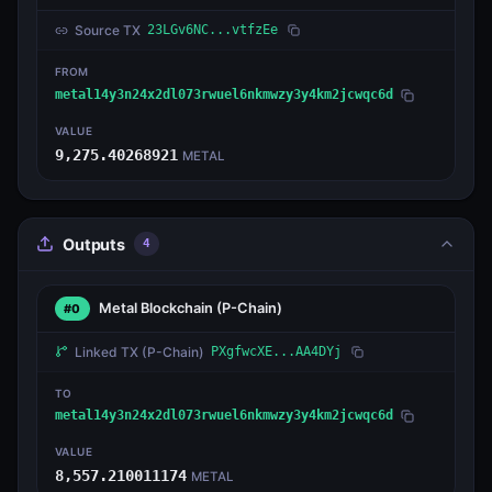
Source TX
23LGv6NC...vtfzEe
FROM
metal14y3n24x2dl073rwuel6nkmwzy3y4km2jcwqc6d
VALUE
9,275.40268921
METAL
Outputs
4
Metal Blockchain
(P-Chain)
#0
Linked TX
(P-Chain)
PXgfwcXE...AA4DYj
TO
metal14y3n24x2dl073rwuel6nkmwzy3y4km2jcwqc6d
VALUE
8,557.210011174
METAL