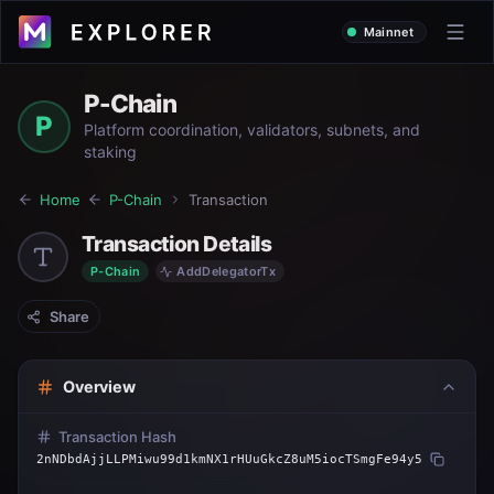
Mainnet
P-Chain
P
Platform coordination, validators, subnets, and
staking
Home
P-Chain
Transaction
Transaction Details
P-Chain
AddDelegatorTx
Share
Overview
Transaction Hash
2nNDbdAjjLLPMiwu99d1kmNX1rHUuGkcZ8uM5iocTSmgFe94y5