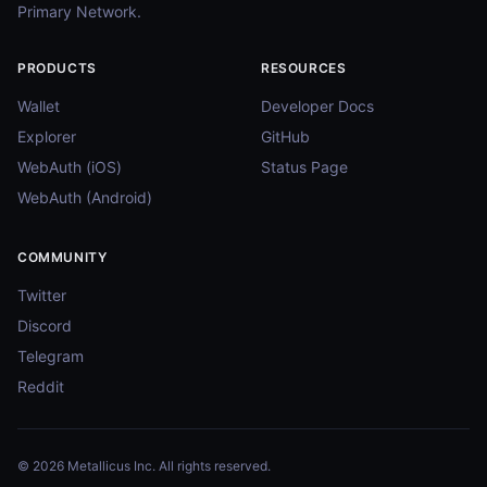
Primary Network.
PRODUCTS
RESOURCES
Wallet
Developer Docs
Explorer
GitHub
WebAuth (iOS)
Status Page
WebAuth (Android)
COMMUNITY
Twitter
Discord
Telegram
Reddit
© 2026 Metallicus Inc. All rights reserved.