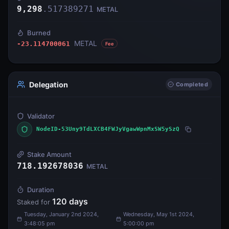
9,298
.
517389271
METAL
Burned
METAL
-23.114700061
Fee
Delegation
Completed
Validator
NodeID-53Uny9TdLXCB4FWJyVgawWpnMxSW5ySzQ
Stake Amount
718.192678036
METAL
Duration
120
days
Staked for
Tuesday, January 2nd 2024,
Wednesday, May 1st 2024,
3:48:05 pm
5:00:00 pm