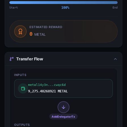
Start
100
%
End
ESTIMATED REWARD
0
METAL
Transfer Flow
INPUTS
metal14y3n...cwqc6d
9,275.40268921 METAL
AddDelegatorTx
OUTPUTS