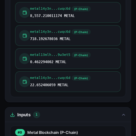
metal14y3n...cwqc6d
(P-Chain)
8,557.210011174 METAL
metal14y3n...cwqc6d
(P-Chain)
718.192678036 METAL
metal13mlh...9w3et5
(P-Chain)
0.462294002 METAL
metal14y3n...cwqc6d
(P-Chain)
22.652406059 METAL
Inputs
1
Metal Blockchain
(P-Chain)
#0