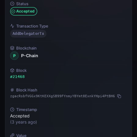
Status
Accepted
Transaction Type
AddDelegatorTx
Blockchain
P-Chain
P
Block
#
21468
Block Hash
zgacRsbfVGGx9KtKEXXgSB99FYnmyYBYmt8ExnkYHpi4PtBH6
Timestamp
Accepted
(
3 years ago
)
Value