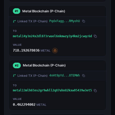
Metal Blockchain
(P-Chain)
#1
Linked TX
(P-Chain)
PqdxFagg...RMyohU
TO
metal14y3n24x2dl073rwuel6nkmwzy3y4km2jcwqc6d
VALUE
718.192678036
METAL
Metal Blockchain
(P-Chain)
#2
Linked TX
(P-Chain)
4nHt9pYd...8TEMWh
TO
metal13mlh65ns2gr9whll2q87uhn82kxw05439w3et5
VALUE
0.462294002
METAL