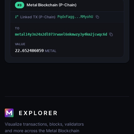
Metal Blockchain
(P-Chain)
#3
Linked TX
(P-Chain)
PqdxFagg...RMyohU
TO
metal14y3n24x2dl073rwuel6nkmwzy3y4km2jcwqc6d
VALUE
22.652406059
METAL
Visualize transactions, blocks, validators
and more across the Metal Blockchain