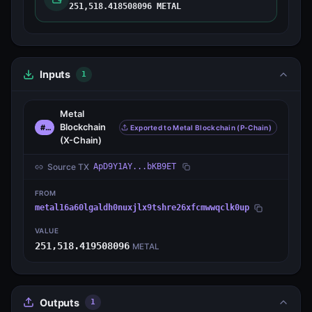
251,518.418508096 METAL
Inputs
1
Metal
Blockchain
#0
Exported to Metal Blockchain (P-Chain)
(X-Chain)
Source TX
ApD9Y1AY...bKB9ET
FROM
metal16a60lgaldh0nuxjlx9tshre26xfcmwwqclk0up
VALUE
251,518.419508096
METAL
Outputs
1