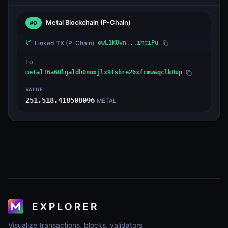
Metal Blockchain
(P-Chain)
#0
Linked TX
(P-Chain)
owL1KUvn...imeiPu
TO
metal16a60lgaldh0nuxjlx9tshre26xfcmwwqclk0up
VALUE
251,518.418508096
METAL
Visualize transactions, blocks, validators