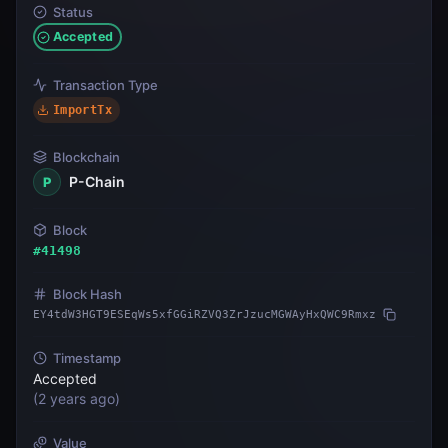
Status
Accepted
Transaction Type
ImportTx
Blockchain
P-Chain
P
Block
#
41498
Block Hash
EY4tdW3HGT9ESEqWs5xfGGiRZVQ3ZrJzucMGWAyHxQWC9Rmxz
Timestamp
Accepted
(
2 years ago
)
Value