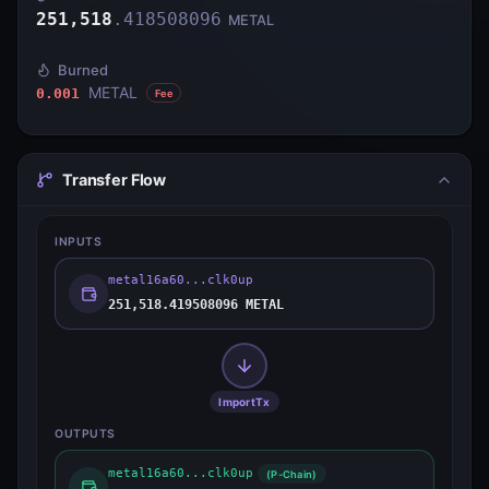
251,518
.
418508096
METAL
Burned
METAL
0.001
Fee
Transfer Flow
INPUTS
metal16a60...clk0up
251,518.419508096 METAL
ImportTx
OUTPUTS
metal16a60...clk0up
(P-Chain)