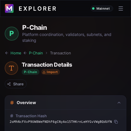
Mainnet
P-Chain
P
Platform coordination, validators, subnets, and
staking
Home
P-Chain
Transaction
Transaction Details
P-Chain
Import
Share
Overview
Transaction Hash
2oMhNcFXvP9UW8WeFNDhF6gCNyAo15THKrnLeHYGvVWgBQdUfN