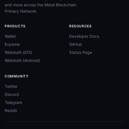
and more across the Metal Blockchain
Primary Network.
PRODUCTS
RESOURCES
Wallet
Developer Docs
Explorer
GitHub
WebAuth (iOS)
Status Page
WebAuth (Android)
COMMUNITY
Twitter
Discord
Telegram
Reddit