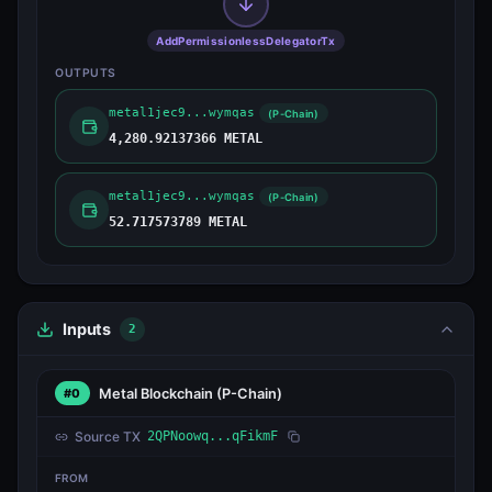
AddPermissionlessDelegatorTx
OUTPUTS
metal1jec9...wymqas
(P-Chain)
4,280.92137366 METAL
metal1jec9...wymqas
(P-Chain)
52.717573789 METAL
Inputs
2
Metal Blockchain
(P-Chain)
#0
Source TX
2QPNoowq...qFikmF
FROM