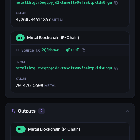
metal1htg3r5eqtppjd2ktaseftv0vfsnktpklds8hgu
VALUE
4,260.44521857
METAL
Metal Blockchain
(P-Chain)
#1
Source TX
2QPNoowq...qFikmF
FROM
metal1htg3r5eqtppjd2ktaseftv0vfsnktpklds8hgu
VALUE
20.47615509
METAL
Outputs
2
Metal Blockchain
(P-Chain)
#0