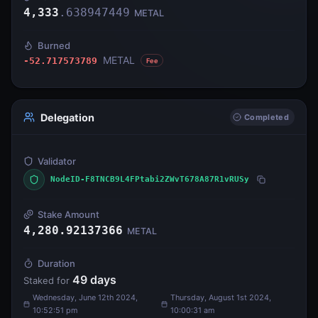
4,333
.
638947449
METAL
Burned
METAL
-52.717573789
Fee
Delegation
Completed
Validator
NodeID-F8TNCB9L4FPtabi2ZWvT678A87R1vRUSy
Stake Amount
4,280.92137366
METAL
Duration
49
days
Staked for
Wednesday, June 12th 2024,
Thursday, August 1st 2024,
10:52:51 pm
10:00:31 am