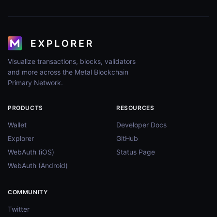
Visualize transactions, blocks, validators
and more across the Metal Blockchain
Primary Network.
PRODUCTS
RESOURCES
Wallet
Developer Docs
Explorer
GitHub
WebAuth (iOS)
Status Page
WebAuth (Android)
COMMUNITY
Twitter