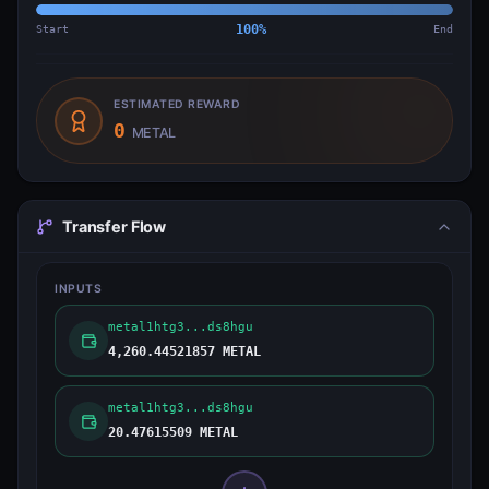
Start
100
%
End
ESTIMATED REWARD
0
METAL
Transfer Flow
INPUTS
metal1htg3...ds8hgu
4,260.44521857 METAL
metal1htg3...ds8hgu
20.47615509 METAL