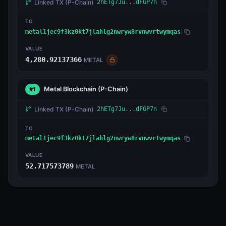
Linked TX
(P-Chain)
2hETg7Ju...dFGP7n
TO
metal1jec9f3kz0kt7jlahlg2nwryw8rvnwvrtwymqas
VALUE
4,280.92137366
METAL
Metal Blockchain
(P-Chain)
#1
Linked TX
(P-Chain)
2hETg7Ju...dFGP7n
TO
metal1jec9f3kz0kt7jlahlg2nwryw8rvnwvrtwymqas
VALUE
52.717573789
METAL