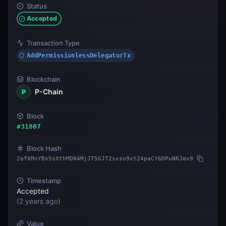
Status
Accepted
Transaction Type
AddPermissionlessDelegatorTx
Blockchain
P-Chain
P
Block
#
31807
Block Hash
2af6MnYBs5sXthMDN4MjJT5GJT2sxso9vt24paCY6DPuNRJmv9
Timestamp
Accepted
(
2 years ago
)
Value