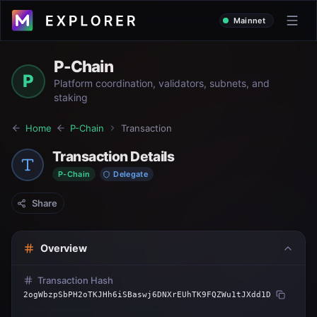
Mainnet
P-Chain
P
Platform coordination, validators, subnets, and
staking
Home
P-Chain
Transaction
Transaction Details
P-Chain
Delegate
Share
Overview
Transaction Hash
2ogWbzpSbPH2oTKJHh6iSBaswj6DNXrEUhTK9FQZWu1tJXdd1D