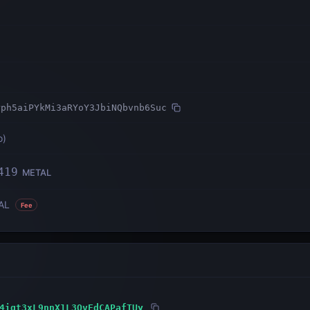
rph5aiPYkMi3aRYoY3JbiNQbvnb6Suc
o
)
419
METAL
AL
Fee
4igt3xL9nnX1L3QvEdCAPafTUy