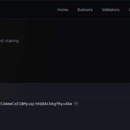
Home
Subnets
Validators
and staking
VS3AmmCxE1BMyvqctKQ8ACk6gfRyvdAe