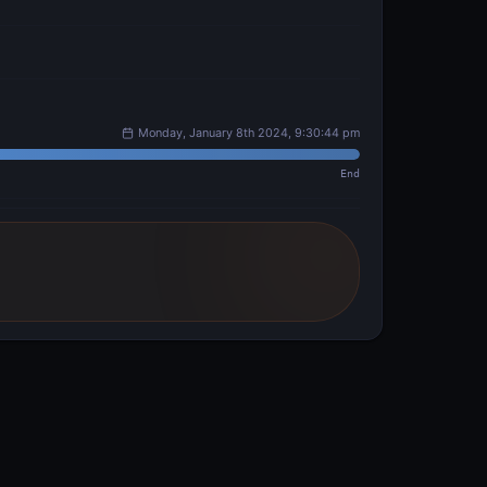
Monday, January 8th 2024, 9:30:44 pm
End