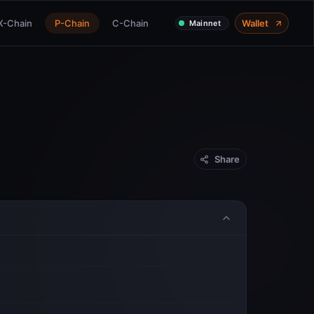
X-Chain
P-Chain
C-Chain
Wallet
Mainnet
Share