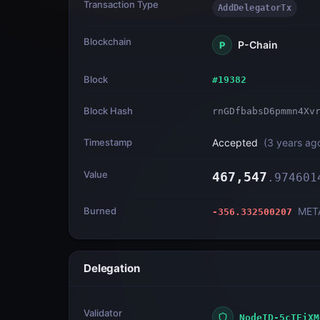
Transaction Type
AddDelegatorTx
Blockchain
P-Chain
P
Block
#
19382
Block Hash
rnGDfbabsD6pmmn4Xv
Timestamp
Accepted
(
3 years ag
Value
467,547
.
974601
Burned
MET
-356.332500207
Delegation
Validator
NodeID-5cTEiXM