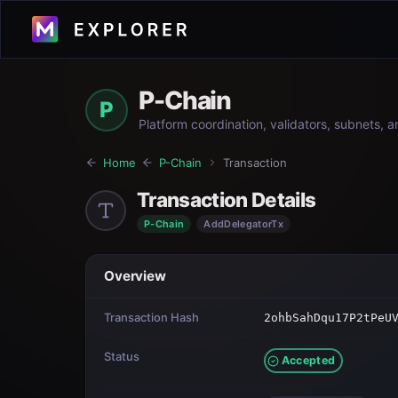
P-Chain
P
Platform coordination, validators, subnets, 
Home
P-Chain
Transaction
Transaction Details
P-Chain
AddDelegatorTx
Overview
Transaction Hash
2ohbSahDqu17P2tPeU
Status
Accepted