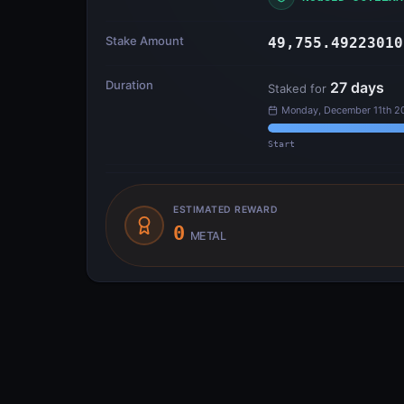
Stake Amount
49,755.49223010
Duration
27
days
Staked for
Monday, December 11th 20
Start
ESTIMATED REWARD
0
METAL
Transfer Flow