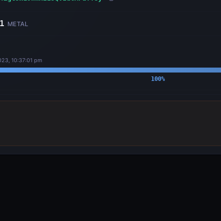
1
METAL
23, 10:37:01 pm
100
%
OUTPUTS