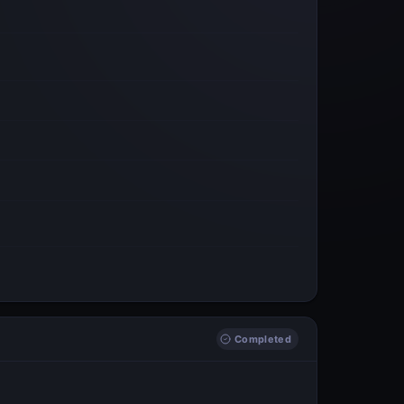
Completed