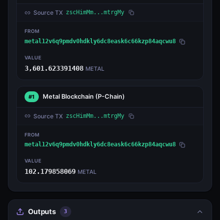
Source TX
zscHimMm...mtrgMy
FROM
metal12v6q9pmdv0hdkly6dc8eask6c66kzp84aqcwu8
VALUE
3,601.623391408
METAL
Metal Blockchain
(P-Chain)
#1
Source TX
zscHimMm...mtrgMy
FROM
metal12v6q9pmdv0hdkly6dc8eask6c66kzp84aqcwu8
VALUE
102.179858069
METAL
Outputs
3