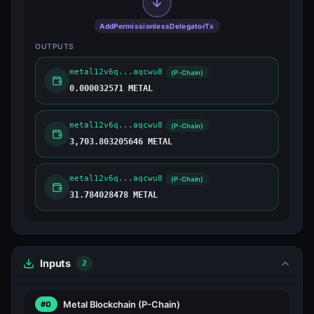
AddPermissionlessDelegatorTx
OUTPUTS
metal12v6q...aqcwu8
(P-Chain)
0.000032571 METAL
metal12v6q...aqcwu8
(P-Chain)
3,703.803205646 METAL
metal12v6q...aqcwu8
(P-Chain)
31.784028478 METAL
Inputs
2
Metal Blockchain
(P-Chain)
#0