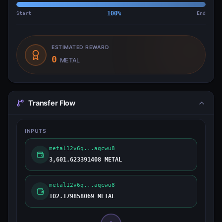
Start
100
%
End
ESTIMATED REWARD
0
METAL
Transfer Flow
INPUTS
metal12v6q...aqcwu8
3,601.623391408 METAL
metal12v6q...aqcwu8
102.179858069 METAL