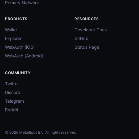
Primary Network.
PRODUCTS
RESOURCES
Wallet
Developer Docs
Explorer
GitHub
WebAuth (iOS)
Status Page
WebAuth (Android)
COMMUNITY
Twitter
Discord
Telegram
Reddit
© 2026 Metallicus Inc. All rights reserved.