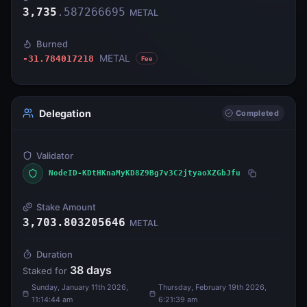
3,735
.
587266695
METAL
Burned
METAL
-31.784017218
Fee
Delegation
Completed
Validator
NodeID-KDtHKnaMyKD8Z9Bg7v3C2jtyaoXZGbJfu
Stake Amount
3,703.803205646
METAL
Duration
38
days
Staked for
Sunday, January 11th 2026,
Thursday, February 19th 2026,
11:14:44 am
6:21:39 am