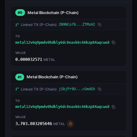
Metal Blockchain
(P-Chain)
#0
Linked TX
(P-Chain)
2N9NCo76...ZTMsH2
TO
metal12v6q9pmdv0hdkly6dc8eask6c66kzp84aqcwu8
VALUE
0.000032571
METAL
Metal Blockchain
(P-Chain)
#1
Linked TX
(P-Chain)
jSbjPr9U...cGmdGh
TO
metal12v6q9pmdv0hdkly6dc8eask6c66kzp84aqcwu8
VALUE
3,703.803205646
METAL