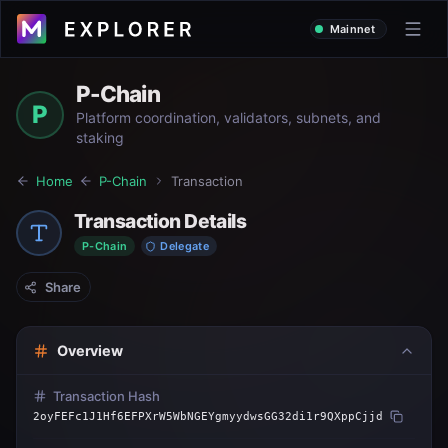
Mainnet
P-Chain
P
Platform coordination, validators, subnets, and
staking
Home
P-Chain
Transaction
Transaction Details
P-Chain
Delegate
Share
Overview
Transaction Hash
2oyFEFc1J1Hf6EFPXrW5WbNGEYgmyydwsGG32di1r9QXppCjjd