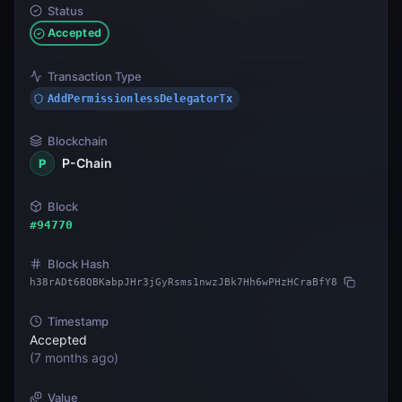
Status
Accepted
Transaction Type
AddPermissionlessDelegatorTx
Blockchain
P-Chain
P
Block
#
94770
Block Hash
h38rADt6BQBKabpJHr3jGyRsms1nwzJBk7Hh6wPHzHCraBfY8
Timestamp
Accepted
(
7 months ago
)
Value