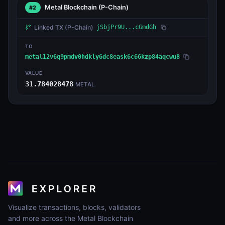
Metal Blockchain
(P-Chain)
#2
Linked TX
(P-Chain)
jSbjPr9U...cGmdGh
TO
metal12v6q9pmdv0hdkly6dc8eask6c66kzp84aqcwu8
VALUE
31.784028478
METAL
Visualize transactions, blocks, validators
and more across the Metal Blockchain