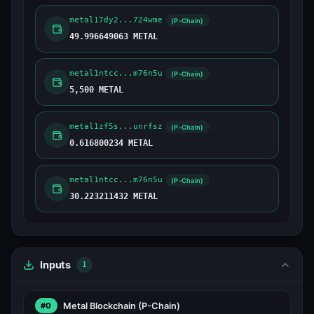
metal17dy2...724wme
(P-Chain)
49.996649063 METAL
metal1ntcc...m76n5u
(P-Chain)
5,500 METAL
metal1zf5s...unrfsz
(P-Chain)
0.616800234 METAL
metal1ntcc...m76n5u
(P-Chain)
30.223211432 METAL
Inputs
1
Metal Blockchain
(P-Chain)
#0