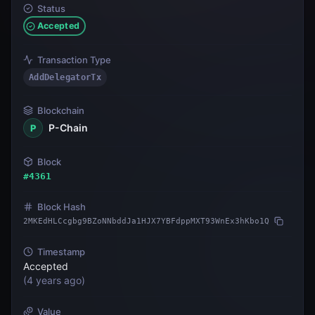
Status
Accepted
Transaction Type
AddDelegatorTx
Blockchain
P-Chain
P
Block
#
4361
Block Hash
2MKEdHLCcgbg9BZoNNbddJa1HJX7YBFdppMXT93WnEx3hKbo1Q
Timestamp
Accepted
(
4 years ago
)
Value