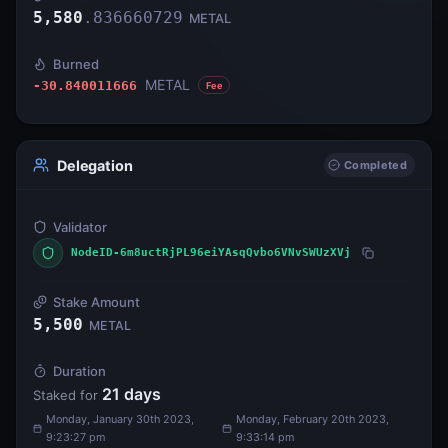
5,580
.
836660729
METAL
Burned
METAL
-30.840011666
Fee
Delegation
Completed
Validator
NodeID-6m8uctRjPL96eiYAsqQvbo6VNvSWUzXVj
Stake Amount
5,500
METAL
Duration
21
days
Staked for
Monday, January 30th 2023,
Monday, February 20th 2023,
9:23:27 pm
9:33:14 pm