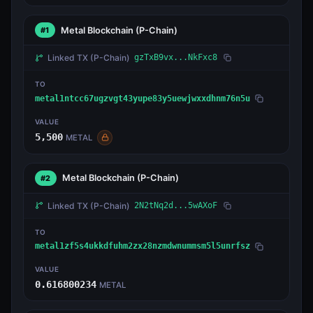
Metal Blockchain
(P-Chain)
#1
Linked TX
(P-Chain)
gzTxB9vx...NkFxc8
TO
metal1ntcc67ugzvgt43yupe83y5uewjwxxdhnm76n5u
VALUE
5,500
METAL
Metal Blockchain
(P-Chain)
#2
Linked TX
(P-Chain)
2N2tNq2d...5wAXoF
TO
metal1zf5s4ukkdfuhm2zx28nzmdwnummsm5l5unrfsz
VALUE
0.616800234
METAL