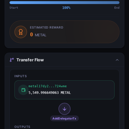
Start
100
%
End
ESTIMATED REWARD
0
METAL
Transfer Flow
INPUTS
metal17dy2...724wme
5,549.996649063 METAL
AddDelegatorTx
OUTPUTS