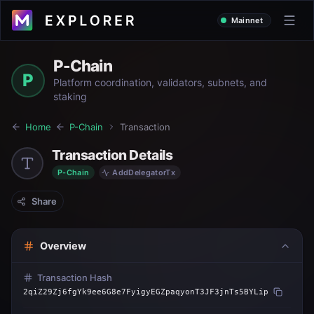
Mainnet
P-Chain
P
Platform coordination, validators, subnets, and
staking
Home
P-Chain
Transaction
Transaction Details
P-Chain
AddDelegatorTx
Share
Overview
Transaction Hash
2qiZ29Zj6fgYk9ee6G8e7FyigyEGZpaqyonT3JF3jnTs5BYLip