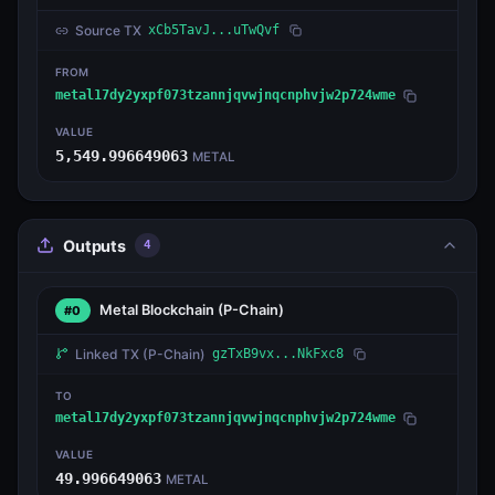
Source TX
xCb5TavJ...uTwQvf
FROM
metal17dy2yxpf073tzannjqvwjnqcnphvjw2p724wme
VALUE
5,549.996649063
METAL
Outputs
4
Metal Blockchain
(P-Chain)
#0
Linked TX
(P-Chain)
gzTxB9vx...NkFxc8
TO
metal17dy2yxpf073tzannjqvwjnqcnphvjw2p724wme
VALUE
49.996649063
METAL