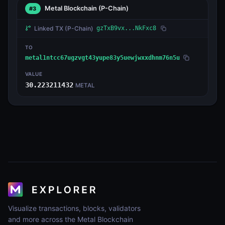
Metal Blockchain
(P-Chain)
#3
Linked TX
(P-Chain)
gzTxB9vx...NkFxc8
TO
metal1ntcc67ugzvgt43yupe83y5uewjwxxdhnm76n5u
VALUE
30.223211432
METAL
Visualize transactions, blocks, validators
and more across the Metal Blockchain