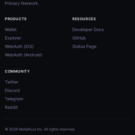
Primary Network.
PRODUCTS
RESOURCES
Wallet
Developer Docs
Explorer
GitHub
WebAuth (iOS)
Status Page
WebAuth (Android)
COMMUNITY
Twitter
Discord
Telegram
Reddit
© 2026 Metallicus Inc. All rights reserved.