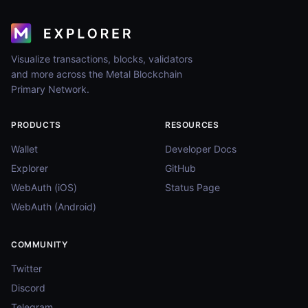
Visualize transactions, blocks, validators
and more across the Metal Blockchain
Primary Network.
PRODUCTS
RESOURCES
Wallet
Developer Docs
Explorer
GitHub
WebAuth (iOS)
Status Page
WebAuth (Android)
COMMUNITY
Twitter
Discord
Telegram