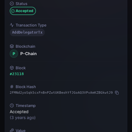
Status
Accepted
Transaction Type
AddDelegatorTx
Blockchain
P-Chain
P
Block
#
23118
Block Hash
2FMNd2yoSqk5cxFnBnPZwtUKBeohYfJGoAQ3VPvAmKZBGkwtJ9
Timestamp
Accepted
(
3 years ago
)
Value