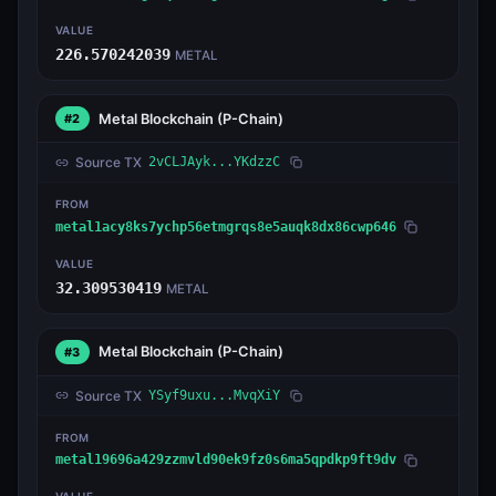
VALUE
226.570242039
METAL
Metal Blockchain
(P-Chain)
#2
Source TX
2vCLJAyk...YKdzzC
FROM
metal1acy8ks7ychp56etmgrqs8e5auqk8dx86cwp646
VALUE
32.309530419
METAL
Metal Blockchain
(P-Chain)
#3
Source TX
YSyf9uxu...MvqXiY
FROM
metal19696a429zzmvld90ek9fz0s6ma5qpdkp9ft9dv
VALUE