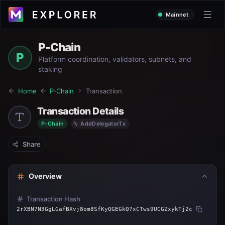
Mainnet
P-Chain
P
Platform coordination, validators, subnets, and
staking
Home
P-Chain
Transaction
Transaction Details
P-Chain
AddDelegatorTx
Share
Overview
Transaction Hash
2rXBN7N3GgLGafBXvj8om8SfKyQGEGkQ7xCTws9UCGZxykTj2c