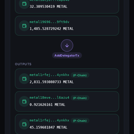
32.309530419 METAL
metal19696...9ft9dv
1,485.528729242 METAL
AddDelegatorTx
OUTPUTS
metal1rfej...4ynkhx
(P-Chain)
2,831.593080733 METAL
metal18mve...l6azu4
(P-Chain)
0.921626161 METAL
metal1rfej...4ynkhx
(P-Chain)
45.159681847 METAL