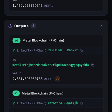
1,485.528729242
METAL
Outputs
3
Metal Blockchain
(P-Chain)
#0
Linked TX
(P-Chain)
2T9FXBwU...Mhbxsx
TO
metal1rfejmqc2d5e6dvzr7rlg0kmaceaqygnq4ynkhx
VALUE
2,831.593080733
METAL
Metal Blockchain
(P-Chain)
#1
Linked TX
(P-Chain)
cWowtdsA...QAf4jh