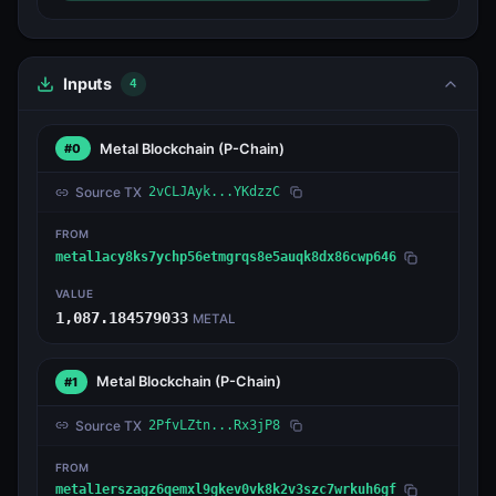
Inputs
4
Metal Blockchain
(P-Chain)
#0
Source TX
2vCLJAyk...YKdzzC
FROM
metal1acy8ks7ychp56etmgrqs8e5auqk8dx86cwp646
VALUE
1,087.184579033
METAL
Metal Blockchain
(P-Chain)
#1
Source TX
2PfvLZtn...Rx3jP8
FROM
metal1erszagz6qemxl9gkev0vk8k2v3szc7wrkuh6gf