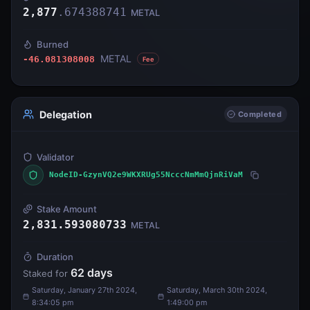
2,877
.
674388741
METAL
Burned
METAL
-46.081308008
Fee
Delegation
Completed
Validator
NodeID-GzynVQ2e9WKXRUg55NcccNmMmQjnRiVaM
Stake Amount
2,831.593080733
METAL
Duration
62
days
Staked for
Saturday, January 27th 2024,
Saturday, March 30th 2024,
8:34:05 pm
1:49:00 pm