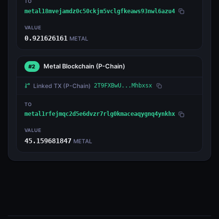
TO
metal18mvejamdz0c50ckjm5vclgfkeaws93nwl6azu4
VALUE
0.921626161
METAL
Metal Blockchain
(P-Chain)
#2
Linked TX
(P-Chain)
2T9FXBwU...Mhbxsx
TO
metal1rfejmqc2d5e6dvzr7rlg0kmaceaqygnq4ynkhx
VALUE
45.159681847
METAL