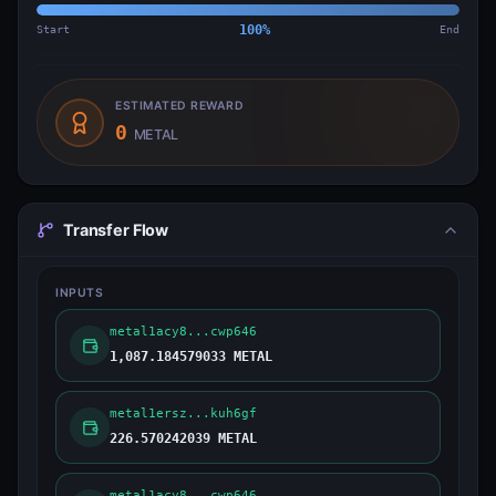
Start
100
%
End
ESTIMATED REWARD
0
METAL
Transfer Flow
INPUTS
metal1acy8...cwp646
1,087.184579033 METAL
metal1ersz...kuh6gf
226.570242039 METAL
metal1acy8...cwp646