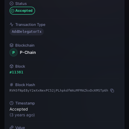
Status
Accepted
Transaction Type
AddDelegatorTx
Blockchain
P-Chain
P
Block
#
11381
Block Hash
RVH3fNpE8yY2eXxNexPC52jPLhpkdfWAzMFMAZkxDcKMSTp6h
Timestamp
Accepted
(
3 years ago
)
Value