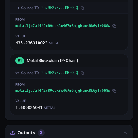
Source TX
2hz9F2vx...KBzQjQ
FROM
metal1jc7af442c89cck8x467m6mjgksmk8k6yfr068w
VALUE
435.236310023
METAL
Metal Blockchain
(P-Chain)
#1
Source TX
2hz9F2vx...KBzQjQ
FROM
metal1jc7af442c89cck8x467m6mjgksmk8k6yfr068w
VALUE
1.609025941
METAL
Outputs
3