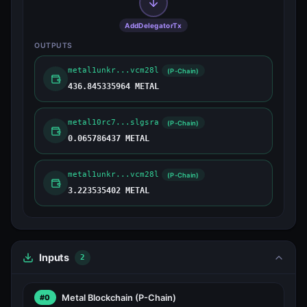
AddDelegatorTx
OUTPUTS
metal1unkr...vcm28l
(P-Chain)
436.845335964 METAL
metal10rc7...slgsra
(P-Chain)
0.065786437 METAL
metal1unkr...vcm28l
(P-Chain)
3.223535402 METAL
Inputs
2
Metal Blockchain
(P-Chain)
#0