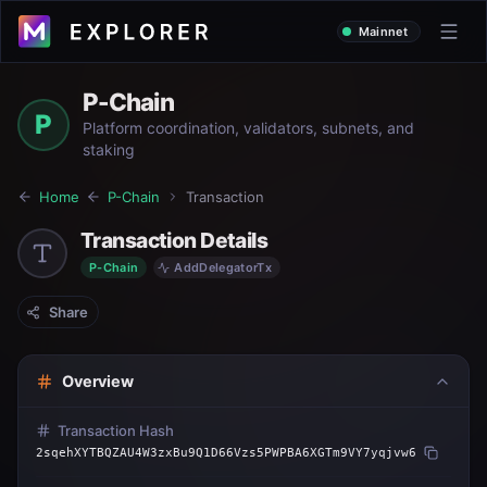
Mainnet
P-Chain
P
Platform coordination, validators, subnets, and
staking
Home
P-Chain
Transaction
Transaction Details
P-Chain
AddDelegatorTx
Share
Overview
Transaction Hash
2sqehXYTBQZAU4W3zxBu9Q1D66Vzs5PWPBA6XGTm9VY7yqjvw6