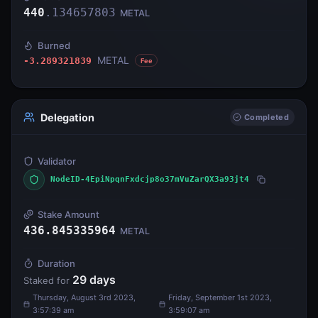
440
.
134657803
METAL
Burned
METAL
-3.289321839
Fee
Delegation
Completed
Validator
NodeID-4EpiNpqnFxdcjp8o37mVuZarQX3a93jt4
Stake Amount
436.845335964
METAL
Duration
29
days
Staked for
Thursday, August 3rd 2023,
Friday, September 1st 2023,
3:57:39 am
3:59:07 am