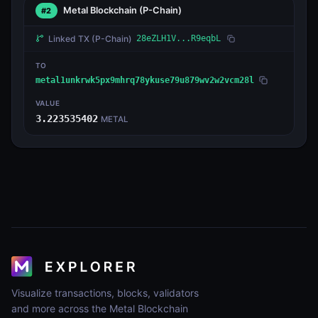
Metal Blockchain
(P-Chain)
#2
Linked TX
(P-Chain)
28eZLH1V...R9eqbL
TO
metal1unkrwk5px9mhrq78ykuse79u879wv2w2vcm28l
VALUE
3.223535402
METAL
Visualize transactions, blocks, validators
and more across the Metal Blockchain