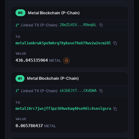
Metal Blockchain
(P-Chain)
#0
Linked TX
(P-Chain)
28eZLH1V...R9eqbL
TO
metal1unkrwk5px9mhrq78ykuse79u879wv2w2vcm28l
VALUE
436.845335964
METAL
Metal Blockchain
(P-Chain)
#1
Linked TX
(P-Chain)
sk1bEJtT...CKdQWA
TO
metal10rc7jwsjff3pz389wv8aq40sn96lc8snslgsra
VALUE
0.065786437
METAL