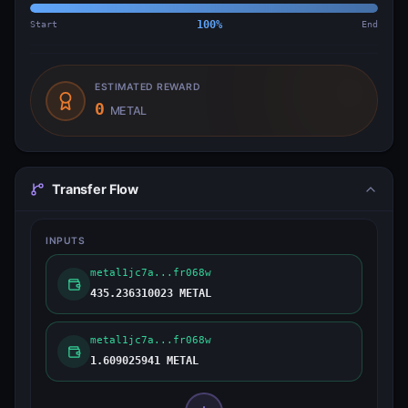
Start
100
%
End
ESTIMATED REWARD
0
METAL
Transfer Flow
INPUTS
metal1jc7a...fr068w
435.236310023 METAL
metal1jc7a...fr068w
1.609025941 METAL