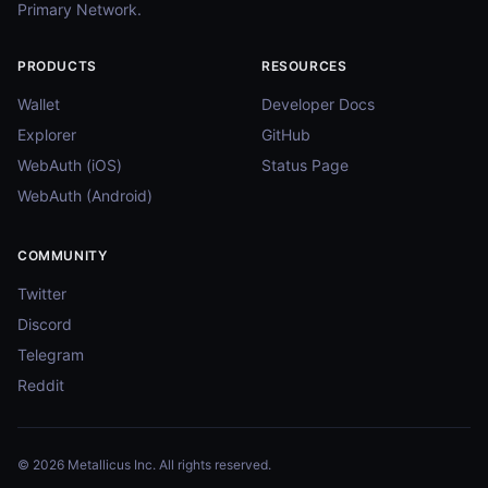
Primary Network.
PRODUCTS
RESOURCES
Wallet
Developer Docs
Explorer
GitHub
WebAuth (iOS)
Status Page
WebAuth (Android)
COMMUNITY
Twitter
Discord
Telegram
Reddit
© 2026 Metallicus Inc. All rights reserved.