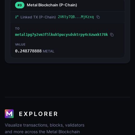
Metal Blockchain
(P-Chain)
#3
Linked TX
(P-Chain)
2VKty7QB...MjKzxq
TO
metal1pg7y2vm3f5lkuh5pucysdsktrpy4c6zwxkt78k
VALUE
0.248778888
METAL
Visualize transactions, blocks, validators
and more across the Metal Blockchain