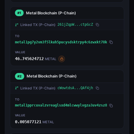
Metal Blockchain
(P-Chain)
#1
Linked TX
(P-Chain)
261jZqpW...ctpGcZ
TO
metal1pg7y2vm3f5lkuh5pucysdsktrpy4c6zwxkt78k
VALUE
46.745624712
METAL
Metal Blockchain
(P-Chain)
#2
Linked TX
(P-Chain)
cWowtdsA...QAf4jh
TO
metal1pprcuvalzvreaglsxd4mlcwwylvgza3uv4zsz8
VALUE
0.005077121
METAL