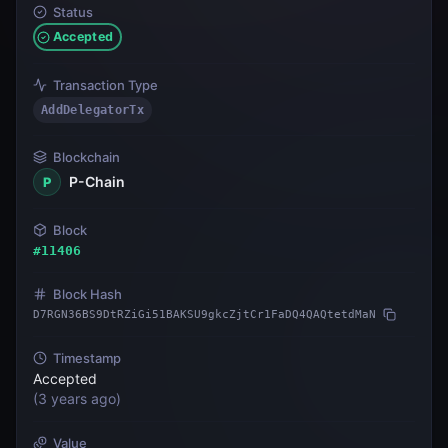
Status
Accepted
Transaction Type
AddDelegatorTx
Blockchain
P-Chain
P
Block
#
11406
Block Hash
D7RGN36BS9DtRZiGi51BAKSU9gkcZjtCr1FaDQ4QAQtetdMaN
Timestamp
Accepted
(
3 years ago
)
Value