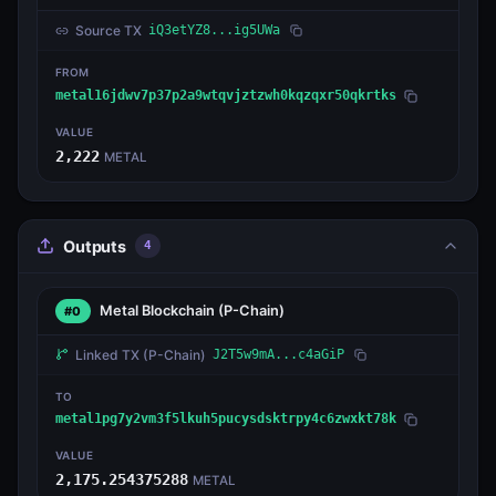
Source TX
iQ3etYZ8...ig5UWa
FROM
metal16jdwv7p37p2a9wtqvjztzwh0kqzqxr50qkrtks
VALUE
2,222
METAL
Outputs
4
Metal Blockchain
(P-Chain)
#0
Linked TX
(P-Chain)
J2T5w9mA...c4aGiP
TO
metal1pg7y2vm3f5lkuh5pucysdsktrpy4c6zwxkt78k
VALUE
2,175.254375288
METAL