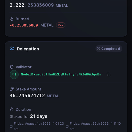
2,222
.
253856009
METAL
Burned
METAL
-0.253856009
Fee
Delegation
Completed
Validator
NodeID-5mqSJtHaWKZEjRJufFyhcMk6W8A3qoBnr
Stake Amount
46.745624712
METAL
Duration
21
days
Staked for
Friday, August 4th 2023, 4:01:23
Friday, August 25th 2023, 4:11:10
am
am