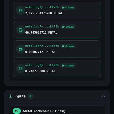
metal1pg7y...xkt78k
(P-Chain)
2,175.254375288 METAL
metal1pg7y...xkt78k
(P-Chain)
46.745624712 METAL
metal1pprc...v4zsz8
(P-Chain)
0.005077121 METAL
metal1pg7y...xkt78k
(P-Chain)
0.248778888 METAL
Inputs
1
Metal Blockchain
(P-Chain)
#0