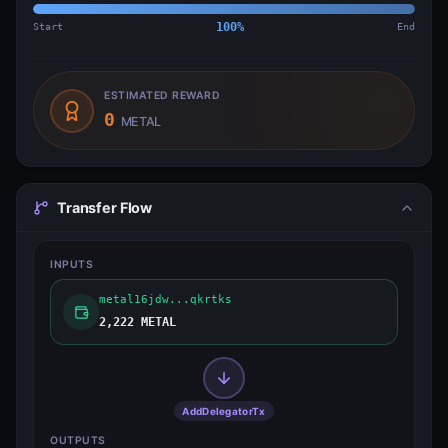
Start
100
%
End
ESTIMATED REWARD
0
METAL
Transfer Flow
INPUTS
metal16jdw...qkrtks
2,222 METAL
AddDelegatorTx
OUTPUTS