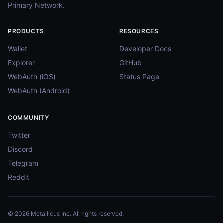
Primary Network.
PRODUCTS
RESOURCES
Wallet
Developer Docs
Explorer
GitHub
WebAuth (iOS)
Status Page
WebAuth (Android)
COMMUNITY
Twitter
Discord
Telegram
Reddit
© 2026 Metallicus Inc. All rights reserved.