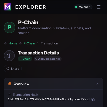
Mainnet
P-Chain
P
Platform coordination, validators, subnets, and
staking
Home
P-Chain
Transaction
Transaction Details
P-Chain
AddDelegatorTx
Share
Overview
Transaction Hash
2tdU3VRSmUJJqBT9iRVk3eAZBZw9fRPe6LWkCRqzXyeuMCrzJ