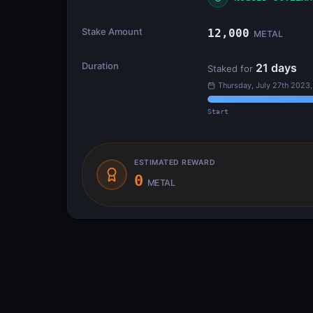
Stake Amount
12,000
METAL
Duration
21
days
Staked for
Thursday, July 27th 2023
Start
ESTIMATED REWARD
0
METAL
Transfer Flow