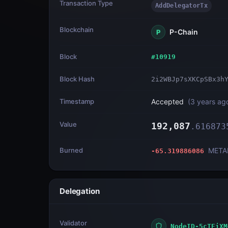
Transaction Type
AddDelegatorTx
Blockchain
P-Chain
P
Block
#
10919
Block Hash
2i2WBJp7sXKCpSBx3h
Timestamp
Accepted
(
3 years ag
Value
192,087
.
616873
Burned
META
-65.319886086
Delegation
Validator
NodeID-5cTEiXM