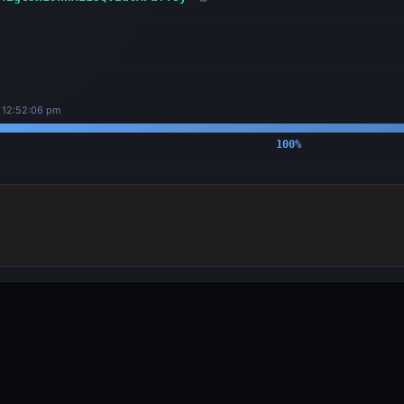
, 12:52:06 pm
100
%
OUTPUTS