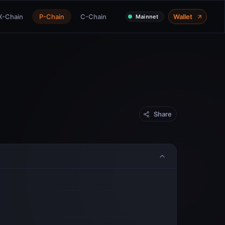
X-Chain
P-Chain
C-Chain
Wallet
Mainnet
Share