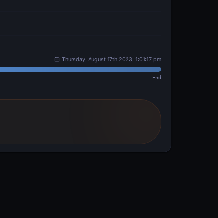
Thursday, August 17th 2023, 1:01:17 pm
End