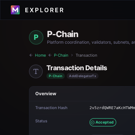
P-Chain
P
Platform coordination, validators, subnets, 
Home
P-Chain
Transaction
Transaction Details
P-Chain
AddDelegatorTx
Overview
Transaction Hash
2v5zrdQWRE7aKcHTWM
Status
Accepted