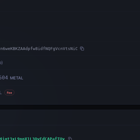
Yn6weKBKZAAdpfw8idfNQFgVcnVtsNiC
o
)
504
METAL
L
Fee
4igt3xL9nnX1L3QvEdCAPafTUy