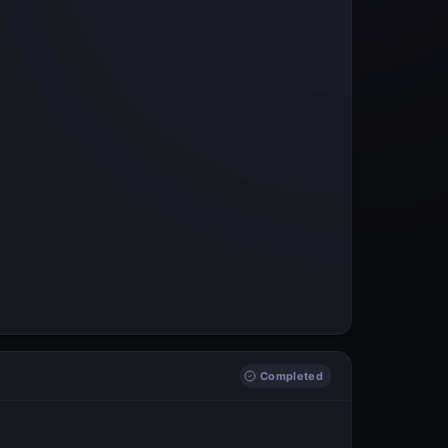
Completed