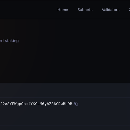
Home
Subnets
Validators
and staking
m22A8YFWgpQnmfYKCLM6yhZ86CDwRb9B