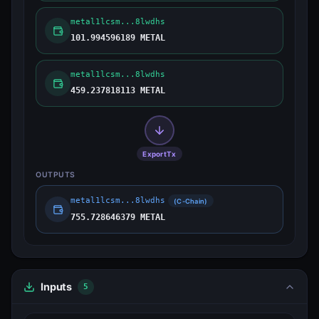
metal1lcsm...8lwdhs
101.994596189 METAL
metal1lcsm...8lwdhs
459.237818113 METAL
ExportTx
OUTPUTS
metal1lcsm...8lwdhs
(C-Chain)
755.728646379 METAL
Inputs
5