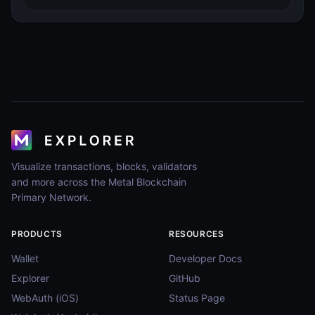
Visualize transactions, blocks, validators
and more across the Metal Blockchain
Primary Network.
PRODUCTS
RESOURCES
Wallet
Developer Docs
Explorer
GitHub
WebAuth (iOS)
Status Page