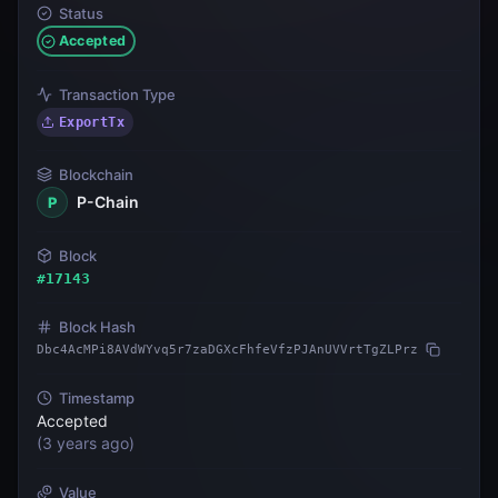
Status
Accepted
Transaction Type
ExportTx
Blockchain
P-Chain
P
Block
#
17143
Block Hash
Dbc4AcMPi8AVdWYvq5r7zaDGXcFhfeVfzPJAnUVVrtTgZLPrz
Timestamp
Accepted
(
3 years ago
)
Value