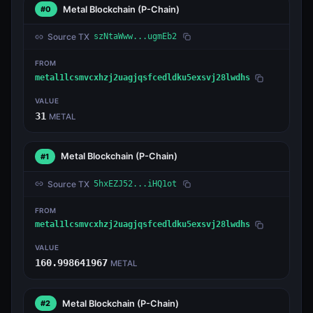
Metal Blockchain
(P-Chain)
#0
Source TX
szNtaWww...ugmEb2
FROM
metal1lcsmvcxhzj2uagjqsfcedldku5exsvj28lwdhs
VALUE
31
METAL
Metal Blockchain
(P-Chain)
#1
Source TX
5hxEZJ52...iHQ1ot
FROM
metal1lcsmvcxhzj2uagjqsfcedldku5exsvj28lwdhs
VALUE
160.998641967
METAL
Metal Blockchain
(P-Chain)
#2