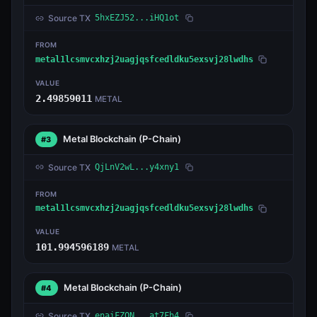
Source TX
5hxEZJ52...iHQ1ot
FROM
metal1lcsmvcxhzj2uagjqsfcedldku5exsvj28lwdhs
VALUE
2.49859011
METAL
Metal Blockchain
(P-Chain)
#3
Source TX
QjLnV2wL...y4xny1
FROM
metal1lcsmvcxhzj2uagjqsfcedldku5exsvj28lwdhs
VALUE
101.994596189
METAL
Metal Blockchain
(P-Chain)
#4
Source TX
enaiFZQN...at7Fh4