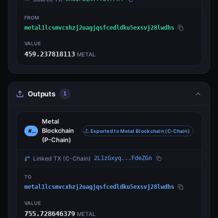
FROM
metal1lcsmvcxhzj2uagjqsfcedldku5exsvj28lwdhs
VALUE
459.237818113
METAL
Outputs
1
Metal
Blockchain
#0
Exported to Metal Blockchain (C-Chain)
(P-Chain)
Linked TX
(C-Chain)
2L1zGxyq...FdeZGn
TO
metal1lcsmvcxhzj2uagjqsfcedldku5exsvj28lwdhs
VALUE
755.728646379
METAL