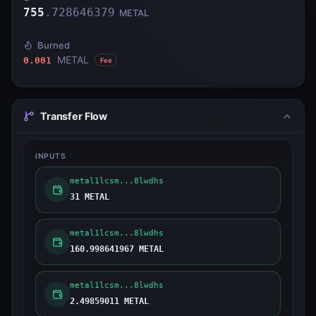
755
.
728646379
METAL
Burned
METAL
0.001
Fee
Transfer Flow
INPUTS
metal1lcsm...8lwdhs
31 METAL
metal1lcsm...8lwdhs
160.998641967 METAL
metal1lcsm...8lwdhs
2.49859011 METAL