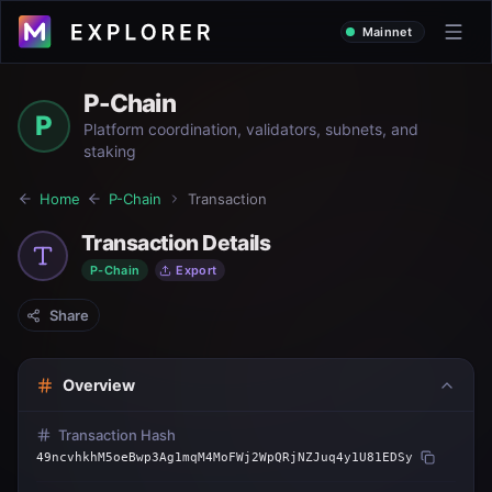
Mainnet
P-Chain
P
Platform coordination, validators, subnets, and
staking
Home
P-Chain
Transaction
Transaction Details
P-Chain
Export
Share
Overview
Transaction Hash
49ncvhkhM5oeBwp3Ag1mqM4MoFWj2WpQRjNZJuq4y1U81EDSy