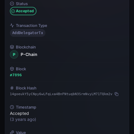
Status
Accepted
Transaction Type
AddDelegatorTx
Blockchain
P-Chain
P
Block
#
7896
Block Hash
14goeukY5yCNpy6wLFqLxa4BnFNtuqbN3SrmNvyLM71TQkm2v
Timestamp
Accepted
(
3 years ago
)
Value