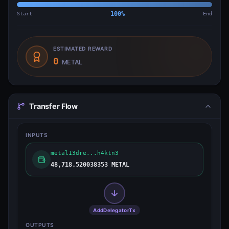
Start
100
%
End
ESTIMATED REWARD
0
METAL
Transfer Flow
INPUTS
metal13dre...h4ktn3
48,718.520038353 METAL
AddDelegatorTx
OUTPUTS