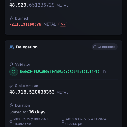
48,929
.
651236729
METAL
Burned
METAL
-211.131198376
Fee
Delegation
Completed
Validator
NodeID-PkUiWb8rf9Yh6twJr5RQbMhp1JZpj4W25
Stake Amount
48,718.520038353
METAL
Duration
16
days
Staked for
Monday, May 15th 2023,
Wednesday, May 31st 2023,
11:49:29 am
9:59:59 pm