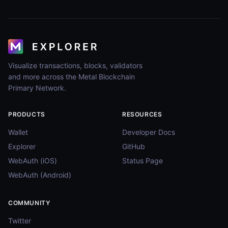
Visualize transactions, blocks, validators
and more across the Metal Blockchain
Primary Network.
PRODUCTS
RESOURCES
Wallet
Developer Docs
Explorer
GitHub
WebAuth (iOS)
Status Page
WebAuth (Android)
COMMUNITY
Twitter