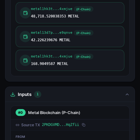
metal1hk3t...4xmjue
(P-Chain)
48,718.520038353 METAL
metal13d7p...e9qnve
(P-Chain)
42.226239676 METAL
metal1hk3t...4xmjue
(P-Chain)
168.9049587 METAL
Inputs
1
Metal Blockchain
(P-Chain)
#0
Source TX
2PKDGVMD...HqZfii
FROM