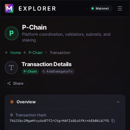
Mainnet
P-Chain
P
Platform coordination, validators, subnets, and
staking
Home
P-Chain
Transaction
Transaction Details
P-Chain
AddDelegatorTx
Share
Overview
Transaction Hash
7kGJSbc2MgaHtxyUs8TfZrCVgrHAFZsQGzGfKrnkEbB6ib7fG