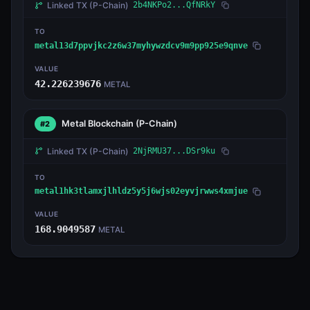
Linked TX
(P-Chain)
2b4NKPo2...QfNRkY
TO
metal13d7ppvjkc2z6w37myhywzdcv9m9pp925e9qnve
VALUE
42.226239676
METAL
Metal Blockchain
(P-Chain)
#2
Linked TX
(P-Chain)
2NjRMU37...DSr9ku
TO
metal1hk3tlamxjlhldz5y5j6wjs02eyvjrwws4xmjue
VALUE
168.9049587
METAL