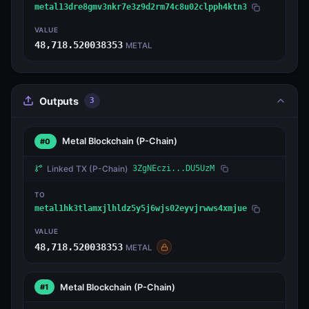
metal13dre8gmv3nkr7e3z9d2rm74c8u02clpph4ktn3
VALUE
48,718.520038353
METAL
Outputs
3
Metal Blockchain
(P-Chain)
#0
Linked TX
(P-Chain)
3ZgNEczi...DU5UzM
TO
metal1hk3tlamxjlhldz5y5j6wjs02eyvjrwws4xmjue
VALUE
48,718.520038353
METAL
Metal Blockchain
(P-Chain)
#1