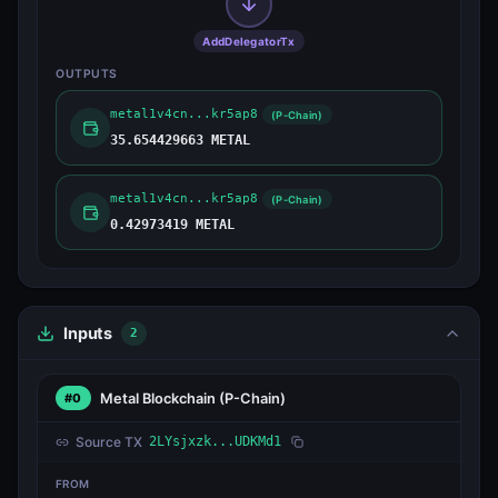
AddDelegatorTx
OUTPUTS
metal1v4cn...kr5ap8
(P-Chain)
35.654429663 METAL
metal1v4cn...kr5ap8
(P-Chain)
0.42973419 METAL
Inputs
2
Metal Blockchain
(P-Chain)
#0
Source TX
2LYsjxzk...UDKMd1
FROM