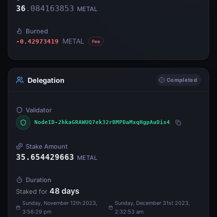
36
.
084163853
METAL
Burned
METAL
-0.42973419
Fee
Delegation
Completed
Validator
NodeID-2hkaGRAWUQ7ek32rBMPDaMxqHgpAuDix4
Stake Amount
35.654429663
METAL
Duration
48
days
Staked for
Sunday, November 12th 2023,
Sunday, December 31st 2023,
3:56:29 pm
2:32:53 am