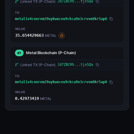
Linked TX
(P-Chain)
Jd7ZBCRh...tjxSQa
TO
metal1v4cnnrem29uykwuceu9ckca9n3crvvm8kr5ap8
VALUE
35.654429663
METAL
Metal Blockchain
(P-Chain)
#1
Linked TX
(P-Chain)
Jd7ZBCRh...tjxSQa
TO
metal1v4cnnrem29uykwuceu9ckca9n3crvvm8kr5ap8
VALUE
0.42973419
METAL