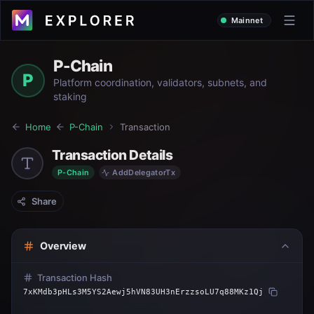
Mainnet
P-Chain
P
Platform coordination, validators, subnets, and
staking
Home
P-Chain
Transaction
Transaction Details
P-Chain
AddDelegatorTx
Share
Overview
Transaction Hash
7xKMdb3pHLs3M5YS2Aewj5hVN83UH3nErzzsoLU7q88MKz1Qj