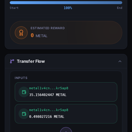
Start
100
%
End
ESTIMATED REWARD
0
METAL
Transfer Flow
INPUTS
metal1v4cn...kr5ap8
35.156402447 METAL
metal1v4cn...kr5ap8
0.498027216 METAL