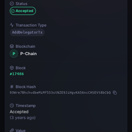
Status
Accepted
Transaction Type
AddDelegatorTx
Blockchain
P-Chain
P
Block
#
17486
Block Hash
93Wre7BhchvdbeMiMf553stNZE9JiHgvKA56ncCHSEVt8bCbQ
Timestamp
Accepted
(
3 years ago
)
Value