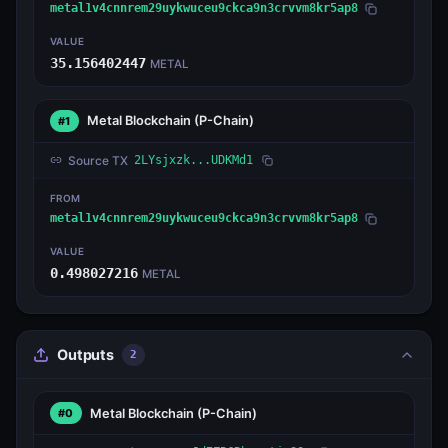
metal1v4cnnrem29uykwuceu9ckca9n3crvvm8kr5ap8
VALUE
35.156402447
METAL
Metal Blockchain
(P-Chain)
#1
Source TX
2LYsjxzk...UDKMd1
FROM
metal1v4cnnrem29uykwuceu9ckca9n3crvvm8kr5ap8
VALUE
0.498027216
METAL
Outputs
2
Metal Blockchain
(P-Chain)
#0