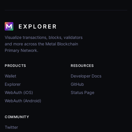
Visualize transactions, blocks, validators
and more across the Metal Blockchain
Primary Network.
PRODUCTS
RESOURCES
Wallet
Developer Docs
Explorer
GitHub
WebAuth (iOS)
Status Page
WebAuth (Android)
COMMUNITY
Twitter