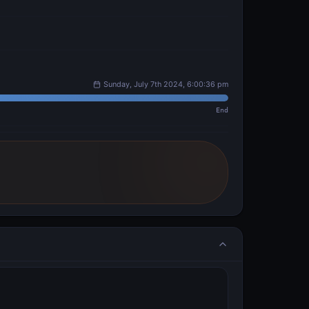
Sunday, July 7th 2024, 6:00:36 pm
End