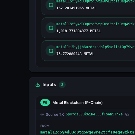
metal12d5y4d03q0tg5wqe9re2tcfs0eq49zk
162.201491965 METAL
metal12d5y4d03q0tg5wqe9re2tcfs0eq49zk
1,018.771804977 METAL
metal1t3hyjjh6uzdzkadslp5sdffht0p79vg
75.772880243 METAL
Inputs
3
Metal Blockchain
(P-Chain)
#0
Source TX
5pXYds3VQkAiK4...fToAN5Tn7e
FROM
metal12d5y4d03q0tg5wqe9re2tcfs0eq49zkts