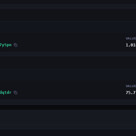
VALU
7y5pn
1,01
VALU
dqtdr
75.7