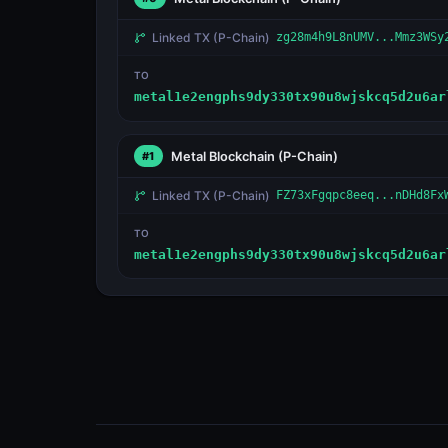
Linked TX
(P-Chain)
zg28m4h9L8nUMV...Mmz3WSy
TO
metal1e2engphs9dy330tx90u8wjskcq5d2u6ar
Metal Blockchain
(P-Chain)
#1
Linked TX
(P-Chain)
FZ73xFgqpc8eeq...nDHd8Fx
TO
metal1e2engphs9dy330tx90u8wjskcq5d2u6ar