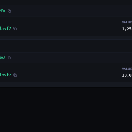
2Fo
VALU
lmvf7
1,25
WeJ
VALU
lmvf7
13.0