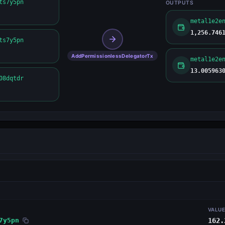
ts7y5pn
OUTPUTS
1,256.746
ts7y5pn
AddPermissionlessDelegatorTx
13.005963
08dqtdr
VALU
7y5pn
162.