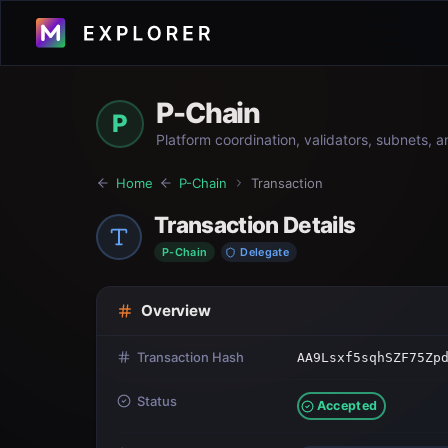
P-Chain
P
Platform coordination, validators, subnets, 
Home
P-Chain
Transaction
Transaction Details
P-Chain
Delegate
Overview
Transaction Hash
AA9Lsxf5sqhSZF75Zp
Status
Accepted