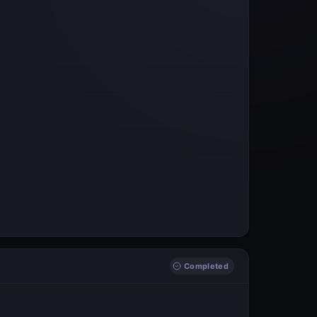
Completed