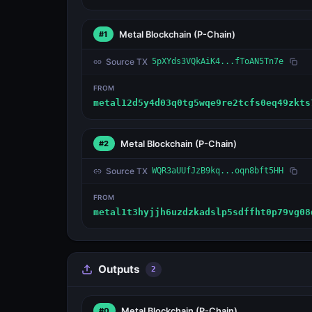
Metal Blockchain
(P-Chain)
#1
Source TX
5pXYds3VQkAiK4...fToAN5Tn7e
FROM
metal12d5y4d03q0tg5wqe9re2tcfs0eq49zkts
Metal Blockchain
(P-Chain)
#2
Source TX
WQR3aUUfJzB9kq...oqn8bft5HH
FROM
metal1t3hyjjh6uzdzkadslp5sdffht0p79vg08
Outputs
2
Metal Blockchain
(P-Chain)
#0