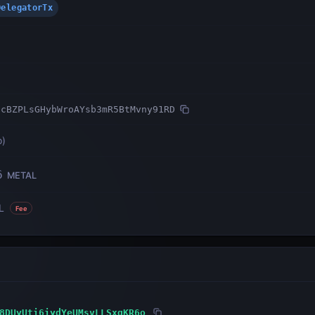
DelegatorTx
ncBZPLsGHybWroAYsb3mR5BtMvny91RD
o
)
6
METAL
L
Fee
8DUyUti6iydYeUMsvLLSxqKR6o