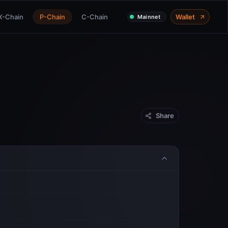
X-Chain
P-Chain
C-Chain
Wallet
Mainnet
Share