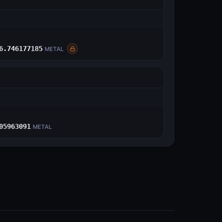
E
6.746177185
METAL
E
05963091
METAL