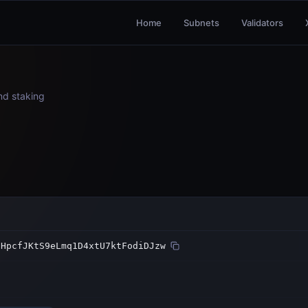
Home
Subnets
Validators
and staking
dHpcfJKtS9eLmq1D4xtU7ktFodiDJzw