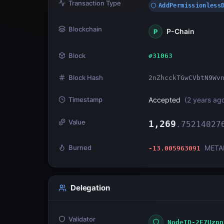
Transaction Type
AddPermissionless
Blockchain
P-Chain
P
Block
#
31063
Block Hash
2nZhcckTGwCVbtN9Wv
Timestamp
Accepted
(
2 years ag
Value
1,269
.
75214027
Burned
META
-13.005963091
Delegation
Validator
NodeID-2E7Uzpn