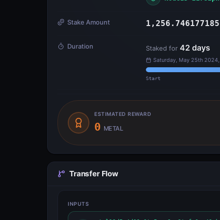
Stake Amount
1,256.746177185
Duration
42
days
Staked for
Saturday, May 25th 2024,
Start
ESTIMATED REWARD
0
METAL
Transfer Flow
INPUTS