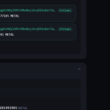
metal1e2engphs9dy330tx90u8wjskcq5d2u6arlmvf7
(P-Chain)
177185 METAL
metal1e2engphs9dy330tx90u8wjskcq5d2u6arlmvf7
(P-Chain)
091 METAL
E
201491965
METAL