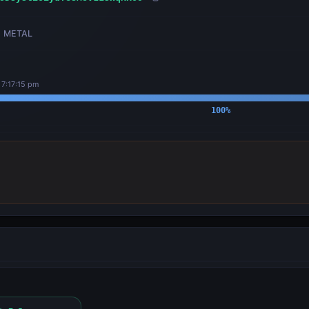
METAL
 7:17:15 pm
100
%