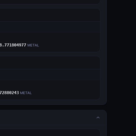
E
8.771804977
METAL
E
72880243
METAL