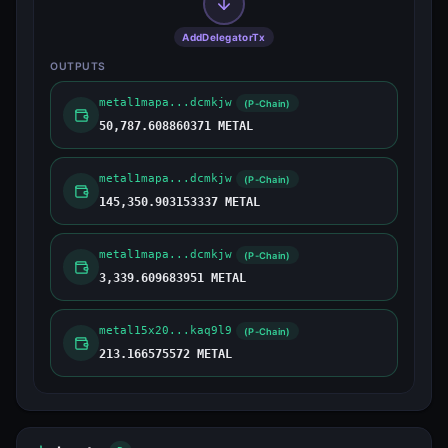
AddDelegatorTx
OUTPUTS
metal1mapa...dcmkjw
(P-Chain)
50,787.608860371 METAL
metal1mapa...dcmkjw
(P-Chain)
145,350.903153337 METAL
metal1mapa...dcmkjw
(P-Chain)
3,339.609683951 METAL
metal15x20...kaq9l9
(P-Chain)
213.166575572 METAL