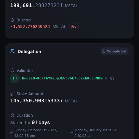
199,691
.
288273231
METAL
Burned
METAL
-3,552.776259523
Fee
Delegation
Completed
Validator
NodeID-KdKfbYRe3pJbWb76k76ozchK8GJMUvHG
Stake Amount
145,350.903153337
METAL
Duration
91
days
Staked for
Sunday, October 1st 2023,
Monday, January 1st 2024,
12:09:55 pm
2:10:08 am