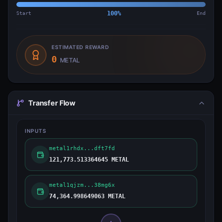
Start
100
%
End
ESTIMATED REWARD
0
METAL
Transfer Flow
INPUTS
metal1rhdx...dft7fd
121,773.513364645 METAL
metal1qjzm...38mg6x
74,364.998649063 METAL