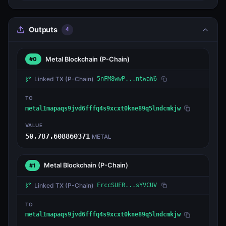
Outputs
4
Metal Blockchain
(P-Chain)
#0
Linked TX
(P-Chain)
5nFM8wwP...ntwaW6
TO
metal1mapaqs9jvd6fffq4s9xcxt0kne89q5lndcmkjw
VALUE
50,787.608860371
METAL
Metal Blockchain
(P-Chain)
#1
Linked TX
(P-Chain)
FrccSUFR...sYVCUV
TO
metal1mapaqs9jvd6fffq4s9xcxt0kne89q5lndcmkjw