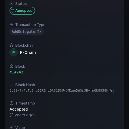
Status
Accepted
Transaction Type
AddDelegatorTx
Blockchain
P-Chain
P
Block
#
14942
Block Hash
ByG2w7rFcTo6hg8ERE4iDtS2BSUyJM1au5WSs3BvfnQN8958H
Timestamp
Accepted
(
3 years ago
)
Value