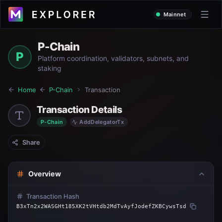
Mainnet
P-Chain
P
Platform coordination, validators, subnets, and
staking
Home
P-Chain
Transaction
Transaction Details
P-Chain
AddDelegatorTx
Share
Overview
Transaction Hash
B3xTn2x2WASGHt185XK2tVHtdb2MdTvAyfJodefZKBCywsTsd