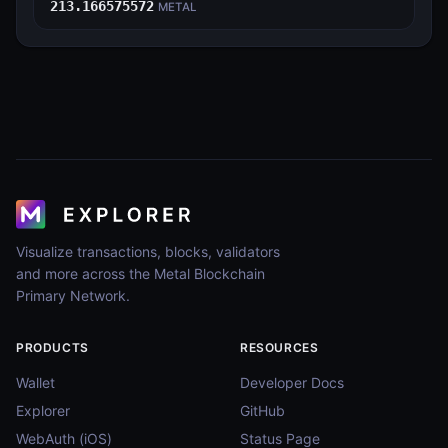
213.166575572
METAL
Visualize transactions, blocks, validators
and more across the Metal Blockchain
Primary Network.
PRODUCTS
RESOURCES
Wallet
Developer Docs
Explorer
GitHub
WebAuth (iOS)
Status Page