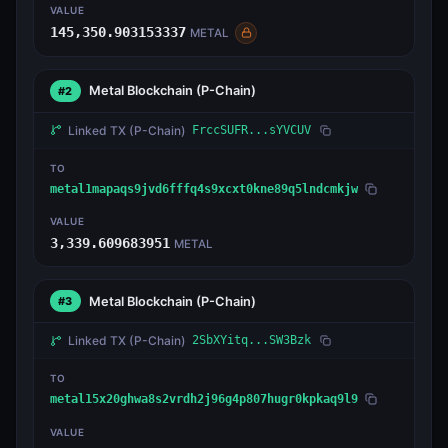
VALUE
145,350.903153337
METAL
Metal Blockchain
(P-Chain)
#2
Linked TX
(P-Chain)
FrccSUFR...sYVCUV
TO
metal1mapaqs9jvd6fffq4s9xcxt0kne89q5lndcmkjw
VALUE
3,339.609683951
METAL
Metal Blockchain
(P-Chain)
#3
Linked TX
(P-Chain)
2SbXYitq...SW3Bzk
TO
metal15x20ghwa8s2vrdh2j96g4p807hugr0kpkaq9l9
VALUE