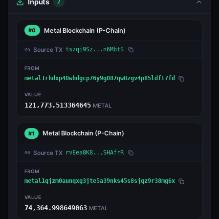
Inputs
2
Metal Blockchain
(P-Chain)
#0
Source TX
tszqi9Sz...n6MbtS
FROM
metal1rhdxp40whdgcp76y9g087qw8zgv4p85ldft7fd
VALUE
121,773.513364645
METAL
Metal Blockchain
(P-Chain)
#1
Source TX
rvEea8K8...SHAfrR
FROM
metal1qjzm0aunqxg3jte5a39nks45s8sjqz9r38mg6x
VALUE
74,364.998649063
METAL