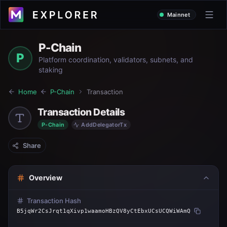
Mainnet
P-Chain
P
Platform coordination, validators, subnets, and
staking
Home
P-Chain
Transaction
Transaction Details
P-Chain
AddDelegatorTx
Share
Overview
Transaction Hash
B5jqWr2CsJrqt1qXivp1waamoHBzQV8yCtEbxUCsUCQWiWAmQ