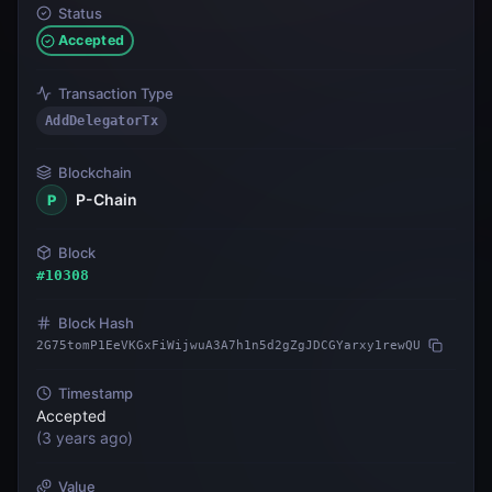
Status
Accepted
Transaction Type
AddDelegatorTx
Blockchain
P-Chain
P
Block
#
10308
Block Hash
2G75tomP1EeVKGxFiWijwuA3A7h1n5d2gZgJDCGYarxy1rewQU
Timestamp
Accepted
(
3 years ago
)
Value