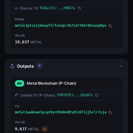
Source TX
9ZdwJJCv...J9KD7u
FROM
metal1ptxjxjhuwyf5rfzevpr3k72af2kkr06saxq9yu
VALUE
19,637
METAL
Outputs
4
Metal Blockchain
(P-Chain)
#0
Linked TX
(P-Chain)
FkR5X5Ei...2dydCh
TO
metal1wwkewn5ysyn9yr8940edh5dlz0l5jjhclr7sja
VALUE
9,637
METAL