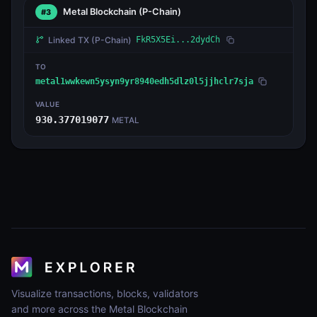
Metal Blockchain
(P-Chain)
#3
Linked TX
(P-Chain)
FkR5X5Ei...2dydCh
TO
metal1wwkewn5ysyn9yr8940edh5dlz0l5jjhclr7sja
VALUE
930.377019077
METAL
Visualize transactions, blocks, validators
and more across the Metal Blockchain