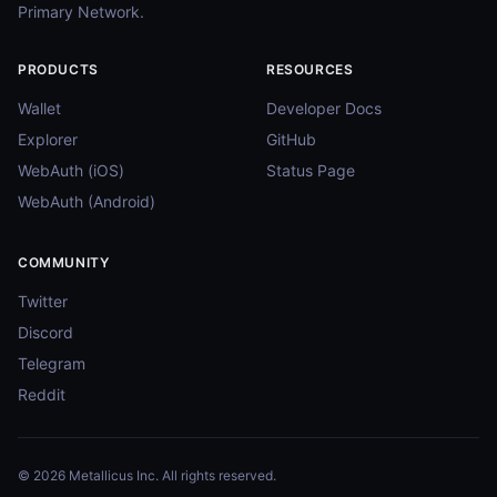
Primary Network.
PRODUCTS
RESOURCES
Wallet
Developer Docs
Explorer
GitHub
WebAuth (iOS)
Status Page
WebAuth (Android)
COMMUNITY
Twitter
Discord
Telegram
Reddit
© 2026 Metallicus Inc. All rights reserved.