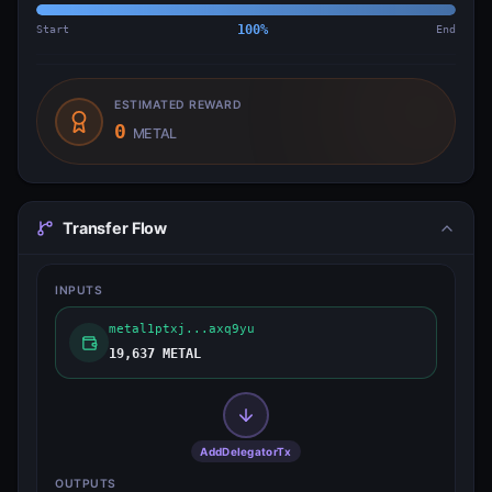
Start
100
%
End
ESTIMATED REWARD
0
METAL
Transfer Flow
INPUTS
metal1ptxj...axq9yu
19,637 METAL
AddDelegatorTx
OUTPUTS