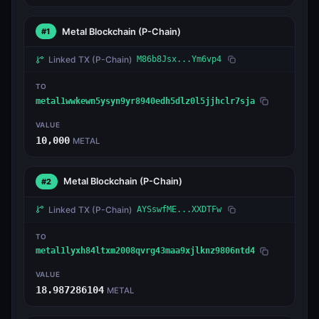
Metal Blockchain
(P-Chain)
#1
Linked TX
(P-Chain)
M86b8Jsx...Ym6vp4
TO
metal1wwkewn5ysyn9yr8940edh5dlz0l5jjhclr7sja
VALUE
10,000
METAL
Metal Blockchain
(P-Chain)
#2
Linked TX
(P-Chain)
AYSswfME...XXDTFw
TO
metal1lyxh84ltxm2008qvrg43maa9xjlknz9806ntd4
VALUE
18.987286104
METAL