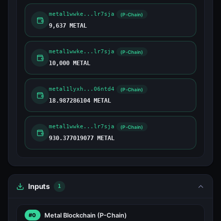
metal1wwke...lr7sja
(P-Chain)
9,637 METAL
metal1wwke...lr7sja
(P-Chain)
10,000 METAL
metal1lyxh...06ntd4
(P-Chain)
18.987286104 METAL
metal1wwke...lr7sja
(P-Chain)
930.377019077 METAL
Inputs
1
Metal Blockchain
(P-Chain)
#0