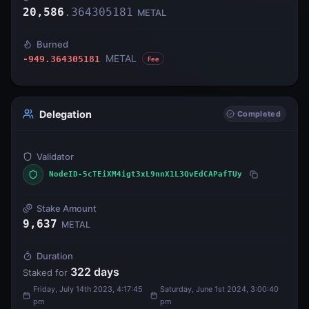
20,586
.
364305181
METAL
Burned
METAL
-949.364305181
Fee
Delegation
Completed
Validator
NodeID-5cTEiXM4igt3xL9nnX1L3QvEdCAPafTUy
Stake Amount
9,637
METAL
Duration
322
days
Staked for
Friday, July 14th 2023, 4:17:45
Saturday, June 1st 2024, 3:00:40
pm
pm