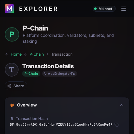
Mainnet
P-Chain
P
Platform coordination, validators, subnets, and
staking
Home
P-Chain
Transaction
Transaction Details
P-Chain
AddDelegatorTx
Share
Overview
Transaction Hash
BFr8uyJEwytDCr6aSU4Hg4VZEUY15cv31uqHkjPd5AXugPe4P