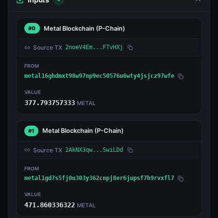
Metal Blockchain
(P-Chain)
#0
Source TX
2noeV4Em...FTvHXj
FROM
metal16ghdmxt98w97np9ec50576u6wty4jsjcz97wfe
VALUE
377.793757333
METAL
Metal Blockchain
(P-Chain)
#1
Source TX
2AkNX3qw...SwiLDd
FROM
metal1gd7s5fj0u303y362cnpj8er6jupsf7h9rvxfl7
VALUE
471.860336322
METAL