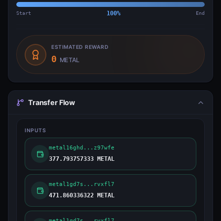
Start
100
%
End
ESTIMATED REWARD
0
METAL
Transfer Flow
INPUTS
metal16ghd...z97wfe
377.793757333 METAL
metal1gd7s...rvxfl7
471.860336322 METAL
metal1gd7s...rvxfl7