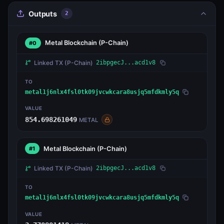
Outputs
2
Metal Blockchain
(P-Chain)
#0
Linked TX
(P-Chain)
2ibpgecJ...acd1v8
TO
metal1j6nlx4fsl0tk09jvcwkcara8usjq5mfdkmly5q
VALUE
854.698261049
METAL
Metal Blockchain
(P-Chain)
#1
Linked TX
(P-Chain)
2ibpgecJ...acd1v8
TO
metal1j6nlx4fsl0tk09jvcwkcara8usjq5mfdkmly5q
VALUE