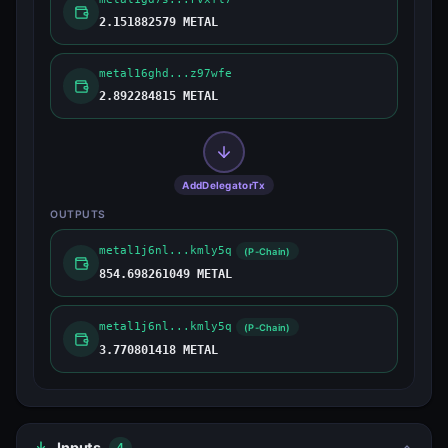
2.151882579 METAL
metal16ghd...z97wfe
2.892284815 METAL
AddDelegatorTx
OUTPUTS
metal1j6nl...kmly5q
(P-Chain)
854.698261049 METAL
metal1j6nl...kmly5q
(P-Chain)
3.770801418 METAL
Inputs
4