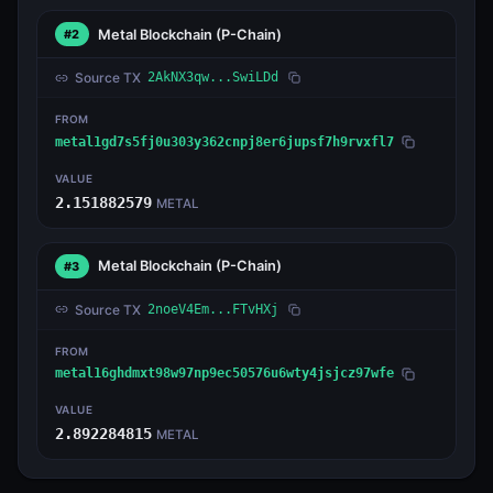
Metal Blockchain
(P-Chain)
#2
Source TX
2AkNX3qw...SwiLDd
FROM
metal1gd7s5fj0u303y362cnpj8er6jupsf7h9rvxfl7
VALUE
2.151882579
METAL
Metal Blockchain
(P-Chain)
#3
Source TX
2noeV4Em...FTvHXj
FROM
metal16ghdmxt98w97np9ec50576u6wty4jsjcz97wfe
VALUE
2.892284815
METAL