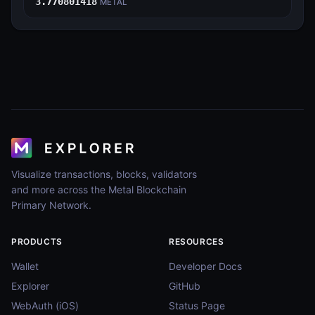
3.770801418
METAL
Visualize transactions, blocks, validators
and more across the Metal Blockchain
Primary Network.
PRODUCTS
RESOURCES
Wallet
Developer Docs
Explorer
GitHub
WebAuth (iOS)
Status Page