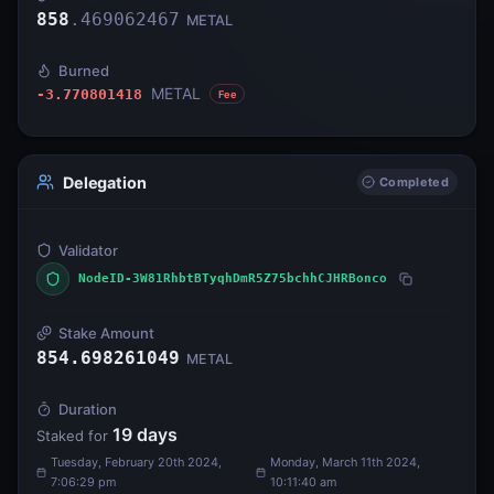
858
.
469062467
METAL
Burned
METAL
-3.770801418
Fee
Delegation
Completed
Validator
NodeID-3W81RhbtBTyqhDmR5Z75bchhCJHRBonco
Stake Amount
854.698261049
METAL
Duration
19
days
Staked for
Tuesday, February 20th 2024,
Monday, March 11th 2024,
7:06:29 pm
10:11:40 am