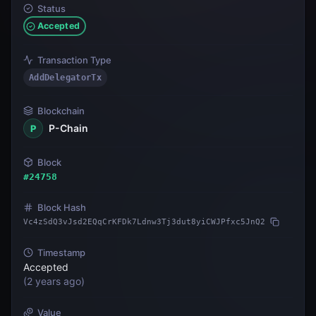
Status
Accepted
Transaction Type
AddDelegatorTx
Blockchain
P-Chain
P
Block
#
24758
Block Hash
Vc4zSdQ3vJsd2EQqCrKFDk7Ldnw3Tj3dut8yiCWJPfxc5JnQ2
Timestamp
Accepted
(
2 years ago
)
Value