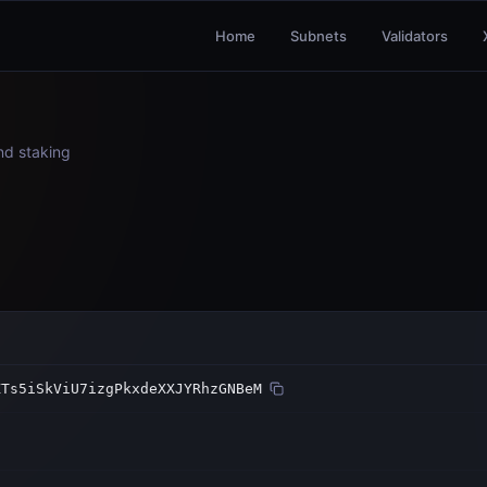
Home
Subnets
Validators
and staking
ZTs5iSkViU7izgPkxdeXXJYRhzGNBeM