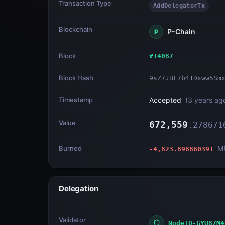
Transaction Type
AddDelegatorTx
Blockchain
P-Chain
P
Block
#
14087
Block Hash
9sZ7JBF7b41Dxww5Sm
Timestamp
Accepted
(
3 years ag
Value
672,559
.
278671
Burned
M
-4,823.898860391
Delegation
Validator
NodeID-GYU87M4