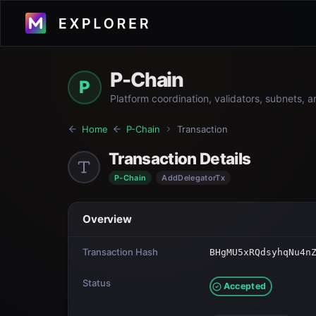
P-Chain
P
Platform coordination, validators, subnets, 
Home
P-Chain
Transaction
Transaction Details
P-Chain
AddDelegatorTx
Overview
Transaction Hash
BHgMU5xRQdsyhqNu4n
Status
Accepted