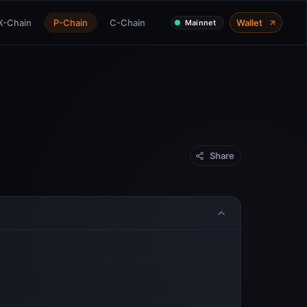
X-Chain
P-Chain
C-Chain
Wallet
Mainnet
Share