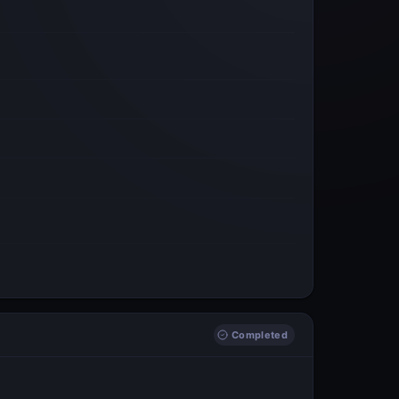
Completed