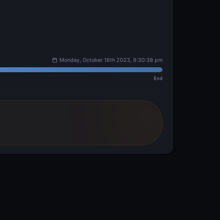
Monday, October 16th 2023, 9:30:38 pm
End