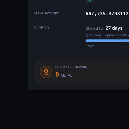
Stake Amount
667,735.3798112
Duration
27
days
Staked for
Monday, September 18th 
Start
ESTIMATED REWARD
0
METAL
Transfer Flow
INPUTS