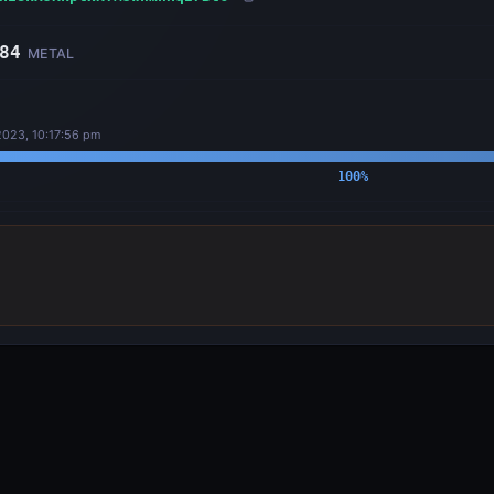
84
METAL
2023, 10:17:56 pm
100
%