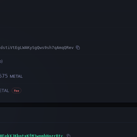
xdstiVtEgLWAKySgQws9sh7qAmqQRev
o
)
675
METAL
ETAL
Fee
HEekXJKkptxKfM3wnmhHqzrBtc