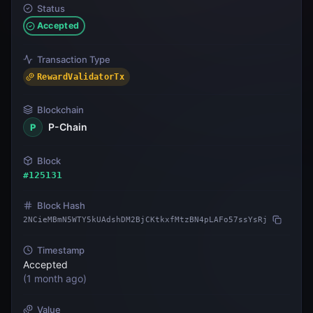
Status
Accepted
Transaction Type
RewardValidatorTx
Blockchain
P-Chain
P
Block
#
125131
Block Hash
2NCieMBmN5WTY5kUAdshDM2BjCKtkxfMtzBN4pLAFo57ssYsRj
Timestamp
Accepted
(
1 month ago
)
Value