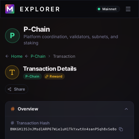
Mainnet
P-Chain
P
Platform coordination, validators, subnets, and
staking
Home
P-Chain
Transaction
Transaction Details
P-Chain
Reward
Share
Overview
Transaction Hash
BNKGH13SJnJMsd1ARP67Wie1uH1TkYxwtXn4sanP5qh8xSe8o