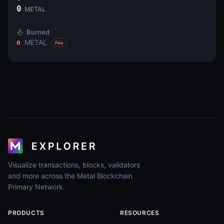
0
METAL
Burned
METAL
0
Fee
Visualize transactions, blocks, validators
and more across the Metal Blockchain
Primary Network.
PRODUCTS
RESOURCES