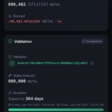
898,482
.
97521597
METAL
Burned
METAL
-98,482.97521597
Fee
Validation
Completed
Validator
NodeID-PkUiWb8rf9Yh6twJr5RQbMhp1JZpj4W25
Stake Amount
800,000
METAL
Duration
364
days
Staked for
Friday, July 5th 2024, 7:14:10 am
Friday, July 4th 2025, 7:23:47 am