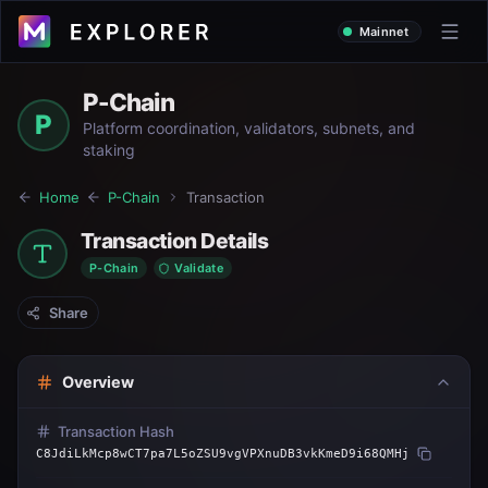
Mainnet
P-Chain
P
Platform coordination, validators, subnets, and
staking
Home
P-Chain
Transaction
Transaction Details
P-Chain
Validate
Share
Overview
Transaction Hash
C8JdiLkMcp8wCT7pa7L5oZSU9vgVPXnuDB3vkKmeD9i68QMHj