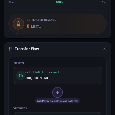
Start
100
%
End
ESTIMATED REWARD
0
METAL
Transfer Flow
INPUTS
metal1a0uf...rxuaef
800,000 METAL
AddPermissionlessValidatorTx
OUTPUTS