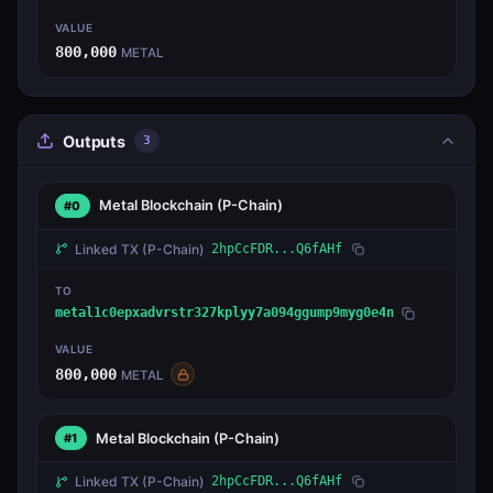
VALUE
800,000
METAL
Outputs
3
Metal Blockchain
(P-Chain)
#0
Linked TX
(P-Chain)
2hpCcFDR...Q6fAHf
TO
metal1c0epxadvrstr327kplyy7a094ggump9myg0e4n
VALUE
800,000
METAL
Metal Blockchain
(P-Chain)
#1
Linked TX
(P-Chain)
2hpCcFDR...Q6fAHf