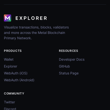
Visualize transactions, blocks, validators
and more across the Metal Blockchain
Primary Network.
PRODUCTS
RESOURCES
Wallet
Developer Docs
Explorer
GitHub
WebAuth (iOS)
Status Page
WebAuth (Android)
COMMUNITY
Twitter
Discord