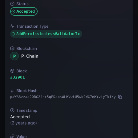
Status
Accepted
Transaction Type
AddPermissionlessValidatorTx
Blockchain
P-Chain
P
Block
#
32981
Block Hash
paWA3zzaa2QRG24nc5qPDabsWLHVwtU5wN9WC7nHYvLyTk1Xy
Timestamp
Accepted
(
2 years ago
)
Value