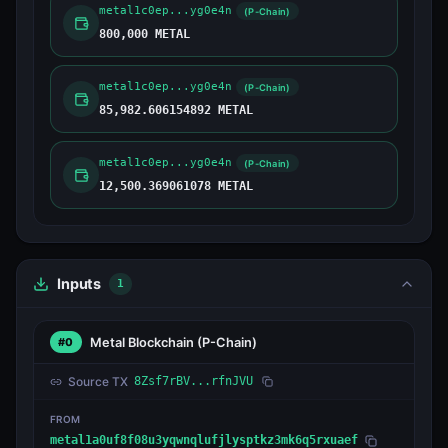
metal1c0ep...yg0e4n
(P-Chain)
800,000 METAL
metal1c0ep...yg0e4n
(P-Chain)
85,982.606154892 METAL
metal1c0ep...yg0e4n
(P-Chain)
12,500.369061078 METAL
Inputs
1
Metal Blockchain
(P-Chain)
#0
Source TX
8Zsf7rBV...rfnJVU
FROM
metal1a0uf8f08u3yqwnqlufjlysptkz3mk6q5rxuaef