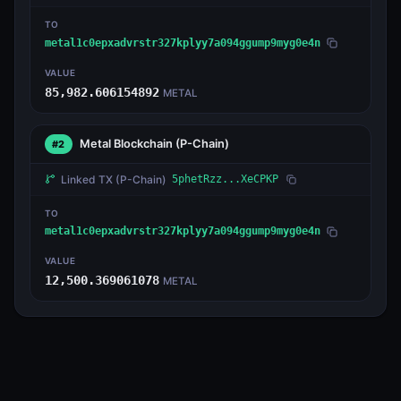
TO
metal1c0epxadvrstr327kplyy7a094ggump9myg0e4n
VALUE
85,982.606154892
METAL
Metal Blockchain
(P-Chain)
#2
Linked TX
(P-Chain)
5phetRzz...XeCPKP
TO
metal1c0epxadvrstr327kplyy7a094ggump9myg0e4n
VALUE
12,500.369061078
METAL