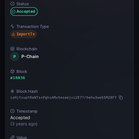
Status
Accepted
Transaction Type
ImportTx
Blockchain
P-Chain
P
Block
#
18036
Block Hash
ioHjtxuptRaNTsxPghiAMutesaejvi2E77r5ehw3web5M28FY
Timestamp
Accepted
(
3 years ago
)
Value