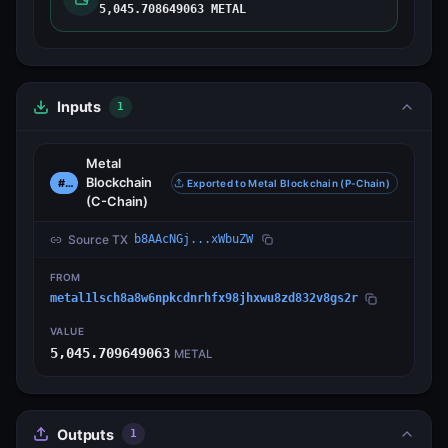
5,045.708649063 METAL
Inputs
1
Metal
Blockchain
#0
Exported to Metal Blockchain (P-Chain)
(C-Chain)
Source TX
b8AAcNGj...xWbuZW
FROM
metal1lsch8a8w6npkcdnrhfx98jhxwu8zd832v8gs2r
VALUE
5,045.709649063
METAL
Outputs
1