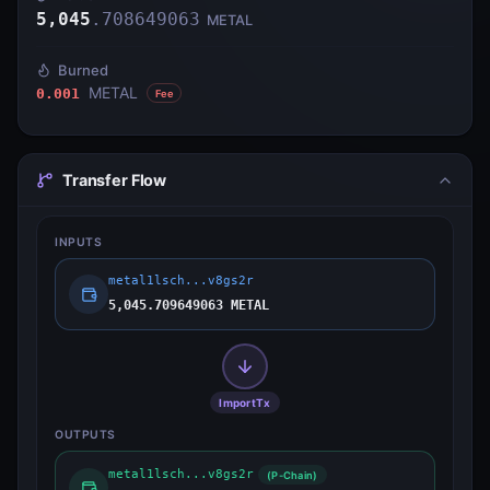
5,045
.
708649063
METAL
Burned
METAL
0.001
Fee
Transfer Flow
INPUTS
metal1lsch...v8gs2r
5,045.709649063 METAL
ImportTx
OUTPUTS
metal1lsch...v8gs2r
(P-Chain)