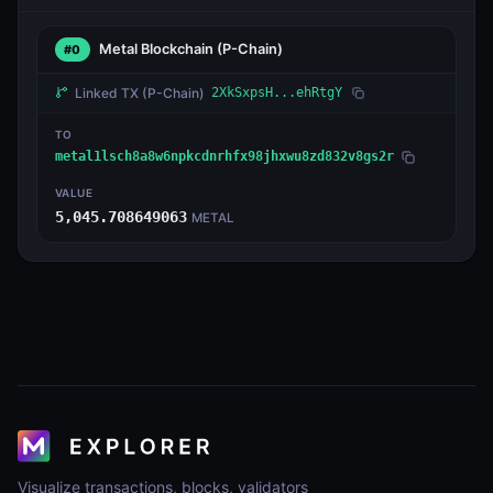
Metal Blockchain
(P-Chain)
#0
Linked TX
(P-Chain)
2XkSxpsH...ehRtgY
TO
metal1lsch8a8w6npkcdnrhfx98jhxwu8zd832v8gs2r
VALUE
5,045.708649063
METAL
Visualize transactions, blocks, validators