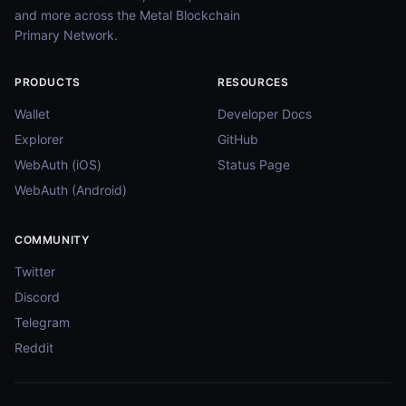
and more across the Metal Blockchain
Primary Network.
PRODUCTS
RESOURCES
Wallet
Developer Docs
Explorer
GitHub
WebAuth (iOS)
Status Page
WebAuth (Android)
COMMUNITY
Twitter
Discord
Telegram
Reddit