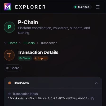
Mainnet
P-Chain
P
Platform coordination, validators, subnets, and
staking
Home
P-Chain
Transaction
Transaction Details
P-Chain
Import
Share
Overview
Transaction Hash
DECXpRXoQdisHFbKriGPnY3nfxQhL5kMJTswUV5XAVAHwh28z