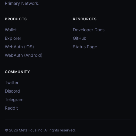
Primary Network.
PRODUCTS
RESOURCES
Wallet
Developer Docs
Explorer
GitHub
WebAuth (iOS)
Status Page
WebAuth (Android)
COMMUNITY
Twitter
Discord
Telegram
Reddit
© 2026 Metallicus Inc. All rights reserved.