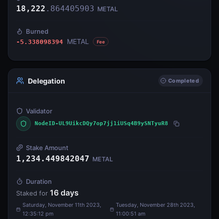
18,222
.
864405903
METAL
Burned
METAL
-5.338098394
Fee
Delegation
Completed
Validator
NodeID-UL9UikcDQy7op7jj1iUSq4B9ySNTyuR8
Stake Amount
1,234.449842047
METAL
Duration
16
days
Staked for
Saturday, November 11th 2023,
Tuesday, November 28th 2023,
12:35:12 pm
11:00:51 am