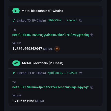
Metal Blockchain
(P-Chain)
#1
Linked TX
(P-Chain)
pKWV9Su2...sToowz
TO
metal1d74n2s0zwe8jywd4kx82tkn5l7c0lvuygt4zhq
VALUE
1,234.449842047
METAL
Metal Blockchain
(P-Chain)
#2
Linked TX
(P-Chain)
KpUfoorq...ZCJAUB
TO
metal1kr7d9mn4x4p2n72vltekzesctnr9uqnuwpyeqf
VALUE
0.106761968
METAL