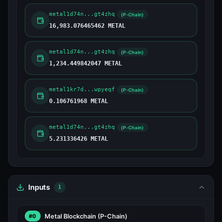
metal1d74n...gt4zhq
(P-Chain)
16,983.076465462 METAL
metal1d74n...gt4zhq
(P-Chain)
1,234.449842047 METAL
metal1kr7d...wpyeqf
(P-Chain)
0.106761968 METAL
metal1d74n...gt4zhq
(P-Chain)
5.231336426 METAL
Inputs
1
Metal Blockchain
(P-Chain)
#0