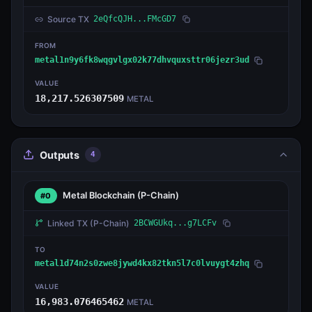
Source TX
2eQfcQJH...FMcGD7
FROM
metal1n9y6fk8wqgvlgx02k77dhvquxsttr06jezr3ud
VALUE
18,217.526307509
METAL
Outputs
4
Metal Blockchain
(P-Chain)
#0
Linked TX
(P-Chain)
2BCWGUkq...g7LCFv
TO
metal1d74n2s0zwe8jywd4kx82tkn5l7c0lvuygt4zhq
VALUE
16,983.076465462
METAL