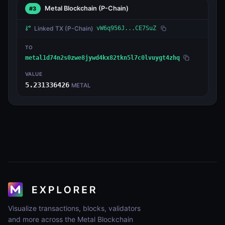
Metal Blockchain
(P-Chain)
#3
Linked TX
(P-Chain)
vW6q956J...CE7SuZ
TO
metal1d74n2s0zwe8jywd4kx82tkn5l7c0lvuygt4zhq
VALUE
5.231336426
METAL
Visualize transactions, blocks, validators
and more across the Metal Blockchain