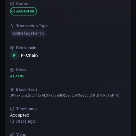
Status
Accepted
Transaction Type
AddDelegatorTx
Blockchain
P-Chain
P
Block
#
17449
Block Hash
JRYikgcnZWt54Zy6E3XY6yaNhQbirEpCMgEQ5qC9tQ7GMctnR
Timestamp
Accepted
(
3 years ago
)
Value