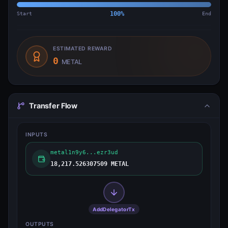
Start
100
%
End
ESTIMATED REWARD
0
METAL
Transfer Flow
INPUTS
metal1n9y6...ezr3ud
18,217.526307509 METAL
AddDelegatorTx
OUTPUTS