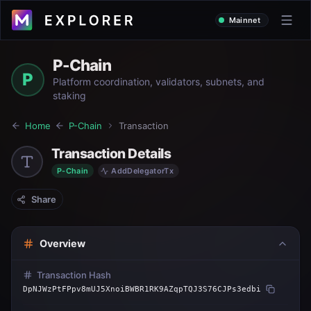
Mainnet
P-Chain
P
Platform coordination, validators, subnets, and
staking
Home
P-Chain
Transaction
Transaction Details
P-Chain
AddDelegatorTx
Share
Overview
Transaction Hash
DpNJWzPtFPpv8mUJ5XnoiBWBR1RK9AZqpTQJ3S76CJPs3edbi