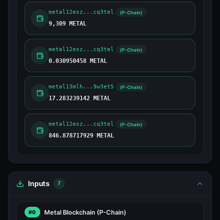
metal12esz...cq3tel
(P-Chain)
9,309 METAL
metal12esz...cq3tel
(P-Chain)
0.030950458 METAL
metal13mlh...9w3et5
(P-Chain)
17.283239142 METAL
metal12esz...cq3tel
(P-Chain)
846.878717929 METAL
Inputs
7
Metal Blockchain
(P-Chain)
#0