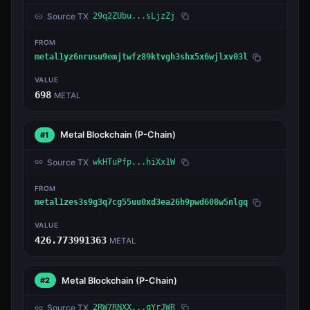
Source TX
29q2ZUbu...sLjzZj
FROM
metal1yz6nrusu9emjtwfz89ktvgh3shx5x6wjlxv03l
VALUE
698
METAL
Metal Blockchain
(P-Chain)
#1
Source TX
wkHTuPfp...hiXx1W
FROM
metal1zes3s9g3q7cg55uu0xd3ea26h9pwd608w5nlgq
VALUE
426.773991363
METAL
Metal Blockchain
(P-Chain)
#2
Source TX
2RW7RNXX...qYrJWR