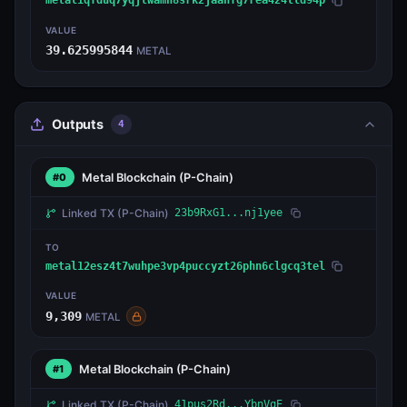
metal1qfduq7yqjtwamh8srk2jaanfg7rea424lld94p
VALUE
39.625995844
METAL
Outputs
4
Metal Blockchain
(P-Chain)
#0
Linked TX
(P-Chain)
23b9RxG1...nj1yee
TO
metal12esz4t7wuhpe3vp4puccyzt26phn6clgcq3tel
VALUE
9,309
METAL
Metal Blockchain
(P-Chain)
#1
Linked TX
(P-Chain)
41pus2Rd...YbnVqE