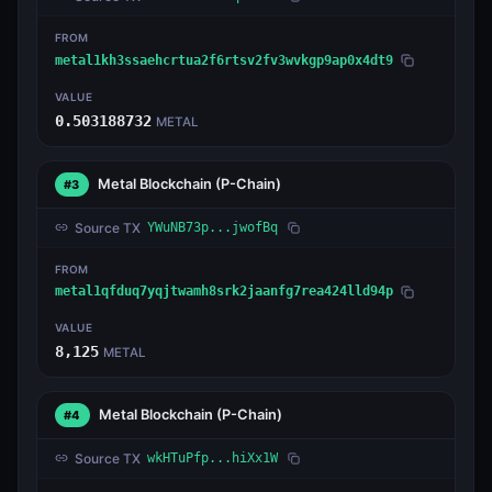
FROM
metal1kh3ssaehcrtua2f6rtsv2fv3wvkgp9ap0x4dt9
VALUE
0.503188732
METAL
Metal Blockchain
(P-Chain)
#3
Source TX
YWuNB73p...jwofBq
FROM
metal1qfduq7yqjtwamh8srk2jaanfg7rea424lld94p
VALUE
8,125
METAL
Metal Blockchain
(P-Chain)
#4
Source TX
wkHTuPfp...hiXx1W