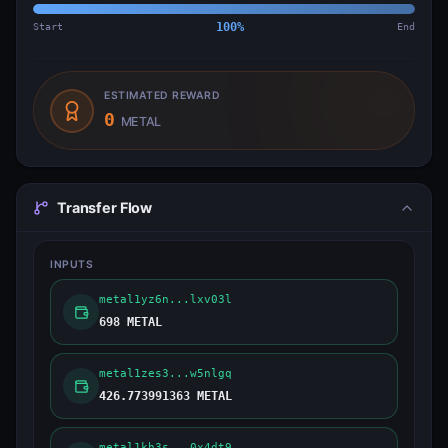
Start
100
%
End
ESTIMATED REWARD
0
METAL
Transfer Flow
INPUTS
metal1yz6n...lxv03l
698 METAL
metal1zes3...w5nlgq
426.773991363 METAL
metal1kh3s...0x4dt9