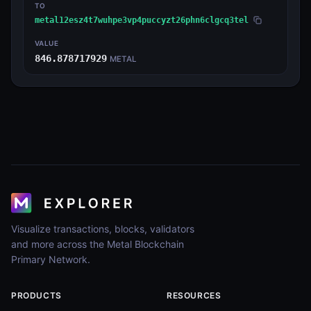
TO
metal12esz4t7wuhpe3vp4puccyzt26phn6clgcq3tel
VALUE
846.878717929
METAL
Visualize transactions, blocks, validators
and more across the Metal Blockchain
Primary Network.
PRODUCTS
RESOURCES