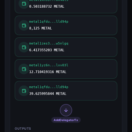
0.503188732 METAL
metal1qfdu...lld94p
8,125 METAL
metal1zes3...w5nlgq
6.417355203 METAL
metal1yz6n...lxv03l
12.710419316 METAL
metal1qfdu...lld94p
39.625995844 METAL
AddDelegatorTx
OUTPUTS