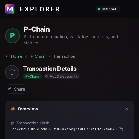
Mainnet
P-Chain
P
Platform coordination, validators, subnets, and
staking
Home
P-Chain
Transaction
Transaction Details
P-Chain
AddDelegatorTx
Share
Overview
Transaction Hash
EaeZe8evYDuixDoMoTRJf9P6mYibegXtWCFpZWjEseZxsWU7P