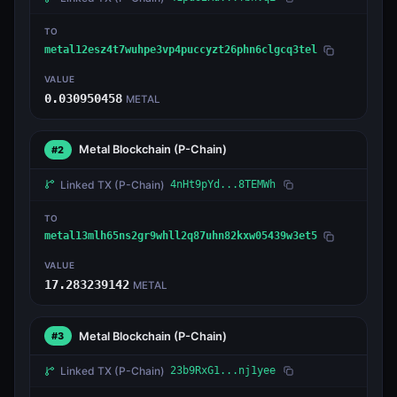
TO
metal12esz4t7wuhpe3vp4puccyzt26phn6clgcq3tel
VALUE
0.030950458
METAL
Metal Blockchain
(P-Chain)
#2
Linked TX
(P-Chain)
4nHt9pYd...8TEMWh
TO
metal13mlh65ns2gr9whll2q87uhn82kxw05439w3et5
VALUE
17.283239142
METAL
Metal Blockchain
(P-Chain)
#3
Linked TX
(P-Chain)
23b9RxG1...nj1yee