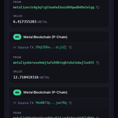
FROM
metal1zes3s9g3q7cg55uu0xd3ea26h9pwd608w5nlgq
VALUE
6.417355203
METAL
Metal Blockchain
(P-Chain)
#5
Source TX
29q2ZUbu...sLjzZj
FROM
metal1yz6nrusu9emjtwfz89ktvgh3shx5x6wjlxv03l
VALUE
12.710419316
METAL
Metal Blockchain
(P-Chain)
#6
Source TX
YWuNB73p...jwofBq
FROM