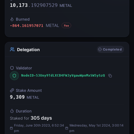
10,173
.
192907529
METAL
Burned
METAL
-864.161957071
Fee
Delegation
Completed
Validator
NodeID-53Uny9TdLXCB4FWJyVgawWpnMxSW5ySzQ
Stake Amount
9,309
METAL
Duration
305
days
Staked for
Friday, June 30th 2023, 6:52:34
Wednesday, May 1st 2024, 3:00:14
pm
pm