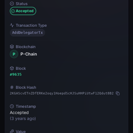
Status
Accepted
Transaction Type
AddDelegatorTx
Blockchain
P-Chain
P
Block
#
9635
Block Hash
2KGAScvETnZDfERKe2oqy1HoepdScHJSuHHPiUtwF12Qdut8B2
Timestamp
Accepted
(
3 years ago
)
Value