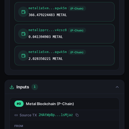
metal1a5xm...agwk5m
(P-Chain)
366.479224483 METAL
metal1pprc...v4zsz8
(P-Chain)
0.041394903 METAL
metal1a5xm...agwk5m
(P-Chain)
2.028350221 METAL
Inputs
1
Metal Blockchain
(P-Chain)
#0
Source TX
2HAtWpBp...1sMjaz
FROM