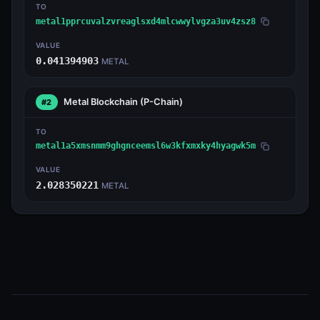
TO
metal1pprcuvalzvreaglsxd4mlcwwylvgza3uv4zsz8
VALUE
0.041394903
METAL
Metal Blockchain
(P-Chain)
#2
TO
metal1a5xmsnmm9ghgnceemsl6w3kfxmxky4hyagwk5m
VALUE
2.028350221
METAL