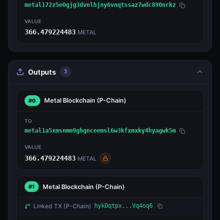
metal172z5e0gjg3dvnlhjny6vnqtssaz7wdc890nrkz
VALUE
366.479224483
METAL
Outputs
3
Metal Blockchain
(P-Chain)
#0
TO
metal1a5xmsnmm9ghgnceemsl6w3kfxmxky4hyagwk5m
VALUE
366.479224483
METAL
Metal Blockchain
(P-Chain)
#1
Linked TX
(P-Chain)
hykDqtpx...Vq4oq6