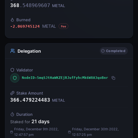
368
.
548969607
METAL
Burned
METAL
-2.069745124
Fee
Delegation
Completed
Validator
NodeID-5mqSJtHaWKZEjRJufFyhcMk6W8A3qoBnr
Stake Amount
366.479224483
METAL
Duration
21
days
Staked for
Friday, December 9th 2022,
Friday, December 30th 2022,
12:47:57 pm
12:57:25 pm