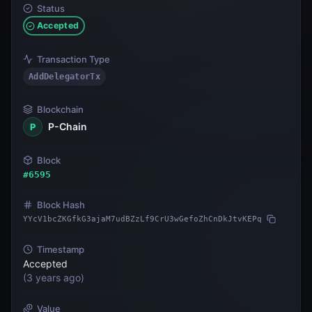
Status
Accepted
Transaction Type
AddDelegatorTx
Blockchain
P-Chain
P
Block
#
6595
Block Hash
YYcV1bcZKGfkG3ajaM7udBZzLf9CrU3wGefoZhCnDkJtvKEPq
Timestamp
Accepted
(
3 years ago
)
Value