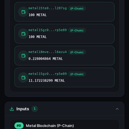
metal15te0...l287sg
(P-Chain)
100 METAL
metal15gz0...rp5e89
(P-Chain)
100 METAL
metal18mve...l6azu4
(P-Chain)
0.228004864 METAL
metal15gz0...rp5e89
(P-Chain)
11.172238299 METAL
Inputs
1
Metal Blockchain
(P-Chain)
#0