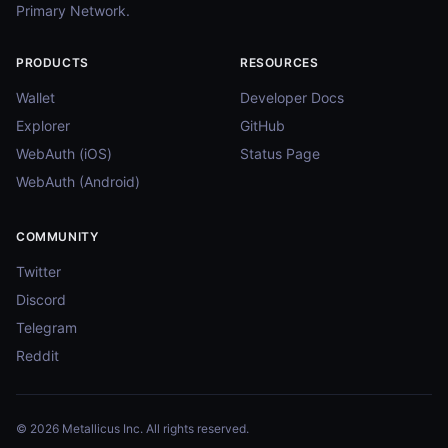
Primary Network.
PRODUCTS
RESOURCES
Wallet
Developer Docs
Explorer
GitHub
WebAuth (iOS)
Status Page
WebAuth (Android)
COMMUNITY
Twitter
Discord
Telegram
Reddit
© 2026 Metallicus Inc. All rights reserved.