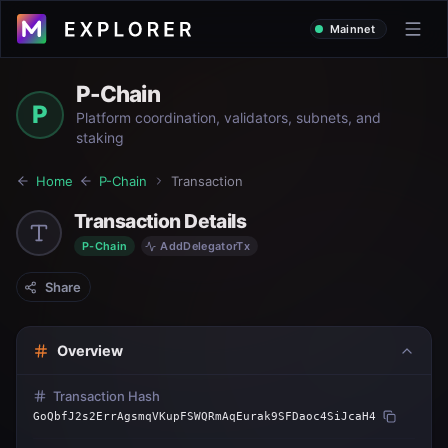
Mainnet
P-Chain
P
Platform coordination, validators, subnets, and
staking
Home
P-Chain
Transaction
Transaction Details
P-Chain
AddDelegatorTx
Share
Overview
Transaction Hash
GoQbfJ2s2ErrAgsmqVKupFSWQRmAqEurak9SFDaoc4SiJcaH4