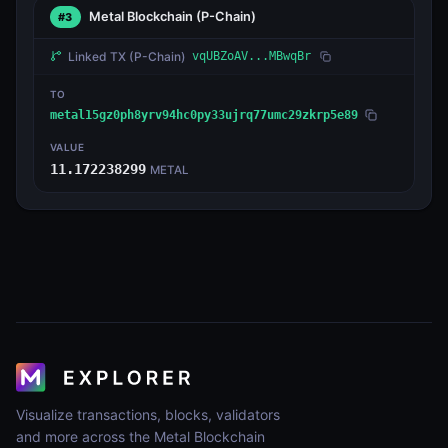
Metal Blockchain
(P-Chain)
#3
Linked TX
(P-Chain)
vqUBZoAV...MBwqBr
TO
metal15gz0ph8yrv94hc0py33ujrq77umc29zkrp5e89
VALUE
11.172238299
METAL
Visualize transactions, blocks, validators
and more across the Metal Blockchain