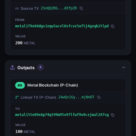
Source TX
2SnQQ2RG...dXfpZR
FROM
metal1f9x84dgs3zqw5acvl0sfcvz5uf5j4gzqk2tlpd
VALUE
200
METAL
Outputs
4
Metal Blockchain
(P-Chain)
#0
Linked TX
(P-Chain)
24wQz1Gy...mjNnDT
TO
metal15te09x6p74qt99m95v97lfwf9v0czjmal287sg
VALUE
100
METAL