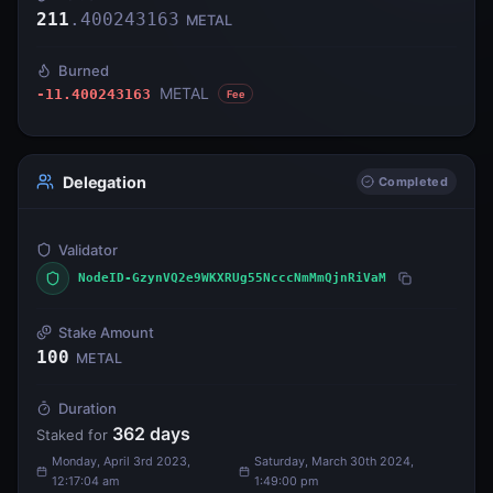
211
.
400243163
METAL
Burned
METAL
-11.400243163
Fee
Delegation
Completed
Validator
NodeID-GzynVQ2e9WKXRUg55NcccNmMmQjnRiVaM
Stake Amount
100
METAL
Duration
362
days
Staked for
Monday, April 3rd 2023,
Saturday, March 30th 2024,
12:17:04 am
1:49:00 pm