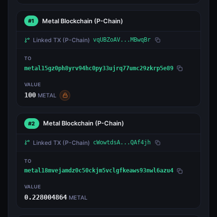
Metal Blockchain
(P-Chain)
#1
Linked TX
(P-Chain)
vqUBZoAV...MBwqBr
TO
metal15gz0ph8yrv94hc0py33ujrq77umc29zkrp5e89
VALUE
100
METAL
Metal Blockchain
(P-Chain)
#2
Linked TX
(P-Chain)
cWowtdsA...QAf4jh
TO
metal18mvejamdz0c50ckjm5vclgfkeaws93nwl6azu4
VALUE
0.228004864
METAL