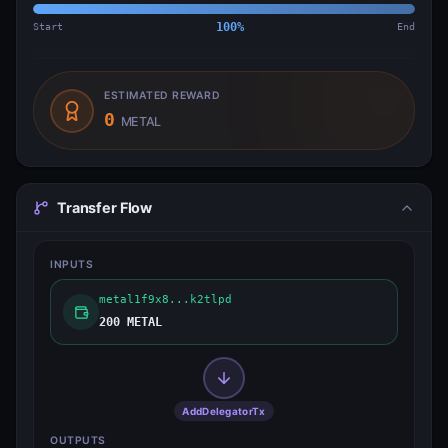
Start
100
%
End
ESTIMATED REWARD
0
METAL
Transfer Flow
INPUTS
metal1f9x8...k2tlpd
200 METAL
AddDelegatorTx
OUTPUTS