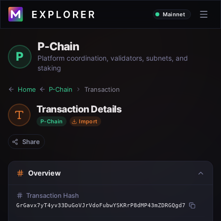
Mainnet
P-Chain
P
Platform coordination, validators, subnets, and
staking
Home
P-Chain
Transaction
Transaction Details
P-Chain
Import
Share
Overview
Transaction Hash
GrGavx7yT4yv33DuGoVJrVdoFubwYSKRrP8dMP43mZDRGQgd7