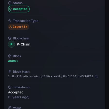
Status
Accepted
Transaction Type
ImportTx
Blockchain
P-Chain
P
Block
#
8083
Block Hash
2uPkpR2BLeHapAcXGvujt3fWaareXXkj9RcC1136JUxEXPGEF4
Timestamp
Accepted
(
3 years ago
)
Value