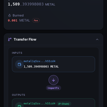
1,509
.
393998003
METAL
Burned
METAL
0.001
Fee
Transfer Flow
INPUTS
metal1q5sv...h55zd4
1,509.394998003 METAL
ImportTx
OUTPUTS
metal1q5sv...h55zd4
(P-Chain)