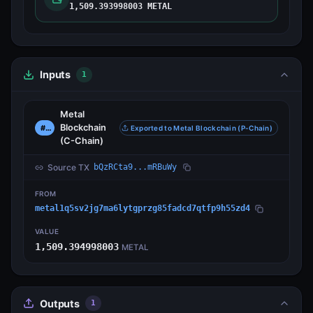
1,509.393998003 METAL
Inputs
1
Metal
Blockchain
#0
Exported to Metal Blockchain (P-Chain)
(C-Chain)
Source TX
bQzRCta9...mRBuWy
FROM
metal1q5sv2jg7ma6lytgprzg85fadcd7qtfp9h55zd4
VALUE
1,509.394998003
METAL
Outputs
1