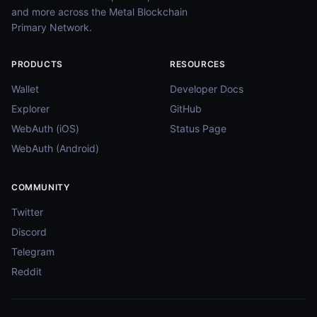
and more across the Metal Blockchain
Primary Network.
PRODUCTS
RESOURCES
Wallet
Developer Docs
Explorer
GitHub
WebAuth (iOS)
Status Page
WebAuth (Android)
COMMUNITY
Twitter
Discord
Telegram
Reddit