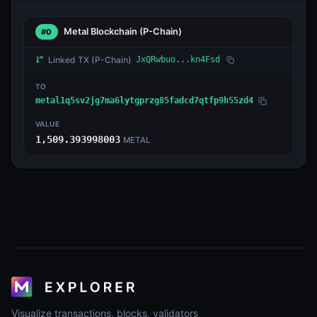
Metal Blockchain
(P-Chain)
#0
Linked TX
(P-Chain)
JxQRwbuo...kn4Fsd
TO
metal1q5sv2jg7ma6lytgprzg85fadcd7qtfp9h55zd4
VALUE
1,509.393998003
METAL
Visualize transactions, blocks, validators