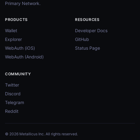
Primary Network.
PRODUCTS
RESOURCES
Wallet
Developer Docs
Explorer
GitHub
WebAuth (iOS)
Status Page
WebAuth (Android)
COMMUNITY
Twitter
Discord
Telegram
Reddit
© 2026 Metallicus Inc. All rights reserved.