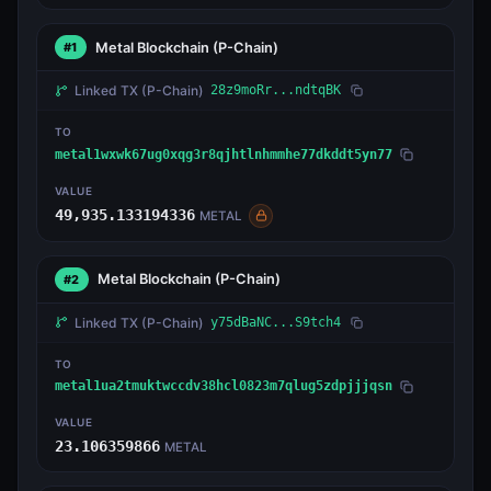
Metal Blockchain
(P-Chain)
#1
Linked TX
(P-Chain)
28z9moRr...ndtqBK
TO
metal1wxwk67ug0xqg3r8qjhtlnhmmhe77dkddt5yn77
VALUE
49,935.133194336
METAL
Metal Blockchain
(P-Chain)
#2
Linked TX
(P-Chain)
y75dBaNC...S9tch4
TO
metal1ua2tmuktwccdv38hcl0823m7qlug5zdpjjjqsn
VALUE
23.106359866
METAL