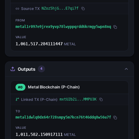
Source TX
NZoz5hjG...E7qi7f
FROM
metal1r097e9jrex9yvp78lwyppqrdd6krmgy5wpn8nq
VALUE
1,061,517.284111447
METAL
Outputs
4
Metal Blockchain
(P-Chain)
#0
Linked TX
(P-Chain)
mxtU2b2i...MMPU3K
TO
metal1dwlq0dx64r728smpy5m7kcn76t46ddq8w56u7f
VALUE
1,011,582.150917111
METAL