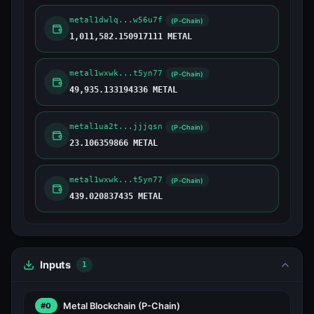
metal1dwlq...w56u7f
(P-Chain)
1,011,582.150917111 METAL
metal1wxwk...t5yn77
(P-Chain)
49,935.133194336 METAL
metal1ua2t...jjjqsn
(P-Chain)
23.106359866 METAL
metal1wxwk...t5yn77
(P-Chain)
439.020837435 METAL
Inputs
1
Metal Blockchain
(P-Chain)
#0