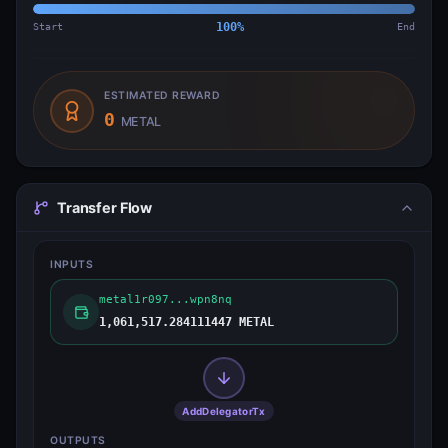
Start
100
%
End
ESTIMATED REWARD
0
METAL
Transfer Flow
INPUTS
metal1r097...wpn8nq
1,061,517.284111447 METAL
AddDelegatorTx
OUTPUTS