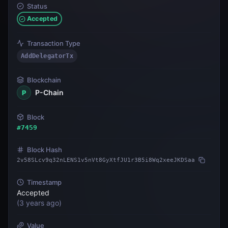
Status
Accepted
Transaction Type
AddDelegatorTx
Blockchain
P-Chain
P
Block
#
7459
Block Hash
2v58SLcv9q32nLENS1v5nVt8GyXtfJU1r3B5i8Wq2xeeJKDSaa
Timestamp
Accepted
(
3 years ago
)
Value