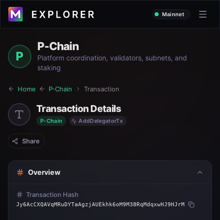
Mainnet
P-Chain
P
Platform coordination, validators, subnets, and
staking
Home
P-Chain
Transaction
Transaction Details
P-Chain
AddDelegatorTx
Share
Overview
Transaction Hash
Jy6AcCXQAVqMRuDYTaAgzjAUEkhk6oM9M38RqMdqxwHJ9HJrM