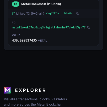
Metal Blockchain
(P-Chain)
#3
Linked TX
(P-Chain)
rVgYBE3x...Whk6cd
TO
metal1wxwk67ug0xqg3r8qjhtlnhmmhe77dkddt5yn77
VALUE
439.020837435
METAL
Visualize transactions, blocks, validators
and more across the Metal Blockchain