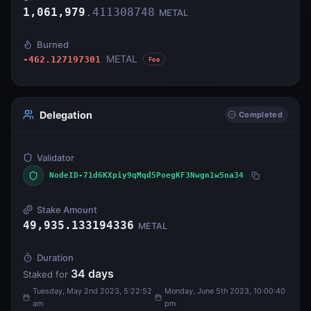
1,061,979
.
411308748
METAL
Burned
METAL
-462.127197301
Fee
Delegation
Completed
Validator
NodeID-71d6KXpiy9qMqd5PoegKF3Nwgn1w5na34
Stake Amount
49,935.133194336
METAL
Duration
34
days
Staked for
Tuesday, May 2nd 2023, 5:22:52
Monday, June 5th 2023, 10:00:40
am
pm