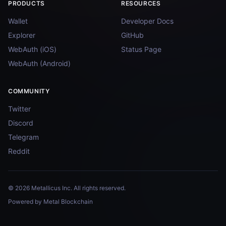
PRODUCTS
RESOURCES
Wallet
Developer Docs
Explorer
GitHub
WebAuth (iOS)
Status Page
WebAuth (Android)
COMMUNITY
Twitter
Discord
Telegram
Reddit
© 2026 Metallicus Inc. All rights reserved.
Powered by Metal Blockchain