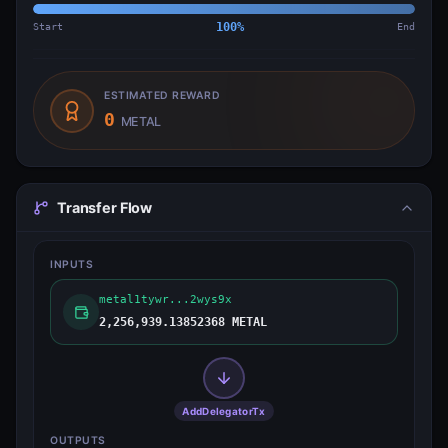
Start
100
%
End
ESTIMATED REWARD
0
METAL
Transfer Flow
INPUTS
metal1tywr...2wys9x
2,256,939.13852368 METAL
AddDelegatorTx
OUTPUTS