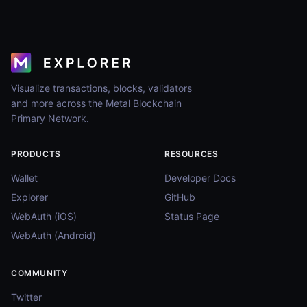
Visualize transactions, blocks, validators
and more across the Metal Blockchain
Primary Network.
PRODUCTS
RESOURCES
Wallet
Developer Docs
Explorer
GitHub
WebAuth (iOS)
Status Page
WebAuth (Android)
COMMUNITY
Twitter