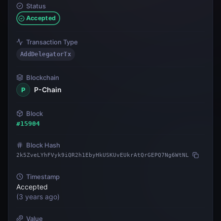
Status
Accepted
Transaction Type
AddDelegatorTx
Blockchain
P-Chain
P
Block
#
15904
Block Hash
2k5ZveLYhFVyk9iQR2h1EbyHkUSKUvEUkrAtQrGEPQ7Ng6WtNL
Timestamp
Accepted
(
3 years ago
)
Value