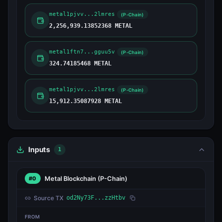
metal1pjvv...2lmres
(P-Chain)
2,256,939.13852368 METAL
metal1ftn7...gguu5v
(P-Chain)
324.74185468 METAL
metal1pjvv...2lmres
(P-Chain)
15,912.35087928 METAL
Inputs
1
Metal Blockchain
(P-Chain)
#0
Source TX
od2Ny73F...zzHtbv
FROM