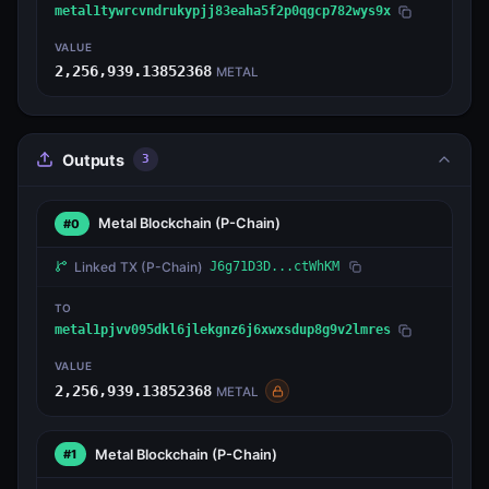
metal1tywrcvndrukypjj83eaha5f2p0qgcp782wys9x
VALUE
2,256,939.13852368
METAL
Outputs
3
Metal Blockchain
(P-Chain)
#0
Linked TX
(P-Chain)
J6g71D3D...ctWhKM
TO
metal1pjvv095dkl6jlekgnz6j6xwxsdup8g9v2lmres
VALUE
2,256,939.13852368
METAL
Metal Blockchain
(P-Chain)
#1