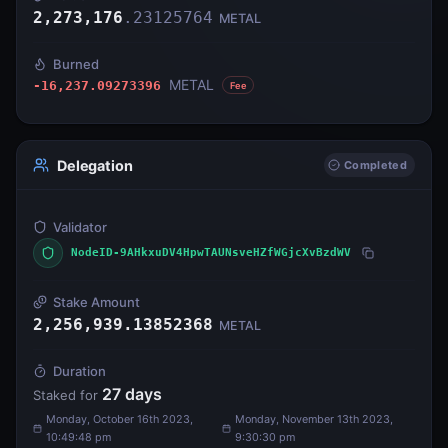
2,273,176
.
23125764
METAL
Burned
METAL
-16,237.09273396
Fee
Delegation
Completed
Validator
NodeID-9AHkxuDV4HpwTAUNsveHZfWGjcXvBzdWV
Stake Amount
2,256,939.13852368
METAL
Duration
27
days
Staked for
Monday, October 16th 2023,
Monday, November 13th 2023,
10:49:48 pm
9:30:30 pm