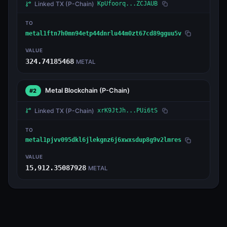
Linked TX
(P-Chain)
KpUfoorq...ZCJAUB
TO
metal1ftn7h0mn94etp44dnrlu44m0zt67cd89gguu5v
VALUE
324.74185468
METAL
Metal Blockchain
(P-Chain)
#2
Linked TX
(P-Chain)
xrK9JtJh...PUi6tS
TO
metal1pjvv095dkl6jlekgnz6j6xwxsdup8g9v2lmres
VALUE
15,912.35087928
METAL