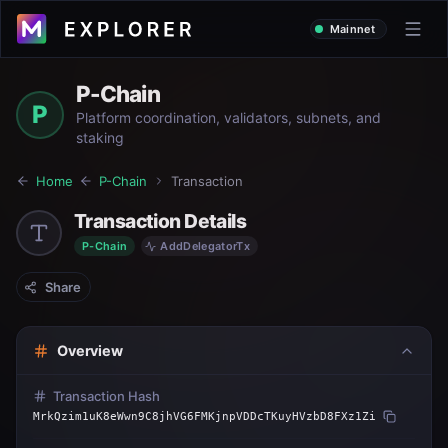
Mainnet
P-Chain
P
Platform coordination, validators, subnets, and
staking
Home
P-Chain
Transaction
Transaction Details
P-Chain
AddDelegatorTx
Share
Overview
Transaction Hash
MrkQzim1uK8eWwn9C8jhVG6FMKjnpVDDcTKuyHVzbD8FXz1Zi