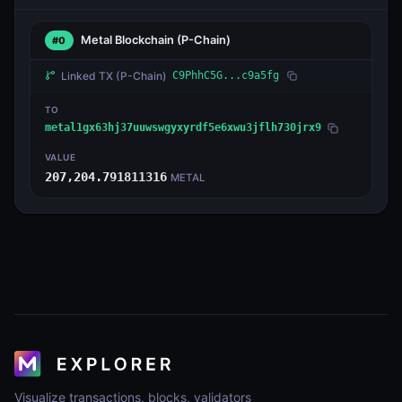
Metal Blockchain
(P-Chain)
#0
Linked TX
(P-Chain)
C9PhhC5G...c9a5fg
TO
metal1gx63hj37uuwswgyxyrdf5e6xwu3jflh730jrx9
VALUE
207,204.791811316
METAL
Visualize transactions, blocks, validators