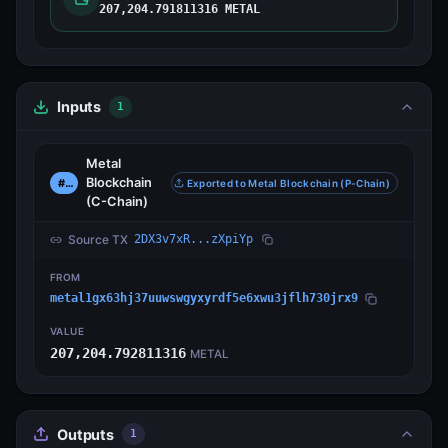
207,204.791811316 METAL
Inputs
1
Metal
Blockchain
#0
Exported to Metal Blockchain (P-Chain)
(C-Chain)
Source TX
2DX3v7xR...zXpiYp
FROM
metal1gx63hj37uuwswgyxyrdf5e6xwu3jflh730jrx9
VALUE
207,204.792811316
METAL
Outputs
1