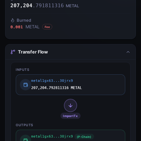
207,204
.
791811316
METAL
Burned
METAL
0.001
Fee
Transfer Flow
INPUTS
metal1gx63...30jrx9
207,204.792811316 METAL
ImportTx
OUTPUTS
metal1gx63...30jrx9
(P-Chain)