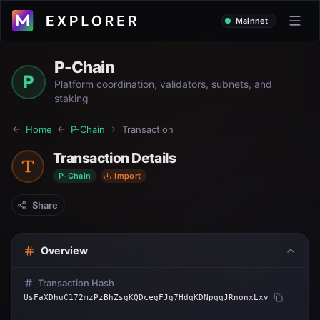
Mainnet
P-Chain
P
Platform coordination, validators, subnets, and
staking
Home
P-Chain
Transaction
Transaction Details
P-Chain
Import
Share
Overview
Transaction Hash
UsFaXDhuC172mzPzBhZsgKQDcegFJg7HdqKDNpqqJRnonxLxv