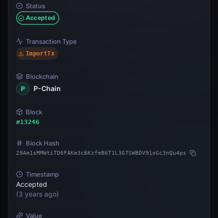
Status
Accepted
Transaction Type
ImportTx
Blockchain
P-Chain
P
Block
#
13246
Block Hash
29Am1sMMWtiTD6FAKm3c6KzfmB6T1L3G7SWBDV91oGc3nQu4ps
Timestamp
Accepted
(
3 years ago
)
Value