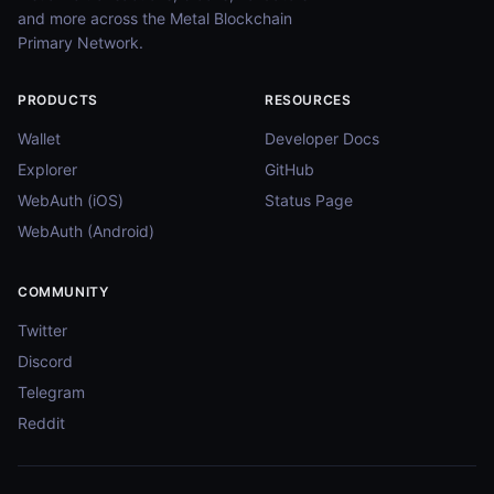
and more across the Metal Blockchain
Primary Network.
PRODUCTS
RESOURCES
Wallet
Developer Docs
Explorer
GitHub
WebAuth (iOS)
Status Page
WebAuth (Android)
COMMUNITY
Twitter
Discord
Telegram
Reddit