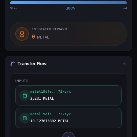
Start
100
%
End
ESTIMATED REWARD
0
METAL
Transfer Flow
INPUTS
metal19dfa...72kzyx
2,231 METAL
metal19dfa...72kzyx
10.127675892 METAL