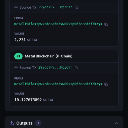
Source TX
29yqcTFV...MpZ6Yr
FROM
metal19dfaxtpwsrdeca5n2vw00stp063ecedz72kzyx
VALUE
2,231
METAL
Metal Blockchain
(P-Chain)
#1
Source TX
29yqcTFV...MpZ6Yr
FROM
metal19dfaxtpwsrdeca5n2vw00stp063ecedz72kzyx
VALUE
10.127675892
METAL
Outputs
3