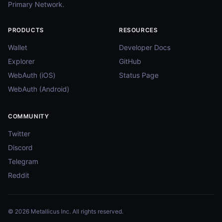
Primary Network.
PRODUCTS
RESOURCES
Wallet
Developer Docs
Explorer
GitHub
WebAuth (iOS)
Status Page
WebAuth (Android)
COMMUNITY
Twitter
Discord
Telegram
Reddit
© 2026 Metallicus Inc. All rights reserved.