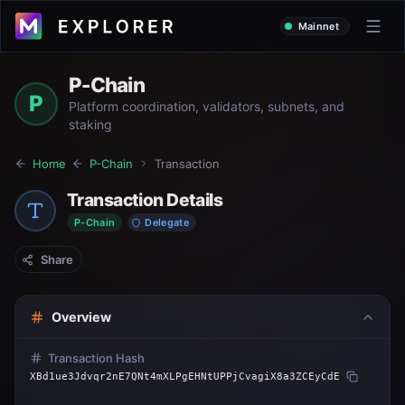
Mainnet
P-Chain
P
Platform coordination, validators, subnets, and
staking
Home
P-Chain
Transaction
Transaction Details
P-Chain
Delegate
Share
Overview
Transaction Hash
XBd1ue3Jdvqr2nE7QNt4mXLPgEHNtUPPjCvagiX8a3ZCEyCdE