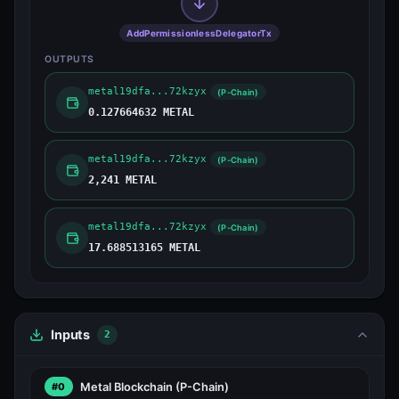
AddPermissionlessDelegatorTx
OUTPUTS
metal19dfa...72kzyx
(P-Chain)
0.127664632 METAL
metal19dfa...72kzyx
(P-Chain)
2,241 METAL
metal19dfa...72kzyx
(P-Chain)
17.688513165 METAL
Inputs
2
Metal Blockchain
(P-Chain)
#0