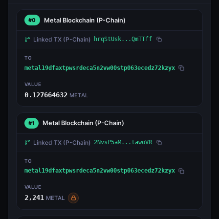
Metal Blockchain
(P-Chain)
#0
Linked TX
(P-Chain)
hrqStUsk...QmTTff
TO
metal19dfaxtpwsrdeca5n2vw00stp063ecedz72kzyx
VALUE
0.127664632
METAL
Metal Blockchain
(P-Chain)
#1
Linked TX
(P-Chain)
2NvsP5aM...tawoVR
TO
metal19dfaxtpwsrdeca5n2vw00stp063ecedz72kzyx
VALUE
2,241
METAL