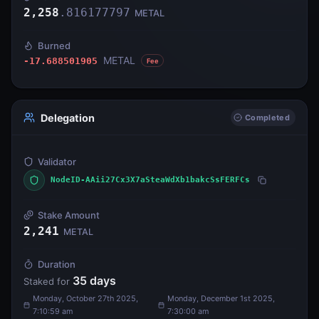
2,258
.
816177797
METAL
Burned
METAL
-17.688501905
Fee
Delegation
Completed
Validator
NodeID-AAii27Cx3X7aSteaWdXb1bakcSsFERFCs
Stake Amount
2,241
METAL
Duration
35
days
Staked for
Monday, October 27th 2025,
Monday, December 1st 2025,
7:10:59 am
7:30:00 am