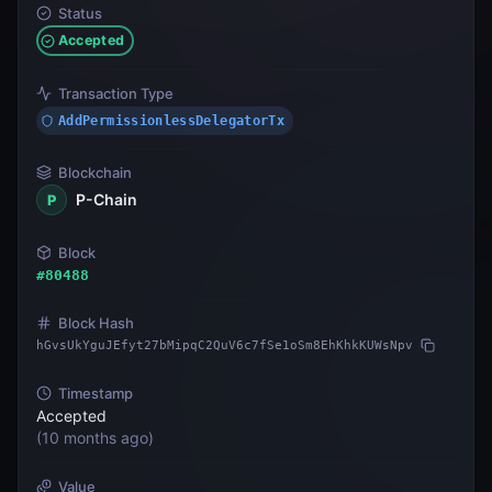
Status
Accepted
Transaction Type
AddPermissionlessDelegatorTx
Blockchain
P-Chain
P
Block
#
80488
Block Hash
hGvsUkYguJEfyt27bMipqC2QuV6c7fSe1oSm8EhKhkKUWsNpv
Timestamp
Accepted
(
10 months ago
)
Value