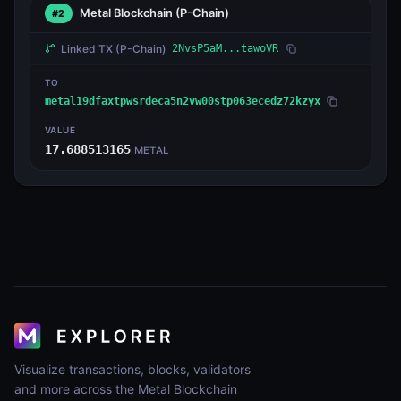
Metal Blockchain
(P-Chain)
#2
Linked TX
(P-Chain)
2NvsP5aM...tawoVR
TO
metal19dfaxtpwsrdeca5n2vw00stp063ecedz72kzyx
VALUE
17.688513165
METAL
Visualize transactions, blocks, validators
and more across the Metal Blockchain