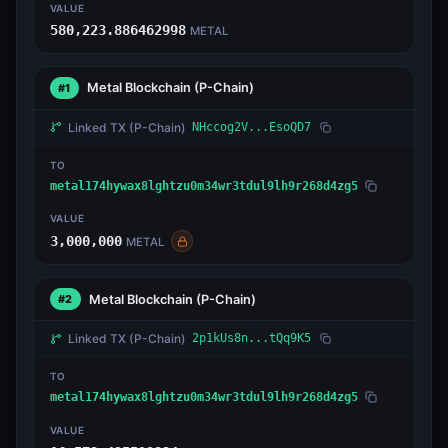
VALUE
580,223.886462998
METAL
Metal Blockchain
(P-Chain)
#1
Linked TX
(P-Chain)
NHccog2V...EsoQD7
TO
metal174hywax8lghtzu0m34wr3tdul9lh9r268d4zg5
VALUE
3,000,000
METAL
Metal Blockchain
(P-Chain)
#2
Linked TX
(P-Chain)
2p1kUs8n...tQq9K5
TO
metal174hywax8lghtzu0m34wr3tdul9lh9r268d4zg5
VALUE