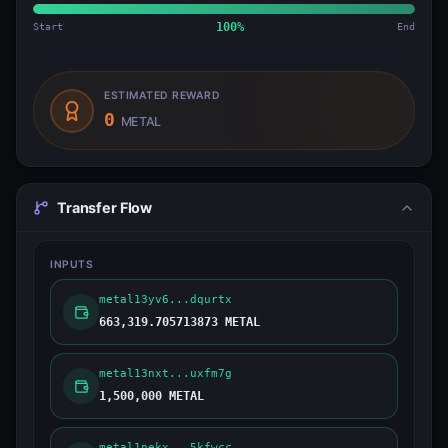
Start
100
%
End
ESTIMATED REWARD
0
METAL
Transfer Flow
INPUTS
metal13yv6...dqurtx
663,319.705713873 METAL
metal13nxt...uxfm7g
1,500,000 METAL
metal1nekx...5kfwcc