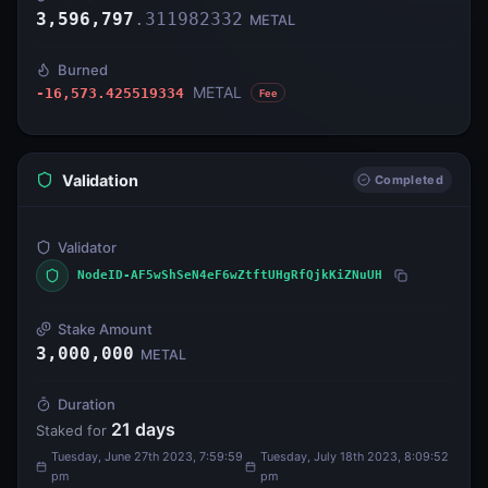
3,596,797
.
311982332
METAL
Burned
METAL
-16,573.425519334
Fee
Validation
Completed
Validator
NodeID-AF5wShSeN4eF6wZtftUHgRfQjkKiZNuUH
Stake Amount
3,000,000
METAL
Duration
21
days
Staked for
Tuesday, June 27th 2023, 7:59:59
Tuesday, July 18th 2023, 8:09:52
pm
pm