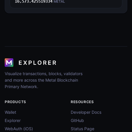
16,573.425519334
METAL
Visualize transactions, blocks, validators
and more across the Metal Blockchain
Primary Network.
PRODUCTS
RESOURCES
Wallet
Developer Docs
Explorer
GitHub
WebAuth (iOS)
Status Page