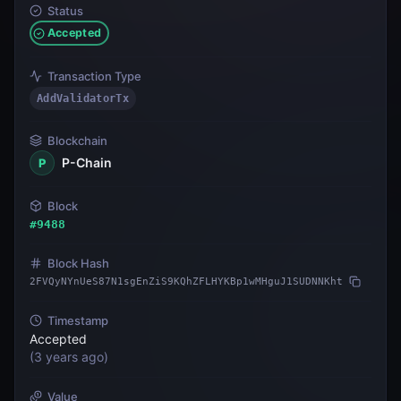
Status
Accepted
Transaction Type
AddValidatorTx
Blockchain
P-Chain
P
Block
#
9488
Block Hash
2FVQyNYnUeS87N1sgEnZiS9KQhZFLHYKBp1wMHguJ1SUDNNKht
Timestamp
Accepted
(
3 years ago
)
Value