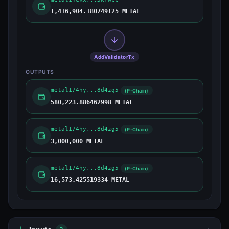
1,416,904.180749125 METAL
AddValidatorTx
OUTPUTS
metal174hy...8d4zg5
(P-Chain)
580,223.886462998 METAL
metal174hy...8d4zg5
(P-Chain)
3,000,000 METAL
metal174hy...8d4zg5
(P-Chain)
16,573.425519334 METAL