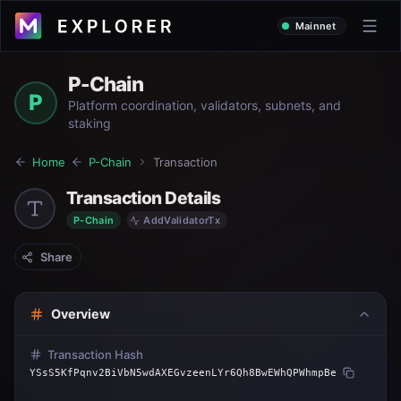
Mainnet
P-Chain
P
Platform coordination, validators, subnets, and
staking
Home
P-Chain
Transaction
Transaction Details
P-Chain
AddValidatorTx
Share
Overview
Transaction Hash
YSsS5KfPqnv2BiVbN5wdAXEGvzeenLYr6Qh8BwEWhQPWhmpBe