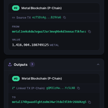
Metal Blockchain
(P-Chain)
#2
Source TX
ezTSDsAg...B29Va6
FROM
metal1nekxkdw3vgwa72ur3mvq06ekd3nnnacf5kfwcc
VALUE
1,416,904.180749125
METAL
Outputs
3
Metal Blockchain
(P-Chain)
#0
Linked TX
(P-Chain)
gQM31zHw...Yc5LN8
TO
metal174hywax8lghtzu0m34wr3tdul9lh9r268d4zg5