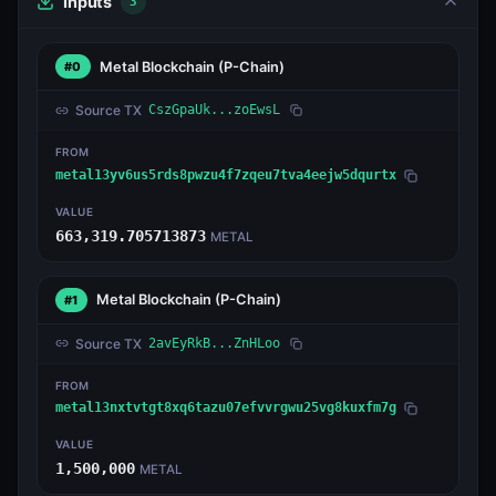
Inputs
3
Metal Blockchain
(P-Chain)
#0
Source TX
CszGpaUk...zoEwsL
FROM
metal13yv6us5rds8pwzu4f7zqeu7tva4eejw5dqurtx
VALUE
663,319.705713873
METAL
Metal Blockchain
(P-Chain)
#1
Source TX
2avEyRkB...ZnHLoo
FROM
metal13nxtvtgt8xq6tazu07efvvrgwu25vg8kuxfm7g
VALUE
1,500,000
METAL