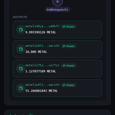
AddDelegatorTx
OUTPUTS
metal148ja...ud0kf7
(P-Chain)
9.997298126 METAL
metal1w9lt...aars3t
(P-Chain)
10,000 METAL
metal1zf5s...unrfsz
(P-Chain)
1.127877589 METAL
metal1w9lt...aars3t
(P-Chain)
55.266001843 METAL