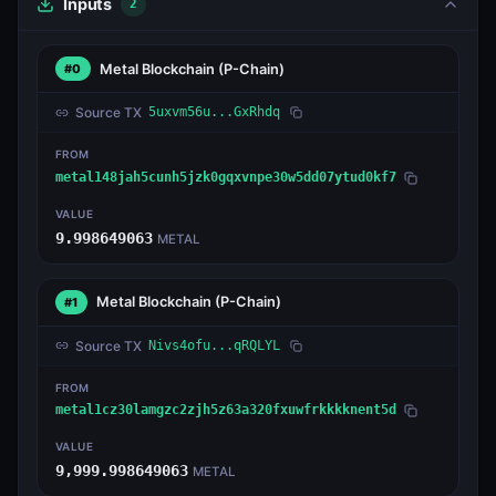
Inputs
2
Metal Blockchain
(P-Chain)
#0
Source TX
5uxvm56u...GxRhdq
FROM
metal148jah5cunh5jzk0gqxvnpe30w5dd07ytud0kf7
VALUE
9.998649063
METAL
Metal Blockchain
(P-Chain)
#1
Source TX
Nivs4ofu...qRQLYL
FROM
metal1cz30lamgzc2zjh5z63a320fxuwfrkkkknent5d
VALUE
9,999.998649063
METAL