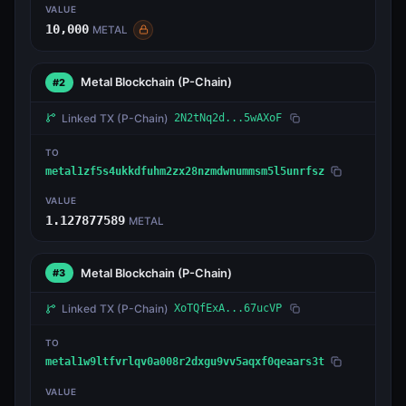
VALUE
10,000
METAL
Metal Blockchain
(P-Chain)
#2
Linked TX
(P-Chain)
2N2tNq2d...5wAXoF
TO
metal1zf5s4ukkdfuhm2zx28nzmdwnummsm5l5unrfsz
VALUE
1.127877589
METAL
Metal Blockchain
(P-Chain)
#3
Linked TX
(P-Chain)
XoTQfExA...67ucVP
TO
metal1w9ltfvrlqv0a008r2dxgu9vv5aqxf0qeaars3t
VALUE