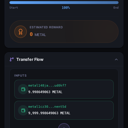
Start
100
%
End
ESTIMATED REWARD
0
METAL
Transfer Flow
INPUTS
metal148ja...ud0kf7
9.998649063 METAL
metal1cz30...nent5d
9,999.998649063 METAL