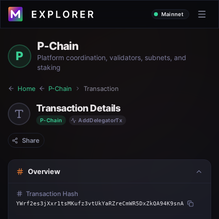
Mainnet
P-Chain
P
Platform coordination, validators, subnets, and
staking
Home
P-Chain
Transaction
Transaction Details
P-Chain
AddDelegatorTx
Share
Overview
Transaction Hash
YWrf2es3jXxr1tsMKufz3vtUkYaRZreCmWR5DxZkQA94K9snA