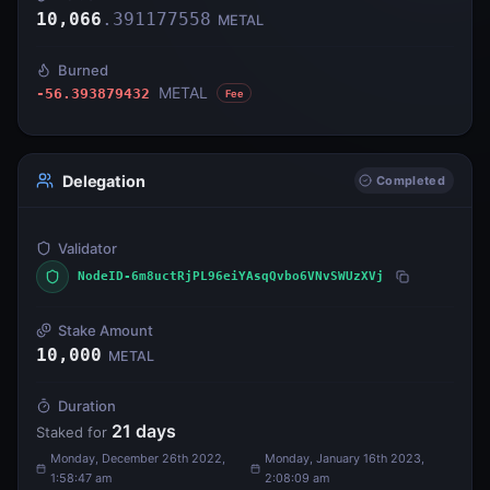
10,066
.
391177558
METAL
Burned
METAL
-56.393879432
Fee
Delegation
Completed
Validator
NodeID-6m8uctRjPL96eiYAsqQvbo6VNvSWUzXVj
Stake Amount
10,000
METAL
Duration
21
days
Staked for
Monday, December 26th 2022,
Monday, January 16th 2023,
1:58:47 am
2:08:09 am