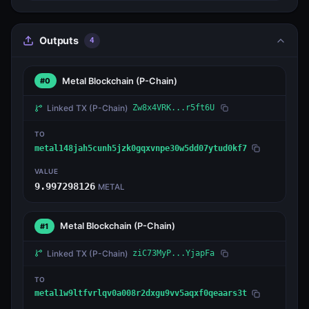
Outputs
4
Metal Blockchain
(P-Chain)
#0
Linked TX
(P-Chain)
Zw8x4VRK...r5ft6U
TO
metal148jah5cunh5jzk0gqxvnpe30w5dd07ytud0kf7
VALUE
9.997298126
METAL
Metal Blockchain
(P-Chain)
#1
Linked TX
(P-Chain)
ziC73MyP...YjapFa
TO
metal1w9ltfvrlqv0a008r2dxgu9vv5aqxf0qeaars3t