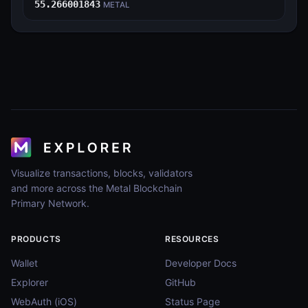
55.266001843
METAL
Visualize transactions, blocks, validators
and more across the Metal Blockchain
Primary Network.
PRODUCTS
RESOURCES
Wallet
Developer Docs
Explorer
GitHub
WebAuth (iOS)
Status Page