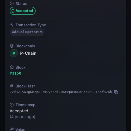
Status
Accepted
Transaction Type
AddDelegatorTx
Blockchain
P-Chain
P
Block
#
3150
Block Hash
2VdR275AJgKH2pSPnmwyo5NiZU6Ecp8s6G8PXb4BQDT5sf328h
Timestamp
Accepted
(
4 years ago
)
Value