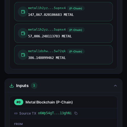
metal1h2yz...5upnx4
(P-Chain)
147,867.020106683 METAL
metal1h2yz...5upnx4
(P-Chain)
57,006.248113783 METAL
metal1dshw...5w72qk
(P-Chain)
386.148099462 METAL
Inputs
1
Metal Blockchain
(P-Chain)
#0
Source TX
o6Wp54gT...13ghNi
FROM