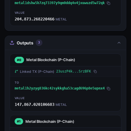
metal1dshw5h7zq73397y9qm0ddq4v4jxuwuzd5w72qk
VALUE
204,873.268220466
METAL
Outputs
3
Metal Blockchain
(P-Chain)
#0
Linked TX
(P-Chain)
23uszP4k...SrzBFK
TO
metal1h2yzyg836kc42sykkgha53cagd696p8e5upnx4
VALUE
147,867.020106683
METAL
Metal Blockchain
(P-Chain)
#1