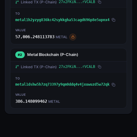
Linked TX
(P-Chain)
27x2FKiN...rVCALB
TO
metal1h2yzyg836kc42sykkgha53cagd696p8e5upnx4
VALUE
57,006.248113783
METAL
Metal Blockchain
(P-Chain)
#2
Linked TX
(P-Chain)
27x2FKiN...rVCALB
TO
metal1dshw5h7zq73397y9qm0ddq4v4jxuwuzd5w72qk
VALUE
386.148099462
METAL