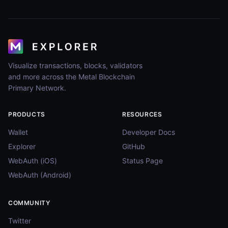
Visualize transactions, blocks, validators
and more across the Metal Blockchain
Primary Network.
PRODUCTS
RESOURCES
Wallet
Developer Docs
Explorer
GitHub
WebAuth (iOS)
Status Page
WebAuth (Android)
COMMUNITY
Twitter