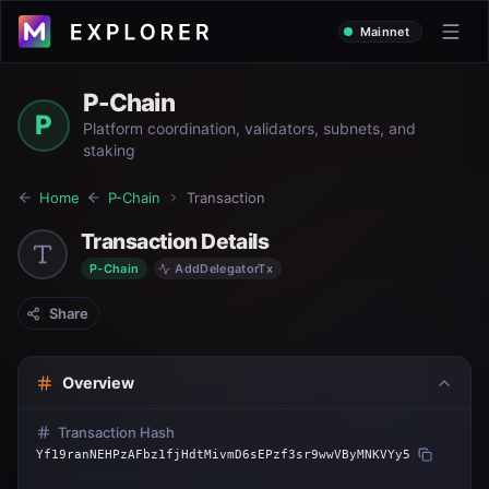
Mainnet
P-Chain
P
Platform coordination, validators, subnets, and
staking
Home
P-Chain
Transaction
Transaction Details
P-Chain
AddDelegatorTx
Share
Overview
Transaction Hash
Yf19ranNEHPzAFbz1fjHdtMivmD6sEPzf3sr9wwVByMNKVYy5