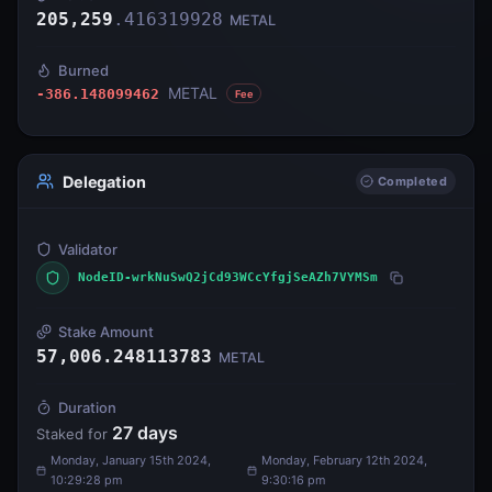
205,259
.
416319928
METAL
Burned
METAL
-386.148099462
Fee
Delegation
Completed
Validator
NodeID-wrkNuSwQ2jCd93WCcYfgjSeAZh7VYMSm
Stake Amount
57,006.248113783
METAL
Duration
27
days
Staked for
Monday, January 15th 2024,
Monday, February 12th 2024,
10:29:28 pm
9:30:16 pm