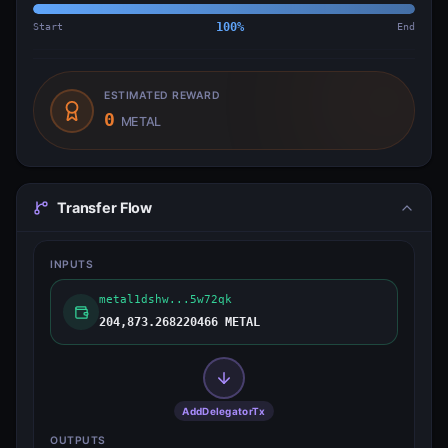
Start
100
%
End
ESTIMATED REWARD
0
METAL
Transfer Flow
INPUTS
metal1dshw...5w72qk
204,873.268220466 METAL
AddDelegatorTx
OUTPUTS