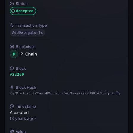
Status
Accepted
Transaction Type
AddDelegatorTx
Blockchain
P-Chain
P
Block
#
22209
Block Hash
2g7MfuJoY651VCwyz4DWucMJcz54z3svsRP9zYUQ8tA7EnUjo4
Timestamp
Accepted
(
3 years ago
)
Value