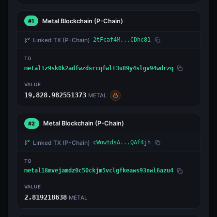
Metal Blockchain
(P-Chain)
#1
Linked TX
(P-Chain)
2tFcaf4M...CDhc81
TO
metal1z9sk0k2adfwzdsrcqfwlt3u89y4slgv94wdrzq
VALUE
19,828.982551373
METAL
Metal Blockchain
(P-Chain)
#2
Linked TX
(P-Chain)
cWowtdsA...QAf4jh
TO
metal18mvejamdz0c50ckjm5vclgfkeaws93nwl6azu4
VALUE
2.819218638
METAL