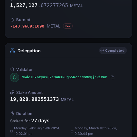
1,527,127
.
672277265
METAL
Burned
METAL
-140.960931898
Fee
Delegation
Completed
Validator
NodeID-GzynVQ2e9WKXRUg55NcccNmMmQjnRiVaM
Stake Amount
19,828.982551373
METAL
Duration
27
days
Staked for
Monday, February 19th 2024,
Monday, March 18th 2024,
10:02:01 pm
9:30:44 pm