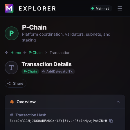
Mainnet
P-Chain
P
Platform coordination, validators, subnets, and
staking
Home
P-Chain
Transaction
Transaction Details
P-Chain
AddDelegatorTx
Share
Overview
Transaction Hash
ZoobJmR11NjJ86QABFzUCzr12Yj8tvLnP8b1hMywjPntZBrH