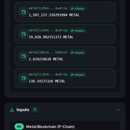
metal1z9sk...4wdrzq
(P-Chain)
1,507,157.728793994 METAL
metal1z9sk...4wdrzq
(P-Chain)
19,828.982551373 METAL
metal18mve...l6azu4
(P-Chain)
2.819218638 METAL
metal1z9sk...4wdrzq
(P-Chain)
138.14171326 METAL
Inputs
1
Metal Blockchain
(P-Chain)
#0