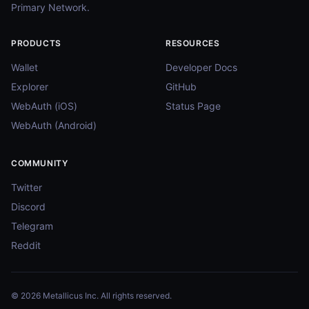
Primary Network.
PRODUCTS
RESOURCES
Wallet
Developer Docs
Explorer
GitHub
WebAuth (iOS)
Status Page
WebAuth (Android)
COMMUNITY
Twitter
Discord
Telegram
Reddit
© 2026 Metallicus Inc. All rights reserved.