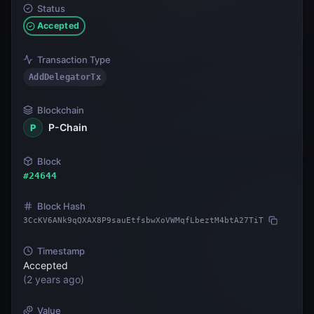
Status
Accepted
Transaction Type
AddDelegatorTx
Blockchain
P-Chain
P
Block
#
24644
Block Hash
3CcKV6ANk9qQXAX8P9sauEtfsbwXoVWMqfLbeztM4btA27TiT
Timestamp
Accepted
(
2 years ago
)
Value