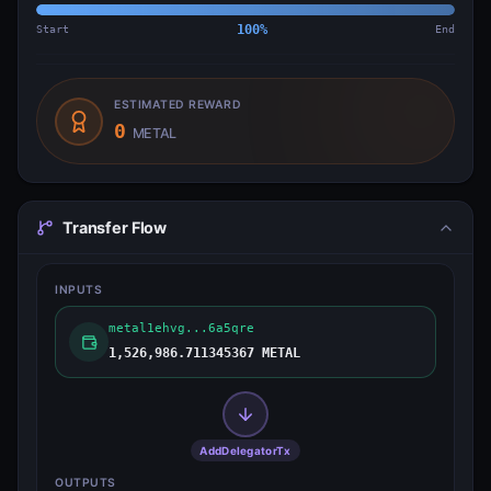
Start
100
%
End
ESTIMATED REWARD
0
METAL
Transfer Flow
INPUTS
metal1ehvg...6a5qre
1,526,986.711345367 METAL
AddDelegatorTx
OUTPUTS