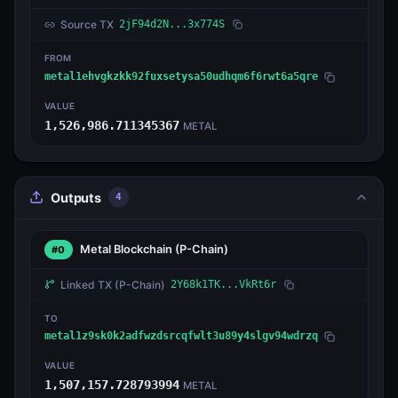
Source TX
2jF94d2N...3x774S
FROM
metal1ehvgkzkk92fuxsetysa50udhqm6f6rwt6a5qre
VALUE
1,526,986.711345367
METAL
Outputs
4
Metal Blockchain
(P-Chain)
#0
Linked TX
(P-Chain)
2Y68k1TK...VkRt6r
TO
metal1z9sk0k2adfwzdsrcqfwlt3u89y4slgv94wdrzq
VALUE
1,507,157.728793994
METAL