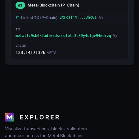
Metal Blockchain
(P-Chain)
#3
Linked TX
(P-Chain)
2tFcaf4M...CDhc81
TO
metal1z9sk0k2adfwzdsrcqfwlt3u89y4slgv94wdrzq
VALUE
138.14171326
METAL
Visualize transactions, blocks, validators
and more across the Metal Blockchain