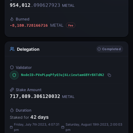
954,012
.
090627923
METAL
Burned
METAL
-8,180.728166716
Fee
Delegation
Completed
Validator
NodeID-PVnPLpqPfyQ3uj6Lcieutam6BYrBXTdN2
Stake Amount
717,089.306120032
METAL
Duration
42
days
Staked for
Friday, July 7th 2023, 4:07:31
Saturday, August 19th 2023, 2:00:03
pm
pm