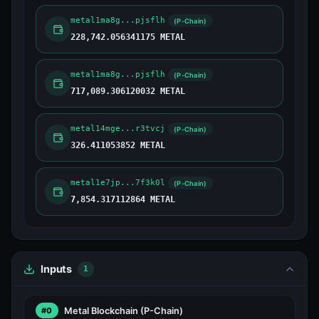
metal1ma8g...pjsflh
(P-Chain)
228,742.056341175 METAL
metal1ma8g...pjsflh
(P-Chain)
717,089.306120032 METAL
metal14mge...r3tvcj
(P-Chain)
326.411053852 METAL
metal1e7jp...7f3k0l
(P-Chain)
7,854.317112864 METAL
Inputs
1
Metal Blockchain
(P-Chain)
#0