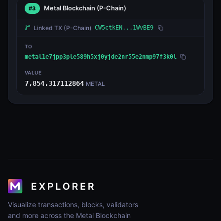
Metal Blockchain
(P-Chain)
#3
Linked TX
(P-Chain)
CW5ctkEN...1WvBE9
TO
metal1e7jpp3ple589h5xj0yjde2nr55e2nmp97f3k0l
VALUE
7,854.317112864
METAL
Visualize transactions, blocks, validators
and more across the Metal Blockchain