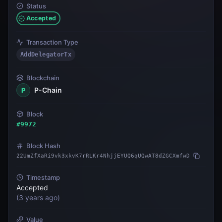
Status
Accepted
Transaction Type
AddDelegatorTx
Blockchain
P-Chain
P
Block
#
9972
Block Hash
22UmZfXaRi9vk3xkvK7rRLKr4NhjjEYUQ6qUQwAT8dZGCXmfwD
Timestamp
Accepted
(
3 years ago
)
Value