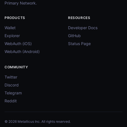
Primary Network.
PRODUCTS
RESOURCES
Wallet
Developer Docs
Explorer
GitHub
WebAuth (iOS)
Status Page
WebAuth (Android)
COMMUNITY
Twitter
Discord
Telegram
Reddit
© 2026 Metallicus Inc. All rights reserved.