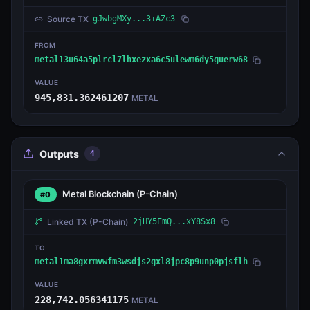
Source TX
gJwbgMXy...3iAZc3
FROM
metal13u64a5plrcl7lhxezxa6c5ulewm6dy5guerw68
VALUE
945,831.362461207
METAL
Outputs
4
Metal Blockchain
(P-Chain)
#0
Linked TX
(P-Chain)
2jHY5EmQ...xY8Sx8
TO
metal1ma8gxrmvwfm3wsdjs2gxl8jpc8p9unp0pjsflh
VALUE
228,742.056341175
METAL