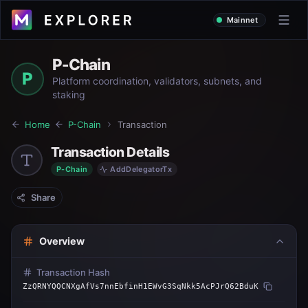
Mainnet
P-Chain
P
Platform coordination, validators, subnets, and
staking
Home
P-Chain
Transaction
Transaction Details
P-Chain
AddDelegatorTx
Share
Overview
Transaction Hash
ZzQRNYQQCNXgAfVs7nnEbfinH1EWvG3SqNkk5AcPJrQ62BduK