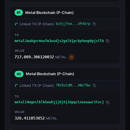
Metal Blockchain
(P-Chain)
#1
Linked TX
(P-Chain)
bz4jjfne...VP4Vrp
TO
metal1ma8gxrmvwfm3wsdjs2gxl8jpc8p9unp0pjsflh
VALUE
717,089.306120032
METAL
Metal Blockchain
(P-Chain)
#2
Linked TX
(P-Chain)
7RCKotdM...HWcT9w
TO
metal14mgeslklk6ewhjjj8j8j26pqslnxeuawr3tvcj
VALUE
326.411053852
METAL