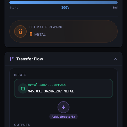
Start
100
%
End
ESTIMATED REWARD
0
METAL
Transfer Flow
INPUTS
metal13u64...uerw68
945,831.362461207 METAL
AddDelegatorTx
OUTPUTS