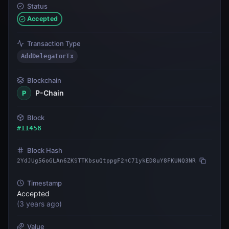
Status
Accepted
Transaction Type
AddDelegatorTx
Blockchain
P-Chain
P
Block
#
11458
Block Hash
2YdJUg56oGLAn6ZKSTTKbsuQtppgF2nC71ykED8uY8FKUNQ3NR
Timestamp
Accepted
(
3 years ago
)
Value