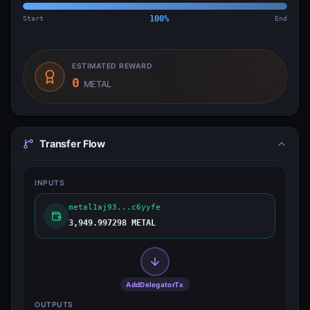
Start
100
%
End
ESTIMATED REWARD
0
METAL
Transfer Flow
INPUTS
metal1aj93...c6yyfe
3,949.997298 METAL
AddDelegatorTx
OUTPUTS