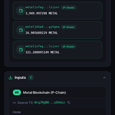
metal1xfeg...lvjxnr
(P-Chain)
3,949.997298 METAL
metal1m5p8...gyhgeq
(P-Chain)
16.905689219 METAL
metal1xfeg...lvjxnr
(P-Chain)
321.208095149 METAL
Inputs
1
Metal Blockchain
(P-Chain)
#0
Source TX
WcqJRgBW...uGhmix
FROM