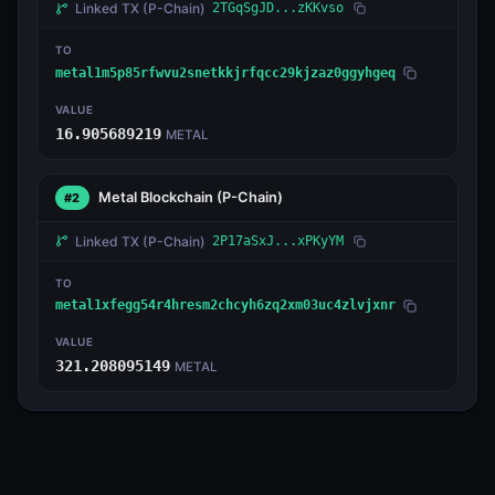
Linked TX
(P-Chain)
2TGqSgJD...zKKvso
TO
metal1m5p85rfwvu2snetkkjrfqcc29kjzaz0ggyhgeq
VALUE
16.905689219
METAL
Metal Blockchain
(P-Chain)
#2
Linked TX
(P-Chain)
2P17aSxJ...xPKyYM
TO
metal1xfegg54r4hresm2chcyh6zq2xm03uc4zlvjxnr
VALUE
321.208095149
METAL