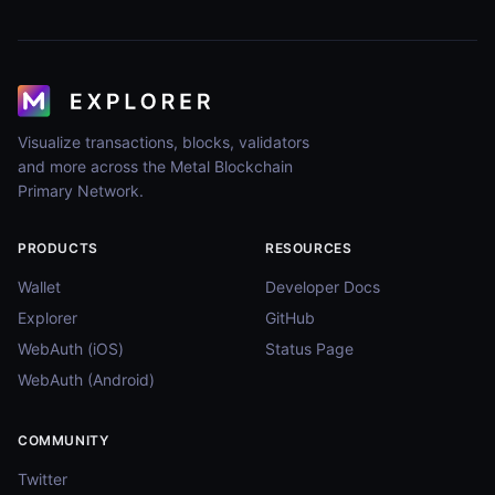
Visualize transactions, blocks, validators
and more across the Metal Blockchain
Primary Network.
PRODUCTS
RESOURCES
Wallet
Developer Docs
Explorer
GitHub
WebAuth (iOS)
Status Page
WebAuth (Android)
COMMUNITY
Twitter