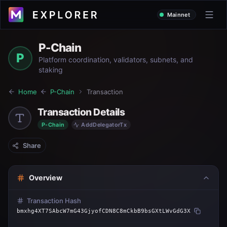
Mainnet
P-Chain
P
Platform coordination, validators, subnets, and
staking
Home
P-Chain
Transaction
Transaction Details
P-Chain
AddDelegatorTx
Share
Overview
Transaction Hash
bmxhg4XT7SAbcW7mG43GjyofCDN8C8mCkbB9bsGXtLWvGdG3X