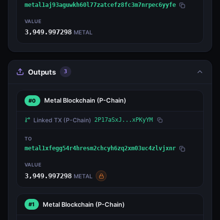
metal1aj93aguwkh60l77zatcefz8fc3m7nrpec6yyfe
VALUE
3,949.997298
METAL
Outputs
3
Metal Blockchain
(P-Chain)
#0
Linked TX
(P-Chain)
2P17aSxJ...xPKyYM
TO
metal1xfegg54r4hresm2chcyh6zq2xm03uc4zlvjxnr
VALUE
3,949.997298
METAL
Metal Blockchain
(P-Chain)
#1