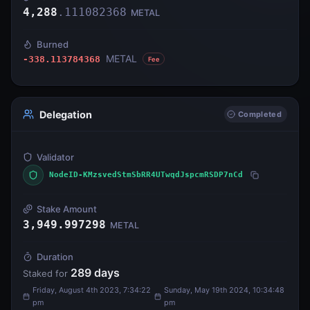
4,288
.
111082368
METAL
Burned
METAL
-338.113784368
Fee
Delegation
Completed
Validator
NodeID-KMzsvedStmSbRR4UTwqdJspcmRSDP7nCd
Stake Amount
3,949.997298
METAL
Duration
289
days
Staked for
Friday, August 4th 2023, 7:34:22
Sunday, May 19th 2024, 10:34:48
pm
pm