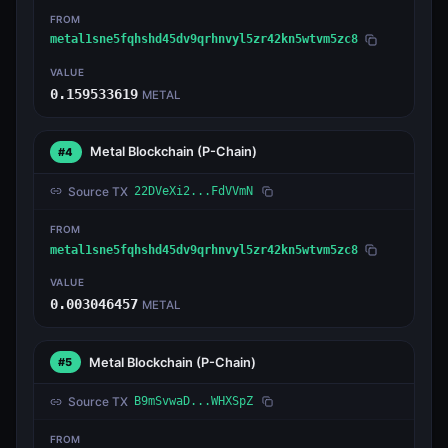
FROM
metal1sne5fqhshd45dv9qrhnvyl5zr42kn5wtvm5zc8
VALUE
0.159533619
METAL
Metal Blockchain
(P-Chain)
#4
Source TX
22DVeXi2...FdVVmN
FROM
metal1sne5fqhshd45dv9qrhnvyl5zr42kn5wtvm5zc8
VALUE
0.003046457
METAL
Metal Blockchain
(P-Chain)
#5
Source TX
B9mSvwaD...WHXSpZ
FROM