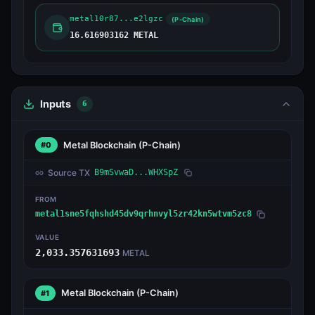
metal10r87...e2lgzc
(P-Chain)
16.616903162 METAL
Inputs
6
Metal Blockchain
(P-Chain)
#0
Source TX
B9mSvwaD...WHXSpZ
FROM
metal1sne5fqhshd45dv9qrhnvyl5zr42kn5wtvm5zc8
VALUE
2,033.357631693
METAL
Metal Blockchain
(P-Chain)
#1