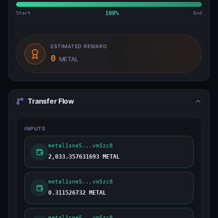
Start
100
%
End
ESTIMATED REWARD
0
METAL
Transfer Flow
INPUTS
metal1sne5...vm5zc8
2,033.357631693 METAL
metal1sne5...vm5zc8
0.311526732 METAL
metal1sne5...vm5zc8