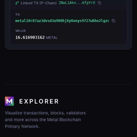
Linked TX
(P-Chain)
2NwL1Akn...KfpYrX
TO
metal10r87az3dvsd3u900hj8y0xnys9727whhe2lgzc
VALUE
16.616903162
METAL
Visualize transactions, blocks, validators
and more across the Metal Blockchain
Primary Network.