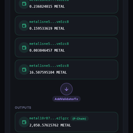
0.236824015 METAL
metal1sne5...vm5zc8
0.159533619 METAL
metal1sne5...vm5zc8
0.003046457 METAL
metal1sne5...vm5zc8
16.507595104 METAL
AddValidatorTx
OUTPUTS
metal10r87...e2lgzc
(P-Chain)
2,050.57615762 METAL