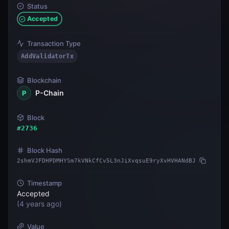
Status
Accepted
Transaction Type
AddValidatorTx
Blockchain
P-Chain
P
Block
#
2736
Block Hash
2shmVJFDHPDMHYSm7kVNkCfCv5L3nJiXvqsuE9ryXvHVHANdBJ
Timestamp
Accepted
(
4 years ago
)
Value