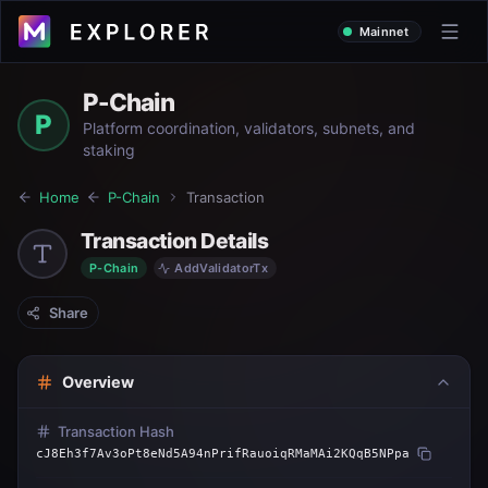
Mainnet
P-Chain
P
Platform coordination, validators, subnets, and
staking
Home
P-Chain
Transaction
Transaction Details
P-Chain
AddValidatorTx
Share
Overview
Transaction Hash
cJ8Eh3f7Av3oPt8eNd5A94nPrifRauoiqRMaMAi2KQqB5NPpa