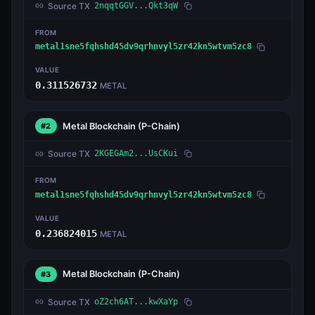
Source TX
2nqqtGGV...Qkt3qW
FROM
metal1sne5fqhshd45dv9qrhnvyl5zr42kn5wtvm5zc8
VALUE
0.311526732
METAL
Metal Blockchain
(P-Chain)
#2
Source TX
2KGEGAm2...UsCKui
FROM
metal1sne5fqhshd45dv9qrhnvyl5zr42kn5wtvm5zc8
VALUE
0.236824015
METAL
Metal Blockchain
(P-Chain)
#3
Source TX
oZ2ch6AT...kwXaYp