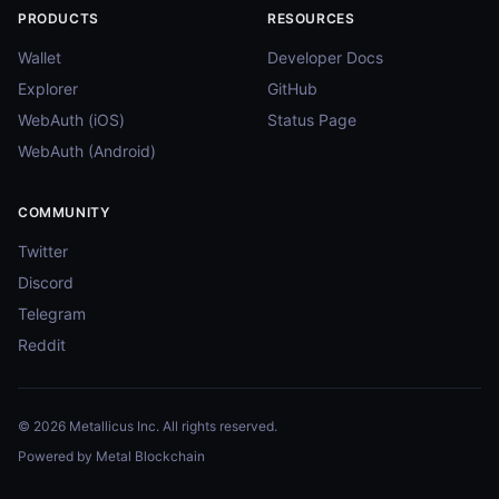
PRODUCTS
RESOURCES
Wallet
Developer Docs
Explorer
GitHub
WebAuth (iOS)
Status Page
WebAuth (Android)
COMMUNITY
Twitter
Discord
Telegram
Reddit
© 2026 Metallicus Inc. All rights reserved.
Powered by Metal Blockchain