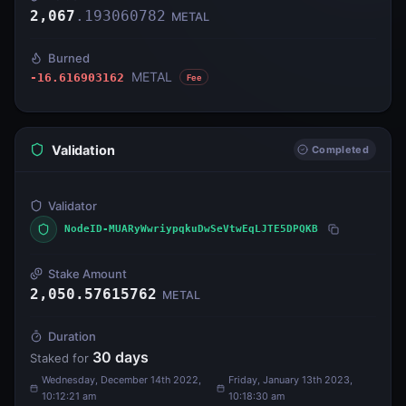
2,067
.
193060782
METAL
Burned
METAL
-16.616903162
Fee
Validation
Completed
Validator
NodeID-MUARyWwriypqkuDwSeVtwEqLJTE5DPQKB
Stake Amount
2,050.57615762
METAL
Duration
30
days
Staked for
Wednesday, December 14th 2022,
Friday, January 13th 2023,
10:12:21 am
10:18:30 am