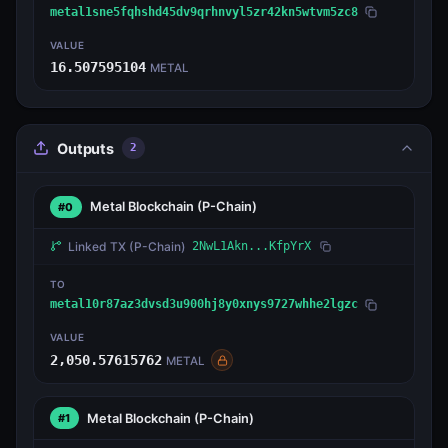
metal1sne5fqhshd45dv9qrhnvyl5zr42kn5wtvm5zc8
VALUE
16.507595104
METAL
Outputs
2
Metal Blockchain
(P-Chain)
#0
Linked TX
(P-Chain)
2NwL1Akn...KfpYrX
TO
metal10r87az3dvsd3u900hj8y0xnys9727whhe2lgzc
VALUE
2,050.57615762
METAL
Metal Blockchain
(P-Chain)
#1