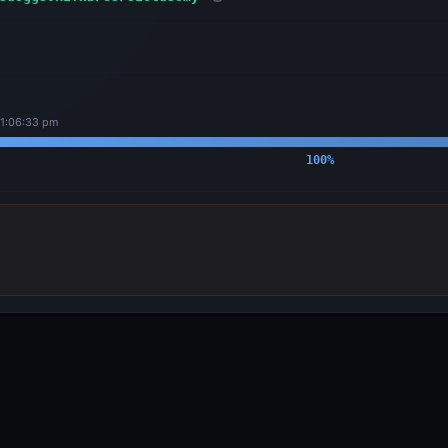
11:06:33 pm
100
%
OUTPUTS