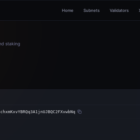
Home
Subnets
Validators
and staking
BchxmKxvYBRQq3A1jnUJBQC2FXvwbNq