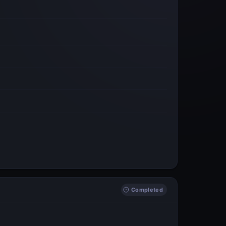
Completed