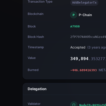
Transaction Type
AddDelegatorTx
Blockchain
P-Chain
P
Block
#
7980
Block Hash
2fP797N4KRhcuNGzo4
Timestamp
Accepted
(
3 years ag
Value
349,894
.
353277
Burned
MET
-446.689416393
Delegation
Validator
NodeID-R6YGsYd