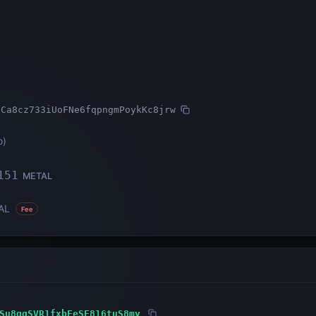
9Ca8cz733iUoFNe6fqpngmPoykKc8jrw
o
)
151
METAL
AL
Fee
Su8ggSVR1fxbFeSF816tuS8my