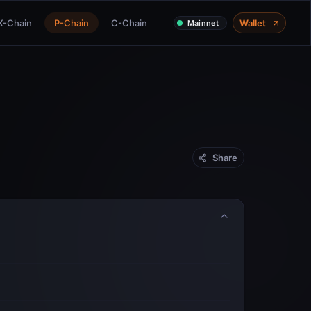
X-Chain
P-Chain
C-Chain
Wallet
Mainnet
Share