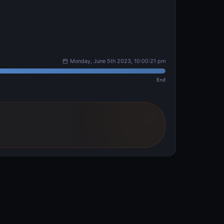
Monday, June 5th 2023, 10:00:21 pm
End