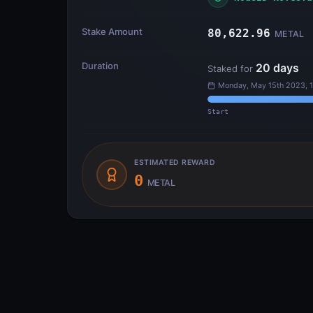
Stake Amount
80,622.96
METAL
Duration
20
days
Staked for
Monday, May 15th 2023, 
Start
ESTIMATED REWARD
0
METAL
Transfer Flow