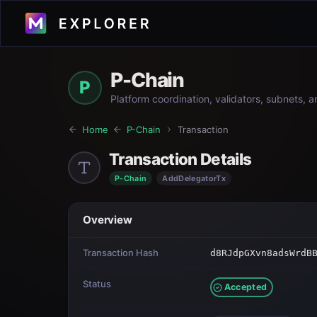
P-Chain
P
Platform coordination, validators, subnets, 
Home
P-Chain
Transaction
Transaction Details
P-Chain
AddDelegatorTx
Overview
Transaction Hash
d8RJdpGXvn8adsWrdB
Status
Accepted