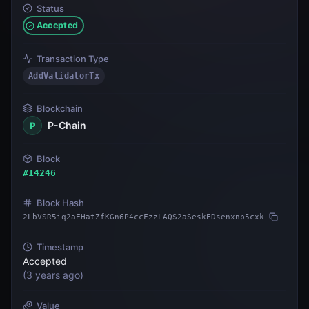
Status
Accepted
Transaction Type
AddValidatorTx
Blockchain
P-Chain
P
Block
#
14246
Block Hash
2LbVSR5iq2aEHatZfKGn6P4ccFzzLAQS2aSeskEDsenxnp5cxk
Timestamp
Accepted
(
3 years ago
)
Value