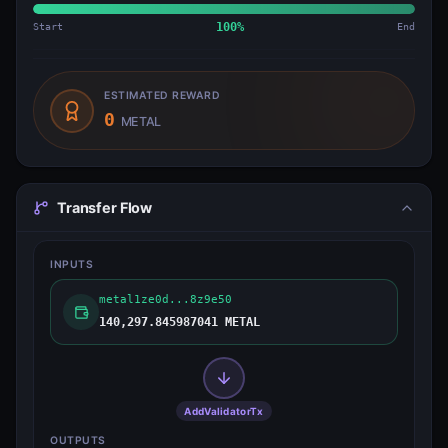
Start
100
%
End
ESTIMATED REWARD
0
METAL
Transfer Flow
INPUTS
metal1ze0d...8z9e50
140,297.845987041 METAL
AddValidatorTx
OUTPUTS