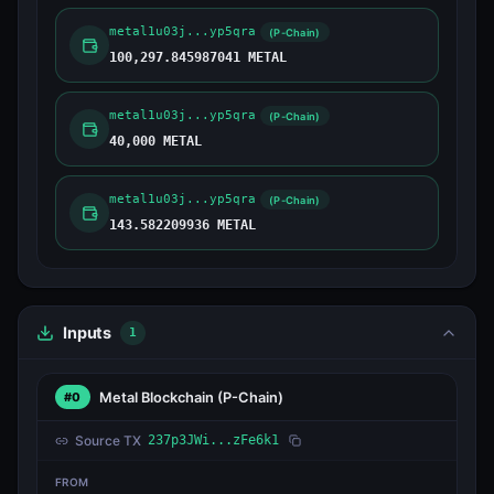
metal1u03j...yp5qra
(P-Chain)
100,297.845987041 METAL
metal1u03j...yp5qra
(P-Chain)
40,000 METAL
metal1u03j...yp5qra
(P-Chain)
143.582209936 METAL
Inputs
1
Metal Blockchain
(P-Chain)
#0
Source TX
237p3JWi...zFe6k1
FROM