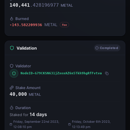
140,441
.
428196977
METAL
Burned
METAL
-143.582209936
Fee
Validation
Completed
Validator
NodeID-G79CKSN631jZxoxAZ6n5Tkh9hgRfFvtva
Stake Amount
40,000
METAL
Duration
14
days
Staked for
Friday, September 22nd 2023,
Friday, October 6th 2023,
12:08:10 pm
12:13:49 pm