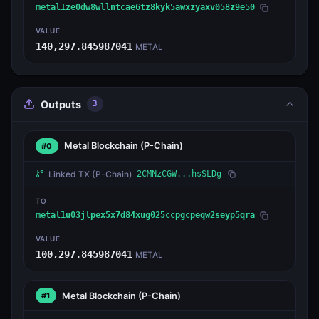
metal1ze0dw8wllntcae6tz8kyk5awxzyaxv058z9e50
VALUE
140,297.845987041
METAL
Outputs
3
Metal Blockchain
(P-Chain)
#0
Linked TX
(P-Chain)
2CMNzCGW...hsSLDg
TO
metal1u03jlpex5x7d84xug025ccpgcpeqw2seyp5qra
VALUE
100,297.845987041
METAL
Metal Blockchain
(P-Chain)
#1