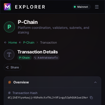
Mainnet
P-Chain
P
Platform coordination, validators, subnets, and
staking
Home
P-Chain
Transaction
Transaction Details
P-Chain
AddValidatorTx
Share
Overview
Transaction Hash
dCj1kEYtyo4uwjjrXUhokctxfhLJrXFivgy5JphGUA1wo19or