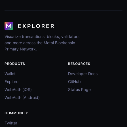
Visualize transactions, blocks, validators
and more across the Metal Blockchain
Primary Network.
PRODUCTS
RESOURCES
Wallet
Developer Docs
Explorer
GitHub
WebAuth (iOS)
Status Page
WebAuth (Android)
COMMUNITY
Twitter