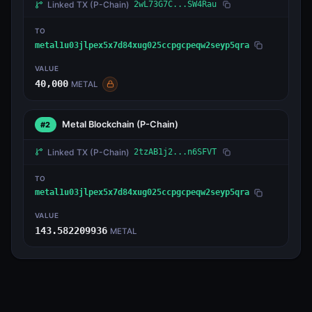
Linked TX
(P-Chain)
2wL73G7C...SW4Rau
TO
metal1u03jlpex5x7d84xug025ccpgcpeqw2seyp5qra
VALUE
40,000
METAL
Metal Blockchain
(P-Chain)
#2
Linked TX
(P-Chain)
2tzAB1j2...n6SFVT
TO
metal1u03jlpex5x7d84xug025ccpgcpeqw2seyp5qra
VALUE
143.582209936
METAL