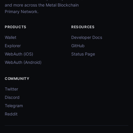
and more across the Metal Blockchain
Primary Network.
PRODUCTS
RESOURCES
Wallet
Developer Docs
Explorer
GitHub
WebAuth (iOS)
Status Page
WebAuth (Android)
COMMUNITY
Twitter
Discord
Telegram
Reddit