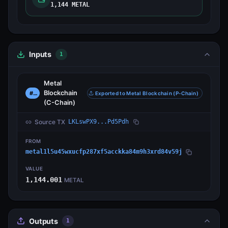
1,144 METAL
Inputs
1
Metal
Blockchain
#0
Exported to Metal Blockchain (P-Chain)
(C-Chain)
Source TX
LKLswPX9...Pd5Pdh
FROM
metal1l5u45wxucfp287xf5acckka84m9h3xrd84v59j
VALUE
1,144.001
METAL
Outputs
1