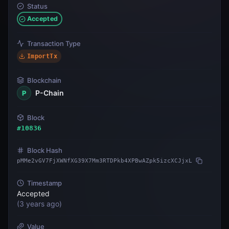
Status
Accepted
Transaction Type
ImportTx
Blockchain
P-Chain
P
Block
#
10836
Block Hash
pMMe2vGV7FjXWNfXG39X7Mm3RTDPkb4XPBwAZpk5izcXCJjxL
Timestamp
Accepted
(
3 years ago
)
Value