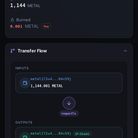
1,144
METAL
Burned
METAL
0.001
Fee
Transfer Flow
INPUTS
metal1l5u4...84v59j
1,144.001 METAL
ImportTx
OUTPUTS
metal1l5u4...84v59j
(P-Chain)