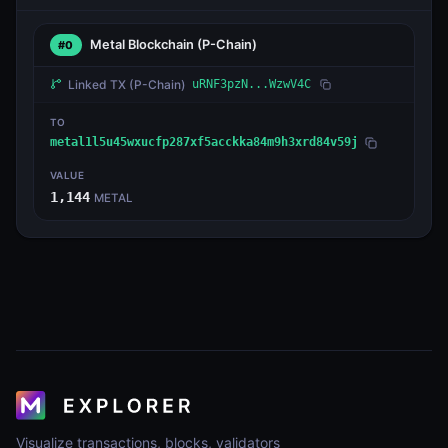
Metal Blockchain
(P-Chain)
#0
Linked TX
(P-Chain)
uRNF3pzN...WzwV4C
TO
metal1l5u45wxucfp287xf5acckka84m9h3xrd84v59j
VALUE
1,144
METAL
Visualize transactions, blocks, validators