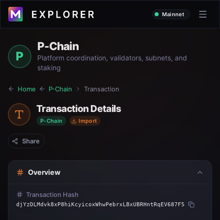
Mainnet
P-Chain
P
Platform coordination, validators, subnets, and
staking
Home
P-Chain
Transaction
Transaction Details
P-Chain
Import
Share
Overview
Transaction Hash
djYzDLMdvk8xP8hiKcyicoxWhwPebrxLBxUBRHntRqEV687F5