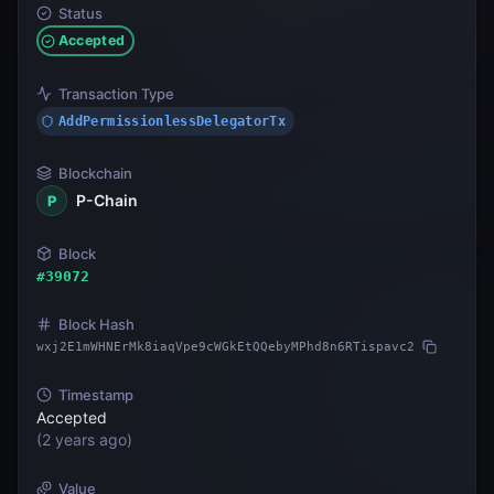
Status
Accepted
Transaction Type
AddPermissionlessDelegatorTx
Blockchain
P-Chain
P
Block
#
39072
Block Hash
wxj2E1mWHNErMk8iaqVpe9cWGkEtQQebyMPhd8n6RTispavc2
Timestamp
Accepted
(
2 years ago
)
Value