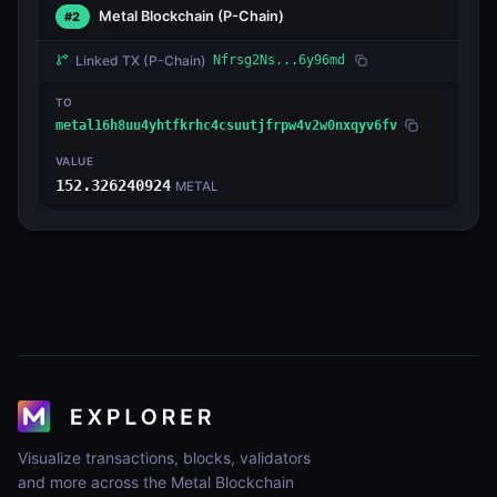
Metal Blockchain
(P-Chain)
#2
Linked TX
(P-Chain)
Nfrsg2Ns...6y96md
TO
metal16h8uu4yhtfkrhc4csuutjfrpw4v2w0nxqyv6fv
VALUE
152.326240924
METAL
Visualize transactions, blocks, validators
and more across the Metal Blockchain