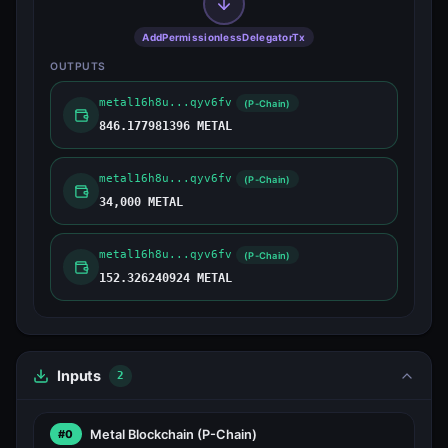
AddPermissionlessDelegatorTx
OUTPUTS
metal16h8u...qyv6fv
(P-Chain)
846.177981396 METAL
metal16h8u...qyv6fv
(P-Chain)
34,000 METAL
metal16h8u...qyv6fv
(P-Chain)
152.326240924 METAL
Inputs
2
Metal Blockchain
(P-Chain)
#0