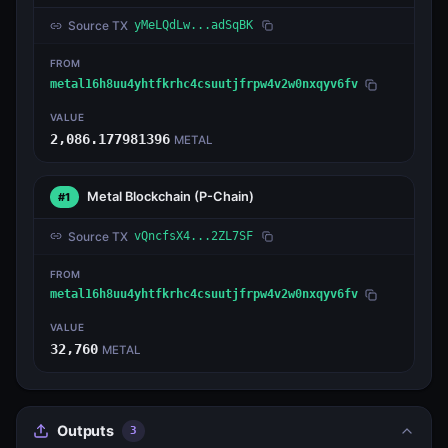
Source TX
yMeLQdLw...adSqBK
FROM
metal16h8uu4yhtfkrhc4csuutjfrpw4v2w0nxqyv6fv
VALUE
2,086.177981396
METAL
Metal Blockchain
(P-Chain)
#1
Source TX
vQncfsX4...2ZL7SF
FROM
metal16h8uu4yhtfkrhc4csuutjfrpw4v2w0nxqyv6fv
VALUE
32,760
METAL
Outputs
3