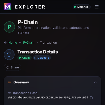
Mainnet
P-Chain
P
Platform coordination, validators, subnets, and
staking
Home
P-Chain
Transaction
Transaction Details
P-Chain
Delegate
Share
Overview
Transaction Hash
eWEQK4MbapuNXMsXLqeAAKMCLQBKcPHSunR5RQzPK8z6xuPid