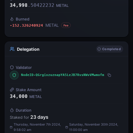
34,998
.
50422232
METAL
Burned
METAL
-152.326240924
Fee
Delegation
Completed
Validator
NodeID-QGrgixzuznapYA5LeJB7RvsNWvVMwmofm
Stake Amount
34,000
METAL
Duration
23
days
Staked for
Thursday, November 7th 2024,
Saturday, November 30th 2024,
9:58:02 am
11:00:00 am