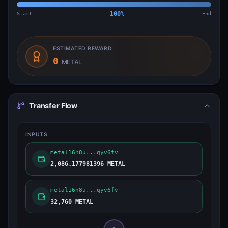
Start
100
%
End
ESTIMATED REWARD
0
METAL
Transfer Flow
INPUTS
metal16h8u...qyv6fv
2,086.177981396 METAL
metal16h8u...qyv6fv
32,760 METAL