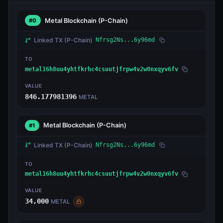
Metal Blockchain
(P-Chain)
#0
Linked TX
(P-Chain)
Nfrsg2Ns...6y96md
TO
metal16h8uu4yhtfkrhc4csuutjfrpw4v2w0nxqyv6fv
VALUE
846.177981396
METAL
Metal Blockchain
(P-Chain)
#1
Linked TX
(P-Chain)
Nfrsg2Ns...6y96md
TO
metal16h8uu4yhtfkrhc4csuutjfrpw4v2w0nxqyv6fv
VALUE
34,000
METAL