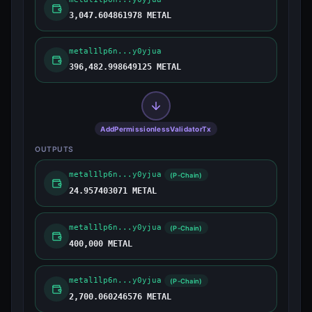
3,047.604861978 METAL
metal1lp6n...y0yjua
396,482.998649125 METAL
AddPermissionlessValidatorTx
OUTPUTS
metal1lp6n...y0yjua
(P-Chain)
24.957403071 METAL
metal1lp6n...y0yjua
(P-Chain)
400,000 METAL
metal1lp6n...y0yjua
(P-Chain)
2,700.060246576 METAL