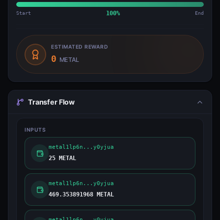
Start
100
%
End
ESTIMATED REWARD
0
METAL
Transfer Flow
INPUTS
metal1lp6n...y0yjua
25 METAL
metal1lp6n...y0yjua
469.353891968 METAL
metal1lp6n...y0yjua