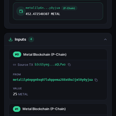
metal1lp6n...y0yjua
(P-Chain)
452.472540307 METAL
Inputs
4
Metal Blockchain
(P-Chain)
#0
Source TX
b3cGSyeg...aQLPwo
FROM
metal1lp6npgn0xq07luhppema288x6hu3jm50y0yjua
VALUE
25
METAL
Metal Blockchain
(P-Chain)
#1