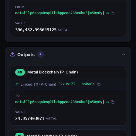
FROM
metal1lp6npgn0xq07luhppema288x6hu3jm50y0yjua
VALUE
396,482.998649125
METAL
Outputs
4
Metal Blockchain
(P-Chain)
#0
Linked TX
(P-Chain)
32xUsiZT...nsBa8z
TO
metal1lp6npgn0xq07luhppema288x6hu3jm50y0yjua
VALUE
24.957403071
METAL