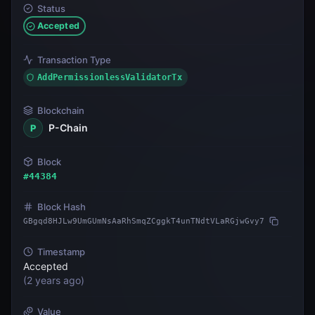
Status
Accepted
Transaction Type
AddPermissionlessValidatorTx
Blockchain
P-Chain
P
Block
#
44384
Block Hash
GBgqd8HJLw9UmGUmNsAaRhSmqZCggkT4unTNdtVLaRGjwGvy7
Timestamp
Accepted
(
2 years ago
)
Value