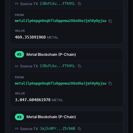
Source TX
2JBsFLku...FTk9tL
FROM
metal1lp6npgn0xq07luhppema288x6hu3jm50y0yjua
VALUE
469.353891968
METAL
Metal Blockchain
(P-Chain)
#2
Source TX
2JBsFLku...FTk9tL
FROM
metal1lp6npgn0xq07luhppema288x6hu3jm50y0yjua
VALUE
3,047.604861978
METAL
Metal Blockchain
(P-Chain)
#3
Source TX
Jaj5s8Pr...ZSrb6B