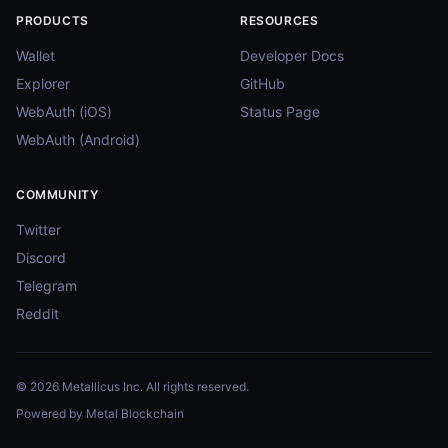
PRODUCTS
RESOURCES
Wallet
Developer Docs
Explorer
GitHub
WebAuth (iOS)
Status Page
WebAuth (Android)
COMMUNITY
Twitter
Discord
Telegram
Reddit
© 2026 Metallicus Inc. All rights reserved.
Powered by Metal Blockchain