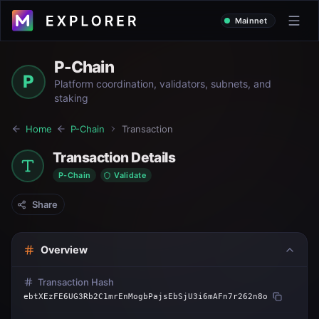
Mainnet
P-Chain
P
Platform coordination, validators, subnets, and
staking
Home
P-Chain
Transaction
Transaction Details
P-Chain
Validate
Share
Overview
Transaction Hash
ebtXEzFE6UG3Rb2C1mrEnMogbPajsEbSjU3i6mAFn7r262n8o