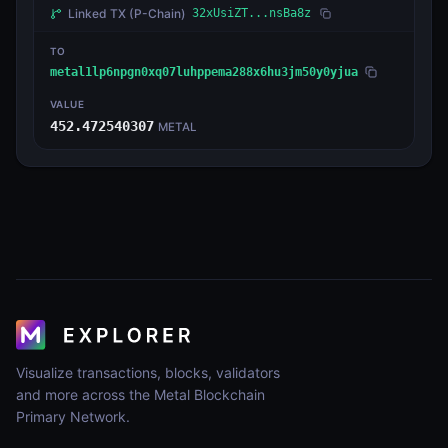
Linked TX
(P-Chain)
32xUsiZT...nsBa8z
TO
metal1lp6npgn0xq07luhppema288x6hu3jm50y0yjua
VALUE
452.472540307
METAL
Visualize transactions, blocks, validators
and more across the Metal Blockchain
Primary Network.