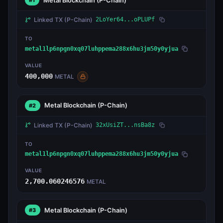
Metal Blockchain
(P-Chain)
#1
Linked TX
(P-Chain)
2LoYer64...oPLUPf
TO
metal1lp6npgn0xq07luhppema288x6hu3jm50y0yjua
VALUE
400,000
METAL
Metal Blockchain
(P-Chain)
#2
Linked TX
(P-Chain)
32xUsiZT...nsBa8z
TO
metal1lp6npgn0xq07luhppema288x6hu3jm50y0yjua
VALUE
2,700.060246576
METAL
Metal Blockchain
(P-Chain)
#3