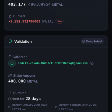
403,177
.
490189954
METAL
Burned
METAL
-3,152.532786883
Fee
Validation
Completed
Validator
NodeID-2hkaGRAWUQ7ek32rBMPDaMxqHgpAuDix4
Stake Amount
400,000
METAL
Duration
28
days
Staked for
Monday, January 27th 2025,
Monday, February 24th 2025,
1:27:23 am
1:35:05 am