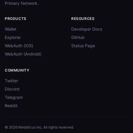
Primary Network.
PRODUCTS
RESOURCES
Wallet
Developer Docs
Explorer
GitHub
WebAuth (iOS)
Status Page
WebAuth (Android)
COMMUNITY
Twitter
Discord
Telegram
Reddit
© 2026 Metallicus Inc. All rights reserved.