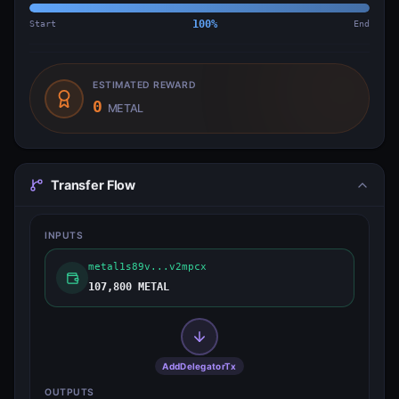
Start
100
%
End
ESTIMATED REWARD
0
METAL
Transfer Flow
INPUTS
metal1s89v...v2mpcx
107,800 METAL
AddDelegatorTx
OUTPUTS