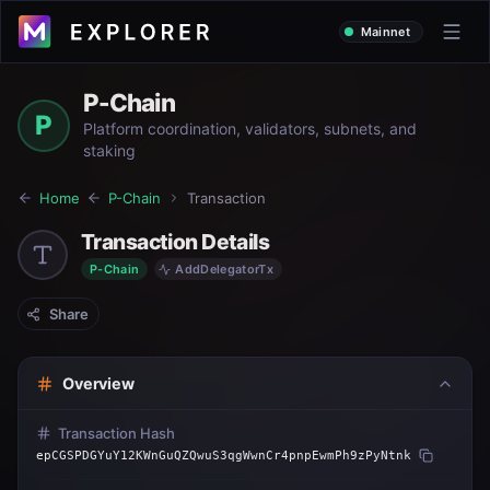
Mainnet
P-Chain
P
Platform coordination, validators, subnets, and
staking
Home
P-Chain
Transaction
Transaction Details
P-Chain
AddDelegatorTx
Share
Overview
Transaction Hash
epCGSPDGYuY12KWnGuQZQwuS3qgWwnCr4pnpEwmPh9zPyNtnk