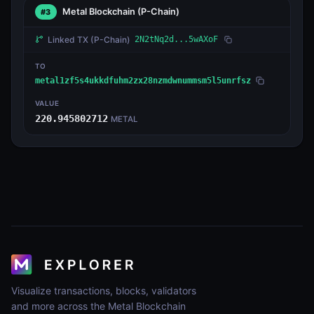
Metal Blockchain
(P-Chain)
#3
Linked TX
(P-Chain)
2N2tNq2d...5wAXoF
TO
metal1zf5s4ukkdfuhm2zx28nzmdwnummsm5l5unrfsz
VALUE
220.945802712
METAL
Visualize transactions, blocks, validators
and more across the Metal Blockchain