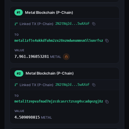
Metal Blockchain
(P-Chain)
#1
Linked TX
(P-Chain)
2N2tNq2d...5wAXoF
TO
metal1zf5s4ukkdfuhm2zx28nzmdwnummsm5l5unrfsz
VALUE
7,961.196853281
METAL
Metal Blockchain
(P-Chain)
#2
Linked TX
(P-Chain)
2N2tNq2d...5wAXoF
TO
metal1tzepvafmad7mjzcdcasrctzsxg4scadqezgj8z
VALUE
4.509098015
METAL