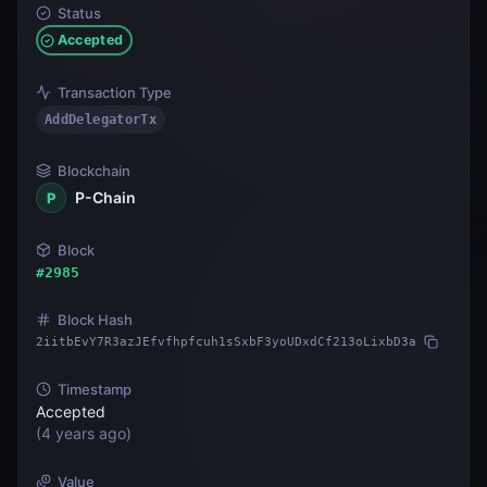
Status
Accepted
Transaction Type
AddDelegatorTx
Blockchain
P-Chain
P
Block
#
2985
Block Hash
2iitbEvY7R3azJEfvfhpfcuh1sSxbF3yoUDxdCf213oLixbD3a
Timestamp
Accepted
(
4 years ago
)
Value