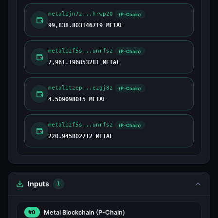
metal1jn7z...hrwp20
(P-Chain)
99,838.803146719 METAL
metal1zf5s...unrfsz
(P-Chain)
7,961.196853281 METAL
metal1tzep...ezgj8z
(P-Chain)
4.509098015 METAL
metal1zf5s...unrfsz
(P-Chain)
220.945802712 METAL
Inputs
1
Metal Blockchain
(P-Chain)
#0