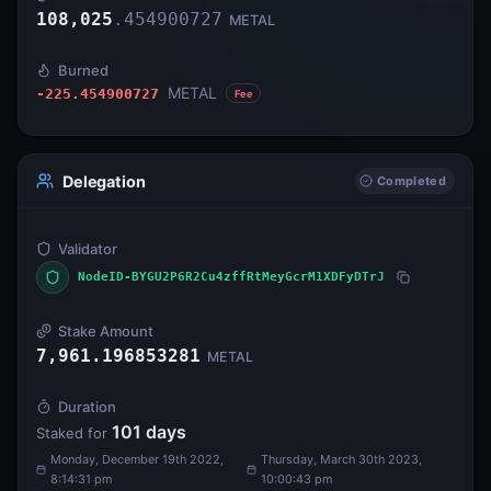
108,025
.
454900727
METAL
Burned
METAL
-225.454900727
Fee
Delegation
Completed
Validator
NodeID-BYGU2P6R2Cu4zffRtMeyGcrM1XDFyDTrJ
Stake Amount
7,961.196853281
METAL
Duration
101
days
Staked for
Monday, December 19th 2022,
Thursday, March 30th 2023,
8:14:31 pm
10:00:43 pm