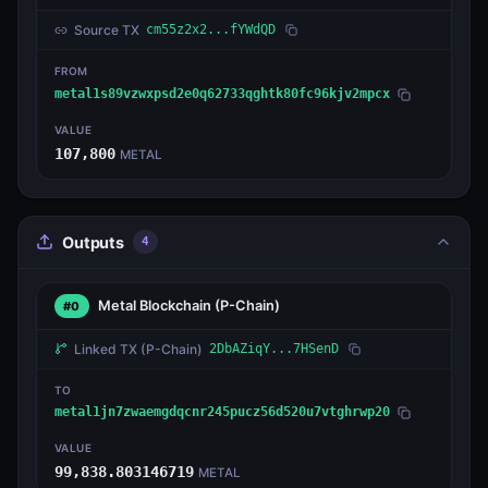
Source TX
cm55z2x2...fYWdQD
FROM
metal1s89vzwxpsd2e0q62733qghtk80fc96kjv2mpcx
VALUE
107,800
METAL
Outputs
4
Metal Blockchain
(P-Chain)
#0
Linked TX
(P-Chain)
2DbAZiqY...7HSenD
TO
metal1jn7zwaemgdqcnr245pucz56d520u7vtghrwp20
VALUE
99,838.803146719
METAL