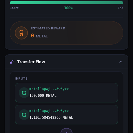
Start
100
%
End
ESTIMATED REWARD
0
METAL
Transfer Flow
INPUTS
metal1agwj...3w5yxz
150,000 METAL
metal1agwj...3w5yxz
1,101.584543265 METAL