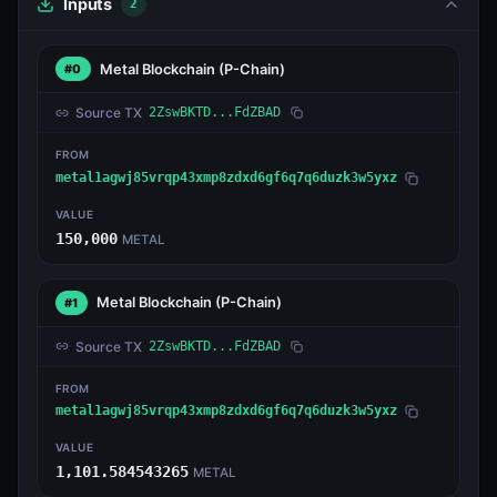
Inputs
2
Metal Blockchain
(P-Chain)
#0
Source TX
2ZswBKTD...FdZBAD
FROM
metal1agwj85vrqp43xmp8zdxd6gf6q7q6duzk3w5yxz
VALUE
150,000
METAL
Metal Blockchain
(P-Chain)
#1
Source TX
2ZswBKTD...FdZBAD
FROM
metal1agwj85vrqp43xmp8zdxd6gf6q7q6duzk3w5yxz
VALUE
1,101.584543265
METAL