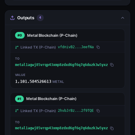
Outputs
4
Metal Blockchain
(P-Chain)
#0
Linked TX
(P-Chain)
vfdnivB2...JeefNa
TO
metal1agwj85vrqp43xmp8zdxd6gf6q7q6duzk3w5yxz
VALUE
1,101.584526613
METAL
Metal Blockchain
(P-Chain)
#1
Linked TX
(P-Chain)
2hvbJrBz...2f9TQE
TO
metal1agwj85vrqp43xmp8zdxd6gf6q7q6duzk3w5yxz