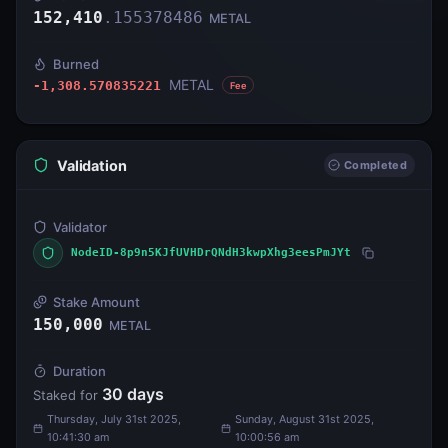
152,410
.
155378486
METAL
Burned
METAL
-1,308.570835221
Fee
Validation
Completed
Validator
NodeID-8p9n5KJfUVHDrQNdH3kwpXhg3eesPmJYt
Stake Amount
150,000
METAL
Duration
30
days
Staked for
Thursday, July 31st 2025,
Sunday, August 31st 2025,
10:41:30 am
10:00:56 am