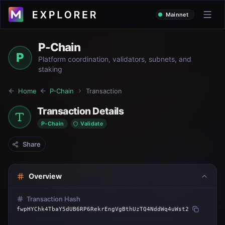
Mainnet
P-Chain
P
Platform coordination, validators, subnets, and
staking
Home
P-Chain
Transaction
Transaction Details
P-Chain
Validate
Share
Overview
Transaction Hash
fwpHYChk4TbaY5dUB6RP6RekrEngVgBthUzTQ4NddWq4uWst2