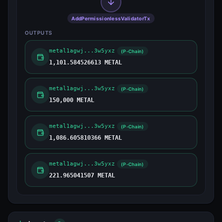
AddPermissionlessValidatorTx
OUTPUTS
metal1agwj...3w5yxz
(P-Chain)
1,101.584526613 METAL
metal1agwj...3w5yxz
(P-Chain)
150,000 METAL
metal1agwj...3w5yxz
(P-Chain)
1,086.605810366 METAL
metal1agwj...3w5yxz
(P-Chain)
221.965041507 METAL