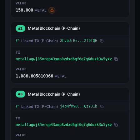
VALUE
150,000
METAL
Metal Blockchain
(P-Chain)
#2
Linked TX
(P-Chain)
2hvbJrBz...2f9TQE
TO
metal1agwj85vrqp43xmp8zdxd6gf6q7q6duzk3w5yxz
VALUE
1,086.605810366
METAL
Metal Blockchain
(P-Chain)
#3
Linked TX
(P-Chain)
j4pMfMVB...QzY31b
TO
metal1agwj85vrqp43xmp8zdxd6gf6q7q6duzk3w5yxz
VALUE