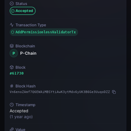
Status
Accepted
Transaction Type
AddPermissionlessValidatorTx
Blockchain
P-Chain
P
Block
#
61730
Block Hash
Vn6enoZAmf7Q6EWAiMBSYtiAwK3ytMdx6yUK3B6Ge3UuqoDZZ
Timestamp
Accepted
(
1 year ago
)
Value