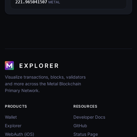
221.965041507
METAL
Visualize transactions, blocks, validators
and more across the Metal Blockchain
Primary Network.
PRODUCTS
RESOURCES
Wallet
Developer Docs
Explorer
GitHub
WebAuth (iOS)
Status Page