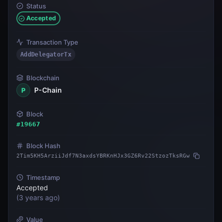
Status
Accepted
Transaction Type
AddDelegatorTx
Blockchain
P-Chain
P
Block
#
19667
Block Hash
2Tim5KH5ArziiJdf7N3axdsYBRKnHJx3GZ6Rv22StzozTksRGw
Timestamp
Accepted
(
3 years ago
)
Value