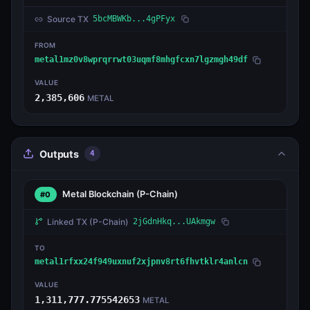
Source TX
5bcMBWKb...4gPFyx
FROM
metal1mz0v8wprqrrwt03uqmf8mhgfcxn7lgzmgh49df
VALUE
2,385,606
METAL
Outputs
4
Metal Blockchain
(P-Chain)
#0
Linked TX
(P-Chain)
2jGdnHkq...UAkmgw
TO
metal1rfxx24f949uxnuf2xjpnv8rt6fhvtklr4anlcn
VALUE
1,311,777.775542653
METAL