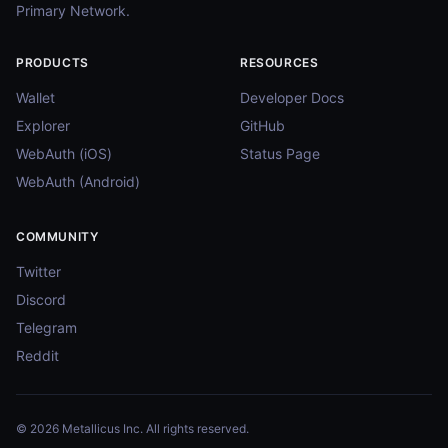
Primary Network.
PRODUCTS
RESOURCES
Wallet
Developer Docs
Explorer
GitHub
WebAuth (iOS)
Status Page
WebAuth (Android)
COMMUNITY
Twitter
Discord
Telegram
Reddit
© 2026 Metallicus Inc. All rights reserved.