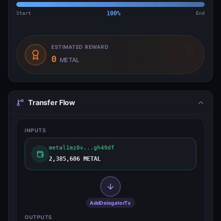
Start
100
%
End
ESTIMATED REWARD
0
METAL
Transfer Flow
INPUTS
metal1mz0v...gh49df
2,385,606 METAL
AddDelegatorTx
OUTPUTS