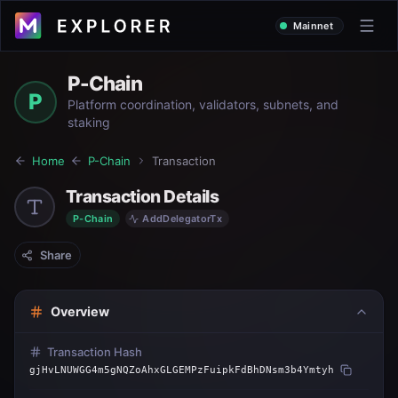
Mainnet
P-Chain
P
Platform coordination, validators, subnets, and
staking
Home
P-Chain
Transaction
Transaction Details
P-Chain
AddDelegatorTx
Share
Overview
Transaction Hash
gjHvLNUWGG4m5gNQZoAhxGLGEMPzFuipkFdBhDNsm3b4Ymtyh