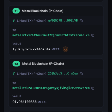
Metal Blockchain
(P-Chain)
#1
Linked TX
(P-Chain)
qW9QQJ7B...H9ZqVB
TO
metal1rfxx24f949uxnuf2xjpnv8rt6fhvtklr4anlcn
VALUE
1,073,828.224457347
METAL
Metal Blockchain
(P-Chain)
#2
Linked TX
(P-Chain)
2GEWJzd5...CjmDuw
TO
metal1td0zw30xu5m3ragavqysjfvh5glcrwsvsvn7cm
VALUE
91.964100336
METAL