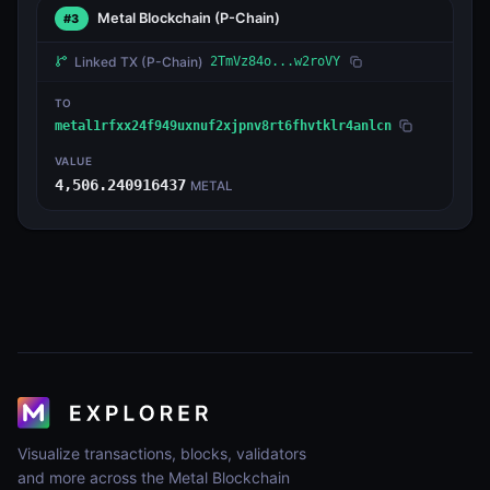
Metal Blockchain
(P-Chain)
#3
Linked TX
(P-Chain)
2TmVz84o...w2roVY
TO
metal1rfxx24f949uxnuf2xjpnv8rt6fhvtklr4anlcn
VALUE
4,506.240916437
METAL
Visualize transactions, blocks, validators
and more across the Metal Blockchain