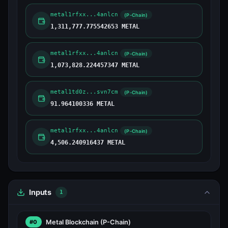
metal1rfxx...4anlcn
(P-Chain)
1,311,777.775542653 METAL
metal1rfxx...4anlcn
(P-Chain)
1,073,828.224457347 METAL
metal1td0z...svn7cm
(P-Chain)
91.964100336 METAL
metal1rfxx...4anlcn
(P-Chain)
4,506.240916437 METAL
Inputs
1
Metal Blockchain
(P-Chain)
#0