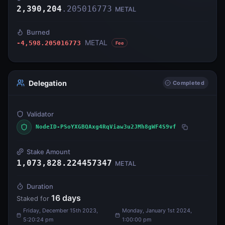
2,390,204
.
205016773
METAL
Burned
METAL
-4,598.205016773
Fee
Delegation
Completed
Validator
NodeID-PSoYXGBQAxg4RqViaw3u2JMh8gWF4S9vf
Stake Amount
1,073,828.224457347
METAL
Duration
16
days
Staked for
Friday, December 15th 2023,
Monday, January 1st 2024,
5:20:24 pm
1:00:00 pm