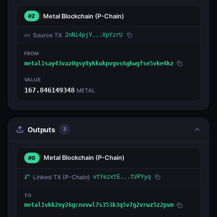
Metal Blockchain
(P-Chain)
#2
Source TX
2nNi4pjY...XpYzrU
FROM
metal1say43vaz0gsy8ykkukpvgvs6gkwgfse5vke4kz
VALUE
167.846149348
METAL
Outputs
3
Metal Blockchain
(P-Chain)
#0
Linked TX
(P-Chain)
vtYezxtE...tVPYyq
TO
metal1vkk2ny26gcnvvwl7s353k3q5v7g2vrwz5z2pvm