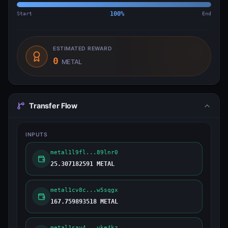
Start
100
%
End
ESTIMATED REWARD
0
METAL
Transfer Flow
INPUTS
metal1l9fl...89lnr0
25.307182591 METAL
metal1cv8c...w5sqgx
167.759893518 METAL
metal1say4...vke4kz