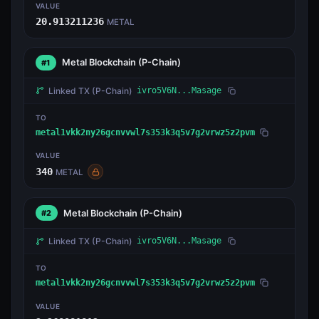
VALUE
20.913211236
METAL
Metal Blockchain
(P-Chain)
#1
Linked TX
(P-Chain)
ivro5V6N...Masage
TO
metal1vkk2ny26gcnvvwl7s353k3q5v7g2vrwz5z2pvm
VALUE
340
METAL
Metal Blockchain
(P-Chain)
#2
Linked TX
(P-Chain)
ivro5V6N...Masage
TO
metal1vkk2ny26gcnvvwl7s353k3q5v7g2vrwz5z2pvm
VALUE