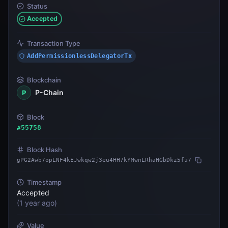
Status
Accepted
Transaction Type
AddPermissionlessDelegatorTx
Blockchain
P-Chain
P
Block
#
55758
Block Hash
gPG2Awb7opLNF4kEJwkqw2j3eu4HH7kYMwnLRhaHGbDkz5fu7
Timestamp
Accepted
(
1 year ago
)
Value