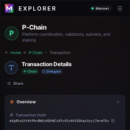
Mainnet
P-Chain
P
Platform coordination, validators, subnets, and
staking
Home
P-Chain
Transaction
Transaction Details
P-Chain
Delegate
Share
Overview
Transaction Hash
mXg8kuGtt6tPbvBWXzKDhNCsXFvVCo4VSSDkqx3yvj7mrmTGx