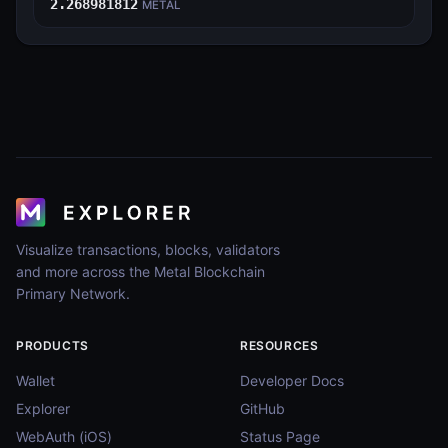
2.268981812
METAL
Visualize transactions, blocks, validators
and more across the Metal Blockchain
Primary Network.
PRODUCTS
RESOURCES
Wallet
Developer Docs
Explorer
GitHub
WebAuth (iOS)
Status Page