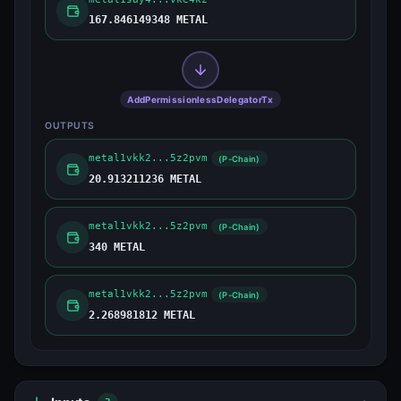
167.846149348 METAL
AddPermissionlessDelegatorTx
OUTPUTS
metal1vkk2...5z2pvm
(P-Chain)
20.913211236 METAL
metal1vkk2...5z2pvm
(P-Chain)
340 METAL
metal1vkk2...5z2pvm
(P-Chain)
2.268981812 METAL