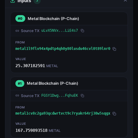
Inputs
3
Metal Blockchain
(P-Chain)
#0
Source TX
uLvX5NVx...LiE4s7
FROM
metal1l9flv94x4pdtp4qh0y80lusdu46cvl0t89lnr0
VALUE
25.307182591
METAL
Metal Blockchain
(P-Chain)
#1
Source TX
FGSY1Dwg...FqhuEK
FROM
metal1cv8c2ga93qcdwrtvct9c7ryakr64rj30w5sqgx
VALUE
167.759893518
METAL