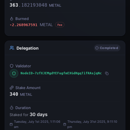
363
.
182193048
METAL
Burned
METAL
-2.268967591
Fee
Delegation
Completed
Validator
NodeID-7zfXJEMgdYEFugfmEXGdHgqTifRAsjqNc
Stake Amount
340
METAL
Duration
30
days
Staked for
Tuesday, July 1st 2025, 1:11:06
Thursday, July 31st 2025, 9:11:10
am
pm