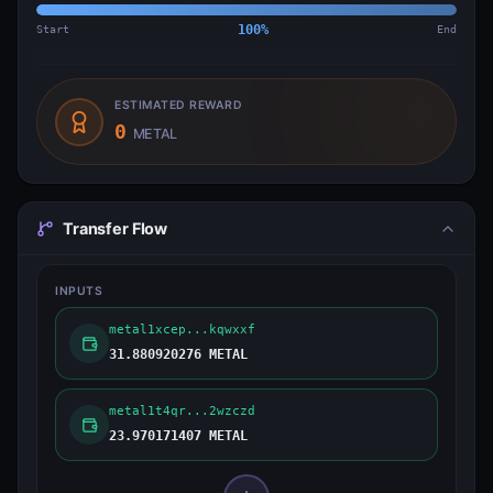
Start
100
%
End
ESTIMATED REWARD
0
METAL
Transfer Flow
INPUTS
metal1xcep...kqwxxf
31.880920276 METAL
metal1t4qr...2wzczd
23.970171407 METAL