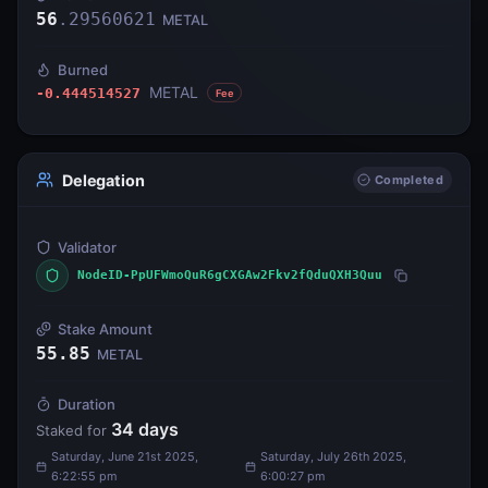
56
.
29560621
METAL
Burned
METAL
-0.444514527
Fee
Delegation
Completed
Validator
NodeID-PpUFWmoQuR6gCXGAw2Fkv2fQduQXH3Quu
Stake Amount
55.85
METAL
Duration
34
days
Staked for
Saturday, June 21st 2025,
Saturday, July 26th 2025,
6:22:55 pm
6:00:27 pm