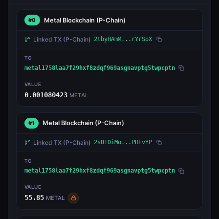
Metal Blockchain
(P-Chain)
#0
Linked TX
(P-Chain)
2tbyHAmM...rYrSoX
TO
metal1758laa7f29hxf8zdqf969asgnavptg5twpcptn
VALUE
0.001080423
METAL
Metal Blockchain
(P-Chain)
#1
Linked TX
(P-Chain)
2sBTDiMo...PHtvYP
TO
metal1758laa7f29hxf8zdqf969asgnavptg5twpcptn
VALUE
55.85
METAL