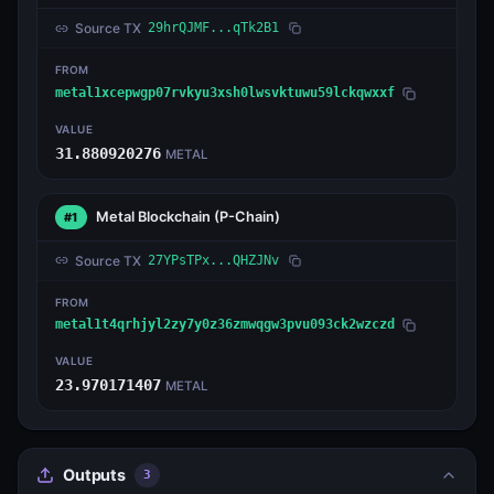
Source TX
29hrQJMF...qTk2B1
FROM
metal1xcepwgp07rvkyu3xsh0lwsvktuwu59lckqwxxf
VALUE
31.880920276
METAL
Metal Blockchain
(P-Chain)
#1
Source TX
27YPsTPx...QHZJNv
FROM
metal1t4qrhjyl2zy7y0z36zmwqgw3pvu093ck2wzczd
VALUE
23.970171407
METAL
Outputs
3