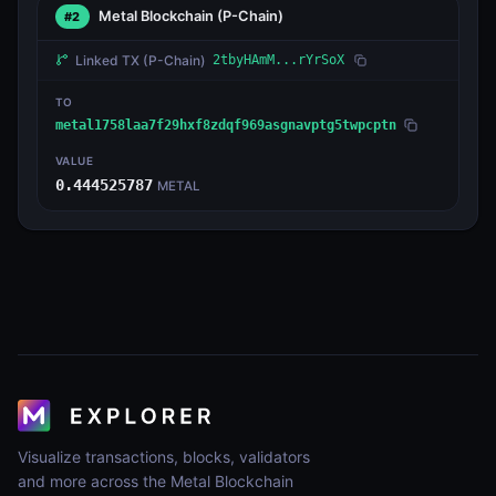
Metal Blockchain
(P-Chain)
#2
Linked TX
(P-Chain)
2tbyHAmM...rYrSoX
TO
metal1758laa7f29hxf8zdqf969asgnavptg5twpcptn
VALUE
0.444525787
METAL
Visualize transactions, blocks, validators
and more across the Metal Blockchain