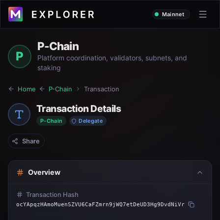
Mainnet
P-Chain
P
Platform coordination, validators, subnets, and
staking
Home
P-Chain
Transaction
Transaction Details
P-Chain
Delegate
Share
Overview
Transaction Hash
ocYApqzHAmoMuenSZVU6CaFZmrn9jWQ7etDeUD3Hg9DvdNiVr