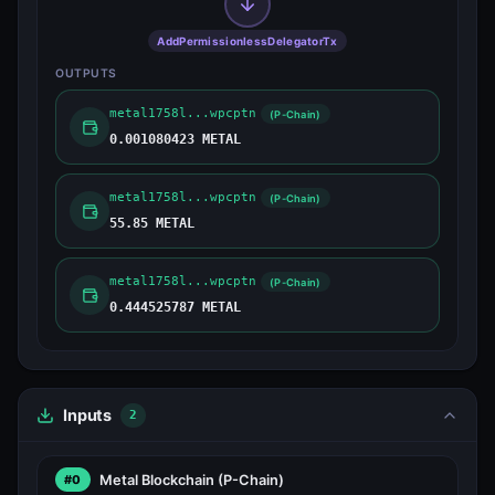
AddPermissionlessDelegatorTx
OUTPUTS
metal1758l...wpcptn
(P-Chain)
0.001080423 METAL
metal1758l...wpcptn
(P-Chain)
55.85 METAL
metal1758l...wpcptn
(P-Chain)
0.444525787 METAL
Inputs
2
Metal Blockchain
(P-Chain)
#0