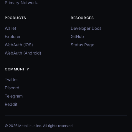
Primary Network.
PRODUCTS
RESOURCES
Wallet
Developer Docs
Explorer
GitHub
WebAuth (iOS)
Status Page
WebAuth (Android)
COMMUNITY
Twitter
Discord
Telegram
Reddit
© 2026 Metallicus Inc. All rights reserved.