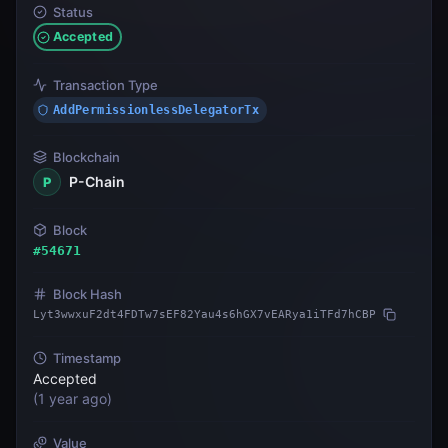
Status
Accepted
Transaction Type
AddPermissionlessDelegatorTx
Blockchain
P-Chain
P
Block
#
54671
Block Hash
Lyt3wwxuF2dt4FDTw7sEF82Yau4s6hGX7vEARya1iTFd7hCBP
Timestamp
Accepted
(
1 year ago
)
Value