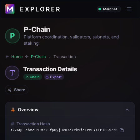
Mainnet
P-Chain
P
Platform coordination, validators, subnets, and
staking
Home
P-Chain
Transaction
Transaction Details
P-Chain
Export
Share
Overview
Transaction Hash
skZ6QFLehmcSMJM22SfpUyjHxD3eYck9feFPmCAXEP1BGs72B