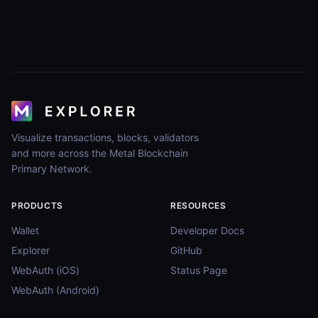
Visualize transactions, blocks, validators
and more across the Metal Blockchain
Primary Network.
PRODUCTS
RESOURCES
Wallet
Developer Docs
Explorer
GitHub
WebAuth (iOS)
Status Page
WebAuth (Android)