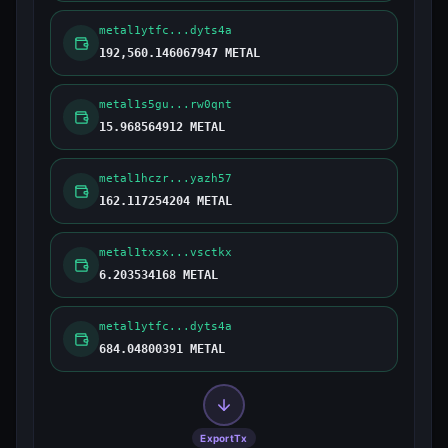
metal1ytfc...dyts4a
192,560.146067947 METAL
metal1s5gu...rw0qnt
15.968564912 METAL
metal1hczr...yazh57
162.117254204 METAL
metal1txsx...vsctkx
6.203534168 METAL
metal1ytfc...dyts4a
684.04800391 METAL
ExportTx