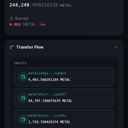
244,249
.
999210378
METAL
Burned
METAL
0.001
Fee
Transfer Flow
INPUTS
metal1s5gu...rw0qnt
4,403.560281184 METAL
metal1hczr...yazh57
44,707.196075679 METAL
metal1txsx...vsctkx
1,710.760428374 METAL