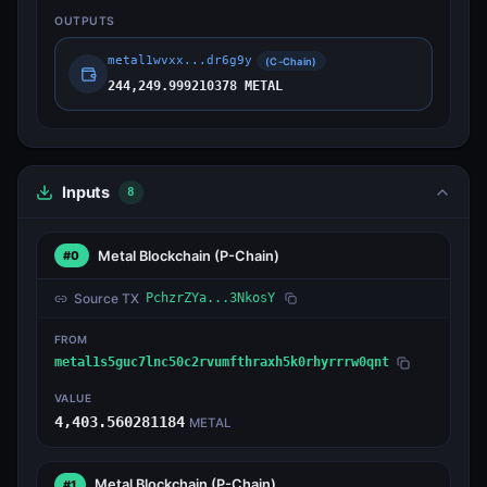
OUTPUTS
metal1wvxx...dr6g9y
(C-Chain)
244,249.999210378 METAL
Inputs
8
Metal Blockchain
(P-Chain)
#0
Source TX
PchzrZYa...3NkosY
FROM
metal1s5guc7lnc50c2rvumfthraxh5k0rhyrrrw0qnt
VALUE
4,403.560281184
METAL
Metal Blockchain
(P-Chain)
#1