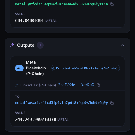
metal1ytfcdhc5agmswf6mcm6a64dv5826u7g0dyts4a
VALUE
684.04800391
METAL
Outputs
1
Metal
Blockchain
#0
Exported to Metal Blockchain (C-Chain)
(P-Chain)
Linked TX
(C-Chain)
2rdZVKde...YeN2mX
TO
metal1wvxxfss4tcd5fp6vfn7p6t8x4ge0s5uhdr6g9y
VALUE
244,249.999210378
METAL