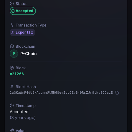
Status
Accepted
Transaction Type
ExportTx
Blockchain
P-Chain
P
Block
#
21266
Block Hash
2aGKaWmP4dUSkApgmmUtMR6SeyZoyGZyB49RsZJm9tNq3QGazE
Timestamp
Accepted
(
3 years ago
)
Value