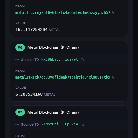
FROM
metal1hczrnj0hl6v695xtx4xqeufes4m8mzayyazh57
VALUE
162.117254204
METAL
Metal Blockchain
(P-Chain)
#6
Source TX
Kx29hbsJ...ioz7et
FROM
metal1txsxk7gc33vqfldeak7tcnhtjq84xlauvsctkx
VALUE
6.203534168
METAL
Metal Blockchain
(P-Chain)
#7
Source TX
21MozRti...GpPxi4
FROM