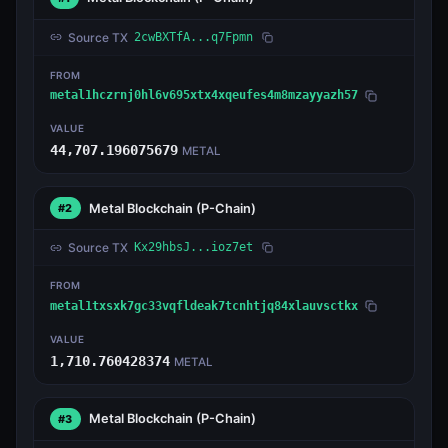
Source TX
2cwBXTfA...q7Fpmn
FROM
metal1hczrnj0hl6v695xtx4xqeufes4m8mzayyazh57
VALUE
44,707.196075679
METAL
Metal Blockchain
(P-Chain)
#2
Source TX
Kx29hbsJ...ioz7et
FROM
metal1txsxk7gc33vqfldeak7tcnhtjq84xlauvsctkx
VALUE
1,710.760428374
METAL
Metal Blockchain
(P-Chain)
#3