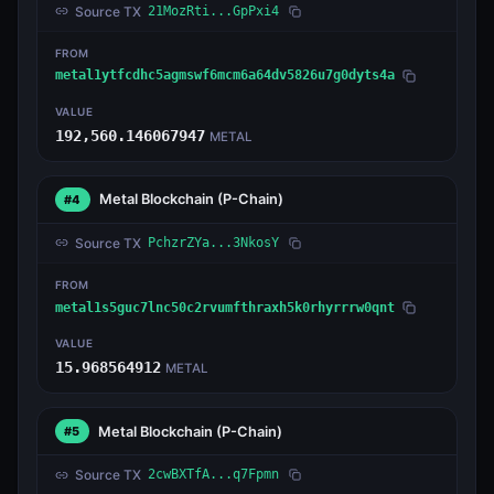
Source TX
21MozRti...GpPxi4
FROM
metal1ytfcdhc5agmswf6mcm6a64dv5826u7g0dyts4a
VALUE
192,560.146067947
METAL
Metal Blockchain
(P-Chain)
#4
Source TX
PchzrZYa...3NkosY
FROM
metal1s5guc7lnc50c2rvumfthraxh5k0rhyrrrw0qnt
VALUE
15.968564912
METAL
Metal Blockchain
(P-Chain)
#5
Source TX
2cwBXTfA...q7Fpmn